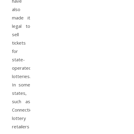
have
also
made it
legal to
sell
tickets
for
state-
operated
lotteries.
In some
states,
such as
Connecticut,
lottery
retailers