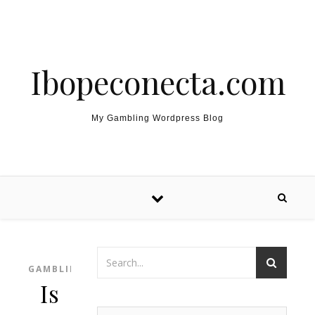
Skip to content
Ibopeconecta.com
My Gambling Wordpress Blog
GAMBLING
Is