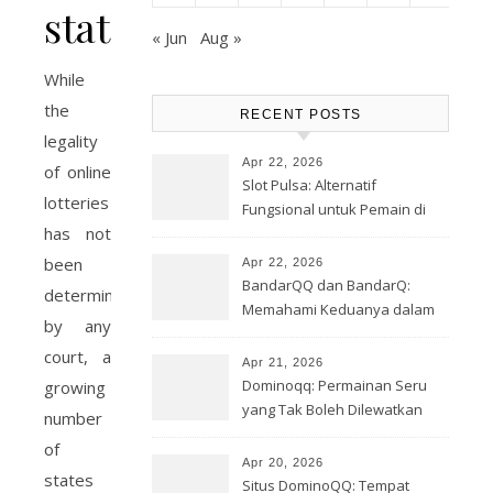
states
« Jun
Aug »
While
the
RECENT POSTS
legality
Apr 22, 2026
of online
Slot Pulsa: Alternatif
lotteries
Fungsional untuk Pemain di
has not
Nusantara
been
Apr 22, 2026
BandarQQ dan BandarQ:
determined
Memahami Keduanya dalam
by any
Dunia PKV
court, a
Apr 21, 2026
Dominoqq: Permainan Seru
growing
yang Tak Boleh Dilewatkan
number
of
Apr 20, 2026
states
Situs DominoQQ: Tempat