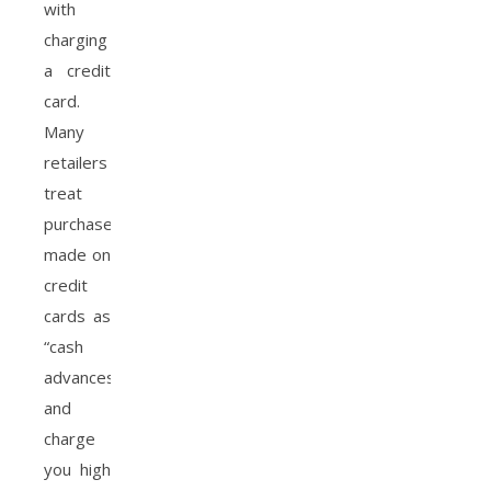
with
charging
a credit
card.
Many
retailers
treat
purchases
made on
credit
cards as
“cash
advances”
and
charge
you high