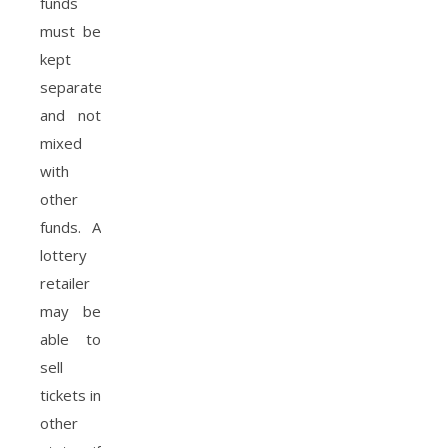
funds
must be
kept
separate
and not
mixed
with
other
funds. A
lottery
retailer
may be
able to
sell
tickets in
other