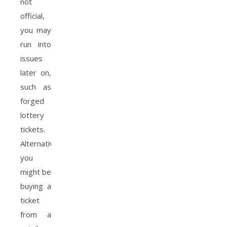
not
official,
you may
run into
issues
later on,
such as
forged
lottery
tickets.
Alternatively,
you
might be
buying a
ticket
from a