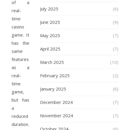
of a
July 2025
(6)
real-
time
June 2025
(9)
casino
game. It
May 2025
(7)
has the
April 2025
(7)
same
features
March 2025
(10)
as a
real-
February 2025
(2)
time
January 2025
(6)
game,
but has
December 2024
(7)
a
November 2024
(7)
reduced
duration.
October 2024
(6)