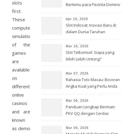
slots
Bertemu para Pecinta Domino
first.
Sejati
These
Apr 19, 2026
Slot Indosat: Inovasi Baru di
computer
dalam Dunia Taruhan
simulations
of the
Mar 16, 2026
Slot Telkomsel: Siapa yang
games
lebih Lebih Untung?
are
available
Mar 07, 2026
on
Rahasia Toto Macau: Bocoran
different
Angka Kuat yang Perlu Anda
Ketahui
online
Mar 06, 2026
casinos
Panduan Lengkap Bermain
and are
PKV QQ dengan Cerdas
known
as demo
Mar 06, 2026