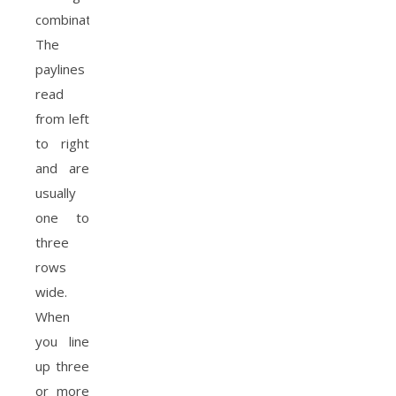
combinations.
The
paylines
read
from left
to right
and are
usually
one to
three
rows
wide.
When
you line
up three
or more