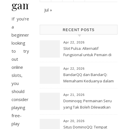
games
Jul »
If you’re
a
RECENT POSTS
beginner
looking
Apr 22, 2026
Slot Pulsa: Alternatif
to try
Fungsional untuk Pemain di
out
Nusantara
online
Apr 22, 2026
BandarQQ dan BandarQ:
slots,
Memahami Keduanya dalam
you
Dunia PKV
should
Apr 21, 2026
consider
Dominoqq: Permainan Seru
playing
yang Tak Boleh Dilewatkan
free-
Apr 20, 2026
play
Situs DominoQQ: Tempat