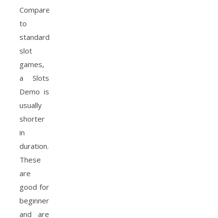
Compared
to
standard
slot
games,
a Slots
Demo is
usually
shorter
in
duration.
These
are
good for
beginners
and are