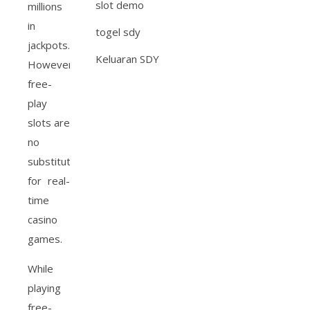
slot demo
millions
in
togel sdy
jackpots.
Keluaran SDY
However,
free-
play
slots are
no
substitute
for real-
time
casino
games.
While
playing
free-