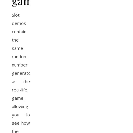
game
Slot
demos
contain
the
same
random
number
generator
as the
real-life
game,
allowing
you to
see how
the