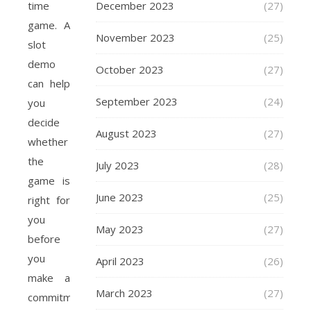
time
December 2023
(27)
game. A
November 2023
(25)
slot
demo
October 2023
(27)
can help
September 2023
(24)
you
decide
August 2023
(27)
whether
the
July 2023
(28)
game is
June 2023
(25)
right for
you
May 2023
(27)
before
you
April 2023
(26)
make a
March 2023
(27)
commitment