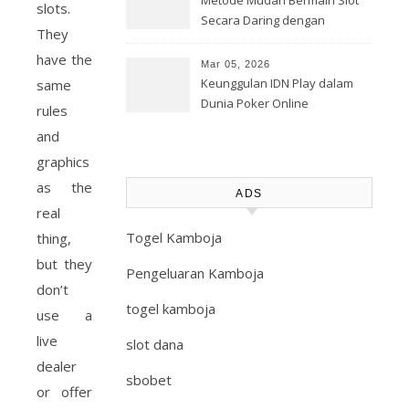
Metode Mudah Bermain Slot
slots.
Secara Daring dengan
They
Deposit Pulsa
have the
Mar 05, 2026
Keunggulan IDN Play dalam
same
Dunia Poker Online
rules
and
graphics
as the
ADS
real
Togel Kamboja
thing,
but they
Pengeluaran Kamboja
don’t
togel kamboja
use a
live
slot dana
dealer
sbobet
or offer