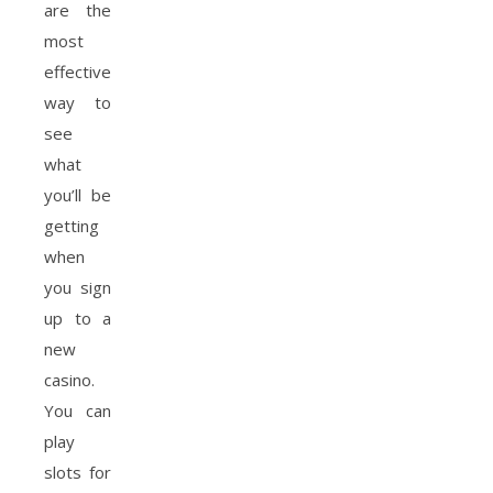
are the
most
effective
way to
see
what
you’ll be
getting
when
you sign
up to a
new
casino.
You can
play
slots for