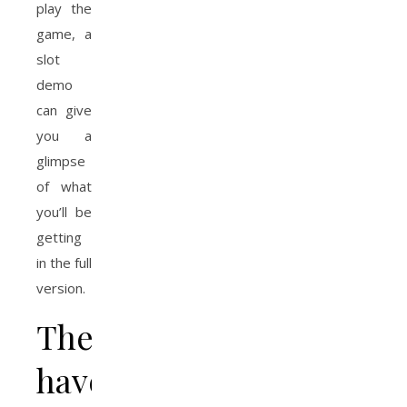
play the
game, a
slot
demo
can give
you a
glimpse
of what
you’ll be
getting
in the full
version.
They
have