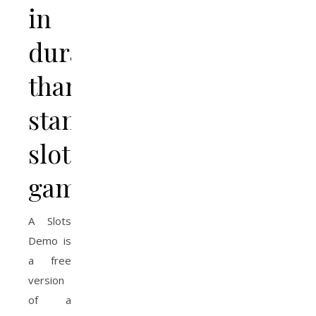
in
duration
than
standard
slot
games
A Slots
Demo is
a free
version
of a