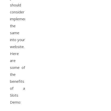
should
consider
implementing
the
same
into your
website.
Here
are
some of
the
benefits
of a
Slots
Demo: