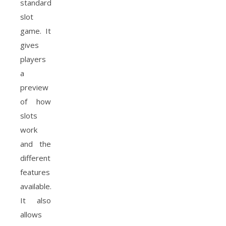
standard
slot
game. It
gives
players
a
preview
of how
slots
work
and the
different
features
available.
It also
allows