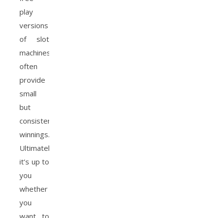
play
versions
of slot
machines
often
provide
small
but
consistent
winnings.
Ultimately,
it’s up to
you
whether
you
want to