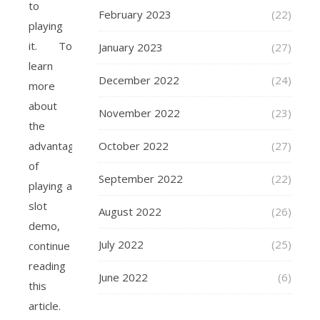
to
February 2023
(22)
playing
it. To
January 2023
(27)
learn
December 2022
(24)
more
about
November 2022
(23)
the
advantages
October 2022
(27)
of
September 2022
(22)
playing a
slot
August 2022
(26)
demo,
July 2022
(25)
continue
reading
June 2022
(6)
this
article.