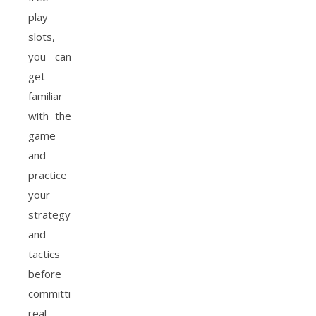
play
slots,
you can
get
familiar
with the
game
and
practice
your
strategy
and
tactics
before
committing
real