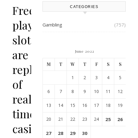
Free-
CATEGORIES
play
Gambling
(757)
slots
are
June 2022
M
T
W
T
F
S
S
replicas
1
2
3
4
5
of
6
7
8
9
10
11
12
real-
13
14
15
16
17
18
19
time
20
21
22
23
24
25
26
casino
27
28
29
30