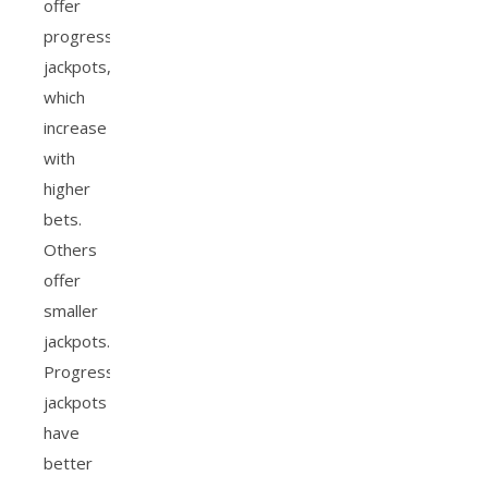
offer
progressive
jackpots,
which
increase
with
higher
bets.
Others
offer
smaller
jackpots.
Progressive
jackpots
have
better