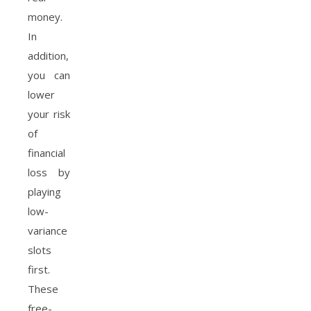
money.
In
addition,
you can
lower
your risk
of
financial
loss by
playing
low-
variance
slots
first.
These
free-