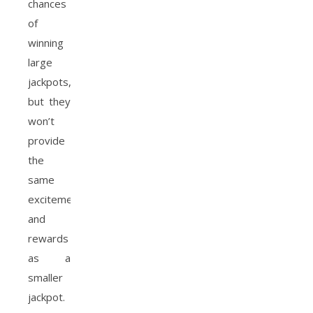
chances
of
winning
large
jackpots,
but they
won’t
provide
the
same
excitement
and
rewards
as a
smaller
jackpot.