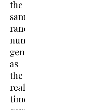
the
same
random
number
generator
as
the
real-
time