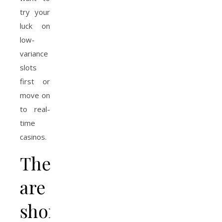
try your
luck on
low-
variance
slots
first or
move on
to real-
time
casinos.
They
are
shorter