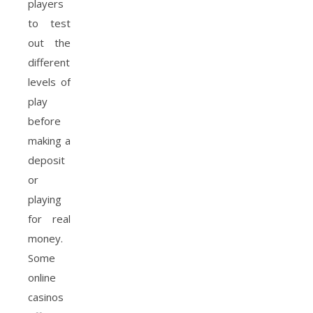
players
to test
out the
different
levels of
play
before
making a
deposit
or
playing
for real
money.
Some
online
casinos