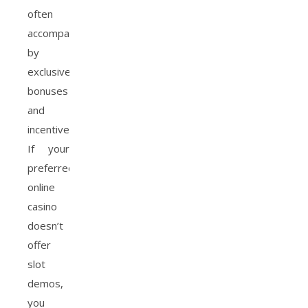
often
accompanied
by
exclusive
bonuses
and
incentives.
If your
preferred
online
casino
doesn’t
offer
slot
demos,
you