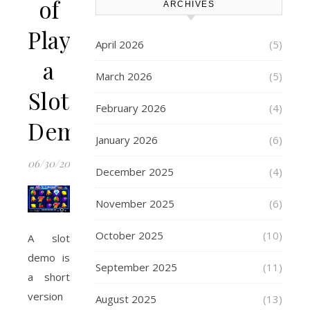
of
ARCHIVES
Playing
April 2026
(5)
a
March 2026
(5)
Slot
February 2026
(4)
Demo
January 2026
(6)
06/30/2022
December 2025
(4)
November 2025
(6)
October 2025
(10)
A slot
demo is
September 2025
(11)
a short
version
August 2025
(13)