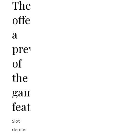
They
offer
a
preview
of
the
game’s
features
Slot
demos