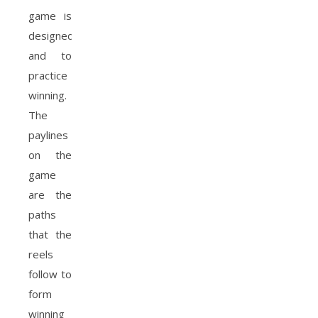
game is
designed
and to
practice
winning.
The
paylines
on the
game
are the
paths
that the
reels
follow to
form
winning