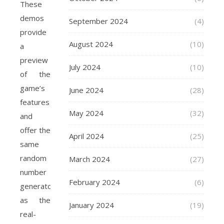
These
demos
September 2024
(4)
provide
August 2024
(10)
a
preview
July 2024
(10)
of the
game’s
June 2024
(28)
features
May 2024
(32)
and
offer the
April 2024
(25)
same
random
March 2024
(27)
number
February 2024
(6)
generator
as the
January 2024
(19)
real-