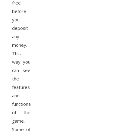
free
before
you
deposit
any
money.
This
way, you
can see
the
features
and
functionality
of the
game.
Some of