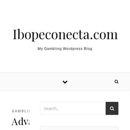
Skip to content
Ibopeconecta.com
My Gambling Wordpress Blog
GAMBLING
Advantages