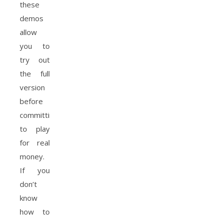
these
demos
allow
you to
try out
the full
version
before
committing
to play
for real
money.
If you
don’t
know
how to