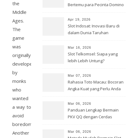
the
Bertemu para Pecinta Domino
Sejati
Middle
Ages.
Apr 19, 2026
Slot Indosat: Inovasi Baru di
The
dalam Dunia Taruhan
game
was
Mar 16, 2026
Slot Telkomsel: Siapa yang
originally
lebih Lebih Untung?
developed
by
Mar 07, 2026
monks
Rahasia Toto Macau: Bocoran
Angka Kuat yang Perlu Anda
who
Ketahui
wanted
Mar 06, 2026
a way to
Panduan Lengkap Bermain
avoid
PKV QQ dengan Cerdas
boredom.
Another
Mar 06, 2026