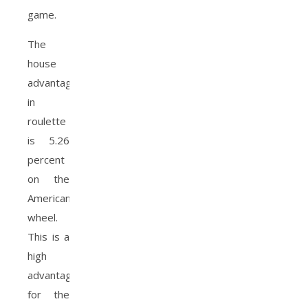
game.
The
house
advantage
in
roulette
is 5.26
percent
on the
American
wheel.
This is a
high
advantage
for the