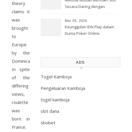
Metode Mudah Bermain Slot
theory
Secara Daring dengan
claims it
Deposit Pulsa
was
Mar 05, 2026
Keunggulan IDN Play dalam
brought
Dunia Poker Online
to
Europe
by the
Dominicans.
ADS
In spite
Togel Kamboja
of the
differing
Pengeluaran Kamboja
views,
togel kamboja
roulette
was
slot dana
born in
sbobet
France.