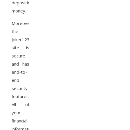
depositing
money.
Moreover,
the
Joker123
site is
secure
and has
end-to-
end
security
features.
All of
your
financial
information