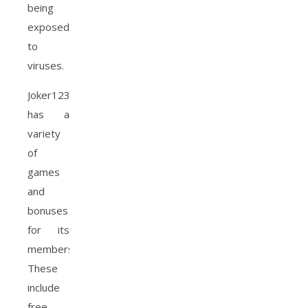
being
exposed
to
viruses.
Joker123
has a
variety
of
games
and
bonuses
for its
members.
These
include
free