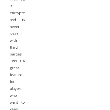
is
encrypted
and is
never
shared
with
third
parties.
This is a
great
feature
for
players
who
want to
keep