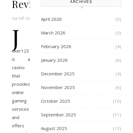
Review
ARCHIVES
04/08/2023
April 2026
(5)
J
March 2026
(5)
February 2026
(4)
oker123
is a
January 2026
(6)
casino
December 2025
(4)
that
provides
November 2025
(6)
online
gaming
October 2025
(10)
services
September 2025
(11)
and
offers
August 2025
(13)