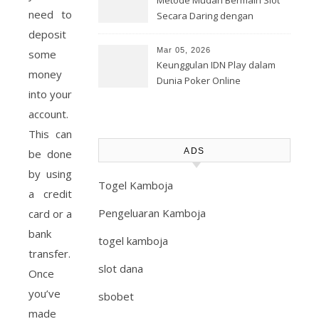
Metode Mudah Bermain Slot
need to
Secara Daring dengan
Deposit Pulsa
deposit
Mar 05, 2026
some
Keunggulan IDN Play dalam
money
Dunia Poker Online
into your
account.
This can
ADS
be done
by using
Togel Kamboja
a credit
Pengeluaran Kamboja
card or a
bank
togel kamboja
transfer.
slot dana
Once
you’ve
sbobet
made