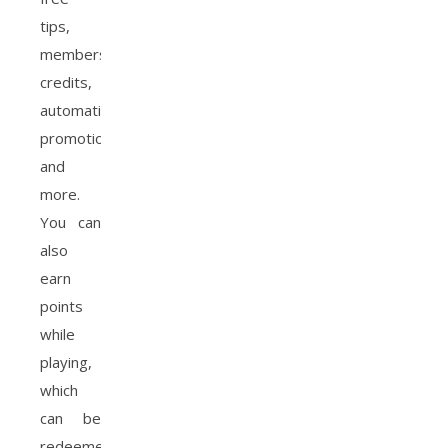
tips,
membership
credits,
automatic
promotions,
and
more.
You can
also
earn
points
while
playing,
which
can be
redeemed