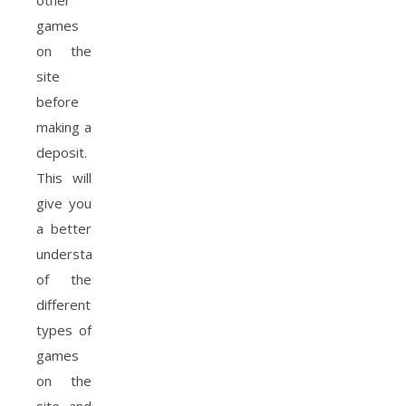
other
games
on the
site
before
making a
deposit.
This will
give you
a better
understanding
of the
different
types of
games
on the