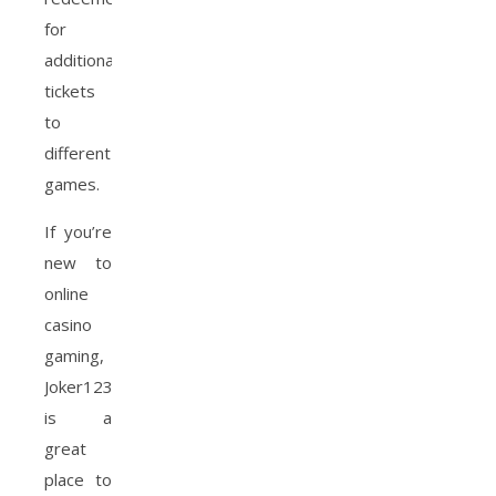
for
additional
tickets
to
different
games.
If you’re
new to
online
casino
gaming,
Joker123
is a
great
place to