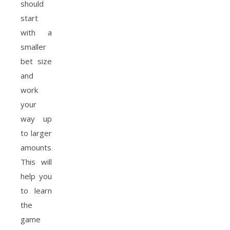
should
start
with a
smaller
bet size
and
work
your
way up
to larger
amounts.
This will
help you
to learn
the
game