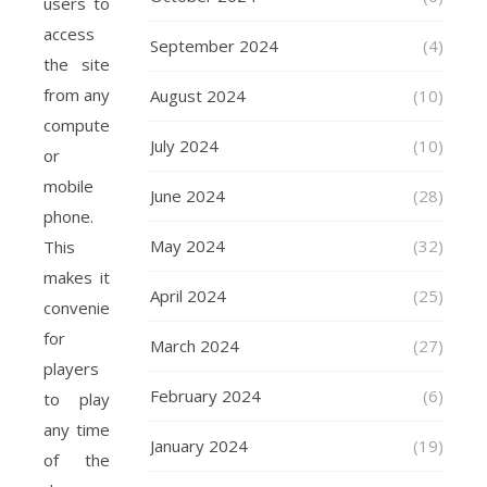
users to
access
September 2024
(4)
the site
from any
August 2024
(10)
computer
July 2024
(10)
or
mobile
June 2024
(28)
phone.
May 2024
(32)
This
makes it
April 2024
(25)
convenient
for
March 2024
(27)
players
February 2024
(6)
to play
any time
January 2024
(19)
of the