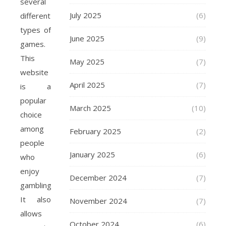
several
July 2025
(6)
different
types of
June 2025
(9)
games.
This
May 2025
(7)
website
April 2025
(7)
is a
popular
March 2025
(10)
choice
among
February 2025
(2)
people
January 2025
(6)
who
enjoy
December 2024
(7)
gambling.
It also
November 2024
(7)
allows
October 2024
(6)