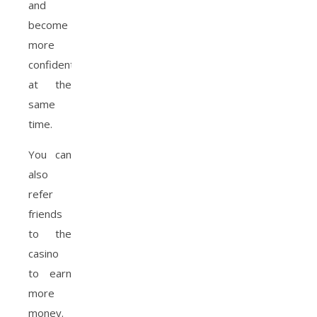
and
become
more
confident
at the
same
time.
You can
also
refer
friends
to the
casino
to earn
more
money.