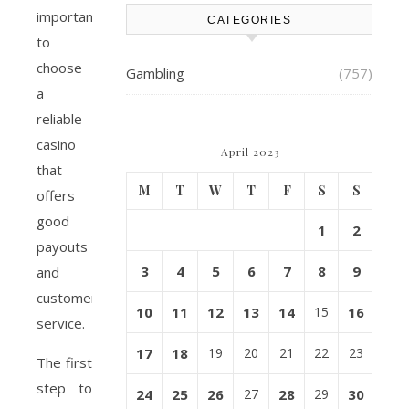
important
CATEGORIES
to
choose
Gambling
(757)
a
reliable
casino
April 2023
that
M
T
W
T
F
S
S
offers
good
1
2
payouts
3
4
5
6
7
8
9
and
customer
10
11
12
13
14
15
16
service.
17
18
19
20
21
22
23
The first
step to
24
25
26
27
28
29
30