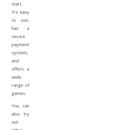
start.
It’s easy
to use,
has a
secure
payment
system,
and
offers a
wide
range of
games.
You can
also try
out