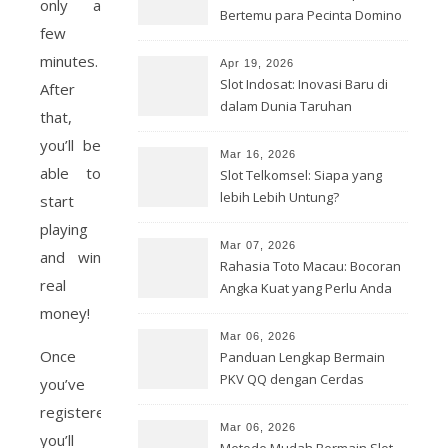
only a
Bertemu para Pecinta Domino
few
Sejati
minutes.
Apr 19, 2026
Slot Indosat: Inovasi Baru di
After
dalam Dunia Taruhan
that,
you’ll be
Mar 16, 2026
able to
Slot Telkomsel: Siapa yang
lebih Lebih Untung?
start
playing
Mar 07, 2026
and win
Rahasia Toto Macau: Bocoran
real
Angka Kuat yang Perlu Anda
Ketahui
money!
Mar 06, 2026
Once
Panduan Lengkap Bermain
PKV QQ dengan Cerdas
you’ve
registered,
Mar 06, 2026
you’ll