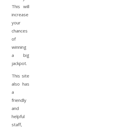
This will
increase
your
chances
of
winning
a big
jackpot.
This site
also has
a
friendly
and
helpful
staff,