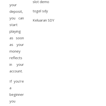
slot demo
your
togel sdy
deposit,
you can
Keluaran SDY
start
playing
as soon
as your
money
reflects
in your
account.
If you’re
a
beginner,
you