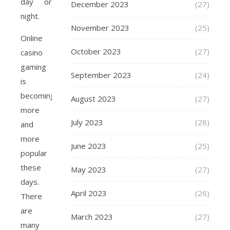
day or
December 2023
(27)
night.
November 2023
(25)
Online
October 2023
(27)
casino
gaming
September 2023
(24)
is
becoming
August 2023
(27)
more
July 2023
(28)
and
more
June 2023
(25)
popular
these
May 2023
(27)
days.
April 2023
(26)
There
are
March 2023
(27)
many