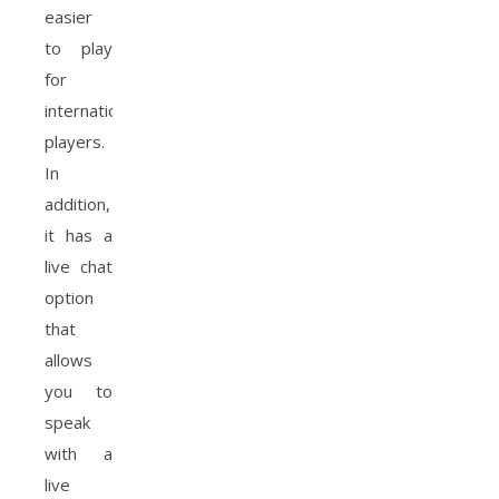
easier
to play
for
international
players.
In
addition,
it has a
live chat
option
that
allows
you to
speak
with a
live