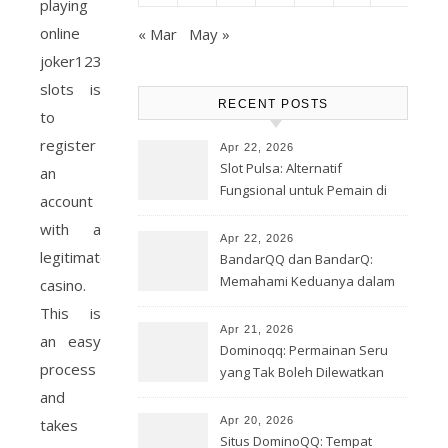
playing
online
« Mar
May »
joker123
slots is
RECENT POSTS
to
register
Apr 22, 2026
Slot Pulsa: Alternatif
an
Fungsional untuk Pemain di
account
Nusantara
with a
Apr 22, 2026
legitimate
BandarQQ dan BandarQ:
Memahami Keduanya dalam
casino.
Dunia PKV
This is
Apr 21, 2026
an easy
Dominoqq: Permainan Seru
process
yang Tak Boleh Dilewatkan
and
Apr 20, 2026
takes
Situs DominoQQ: Tempat