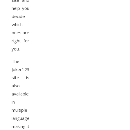
site and
help you
decide
which
ones are
right for
you.
The
Joker123
site is
also
available
in
multiple
languages,
making it