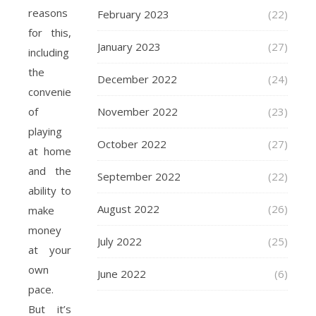
reasons
February 2023
(22)
for this,
January 2023
(27)
including
the
December 2022
(24)
convenience
of
November 2022
(23)
playing
October 2022
(27)
at home
and the
September 2022
(22)
ability to
August 2022
(26)
make
money
July 2022
(25)
at your
own
June 2022
(6)
pace.
But it’s