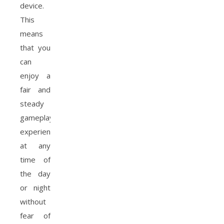
device.
This
means
that you
can
enjoy a
fair and
steady
gameplay
experience
at any
time of
the day
or night
without
fear of