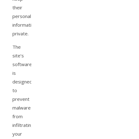
their
personal
information
private.
The
site’s
software
is
designed
to
prevent
malware
from
infiltrating
your