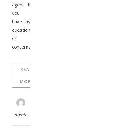
agent if
you
have any
questions
or
concerns.
READ
MORE
admin