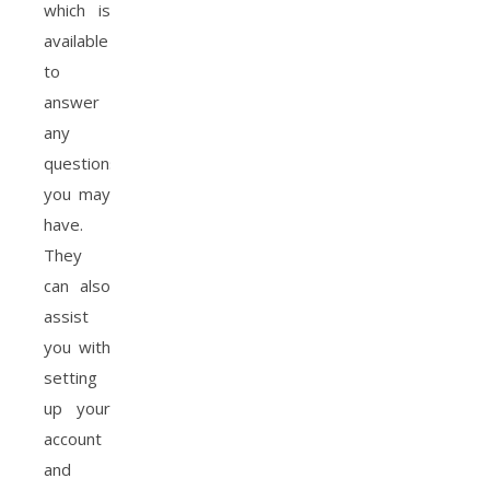
which is
available
to
answer
any
questions
you may
have.
They
can also
assist
you with
setting
up your
account
and