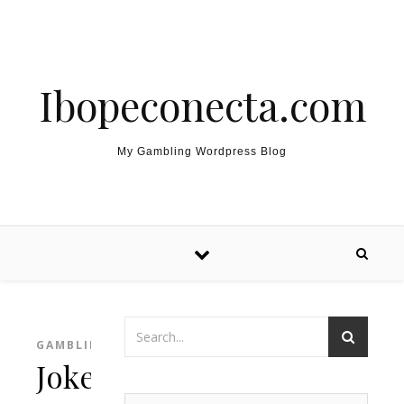
Skip to content
Ibopeconecta.com
My Gambling Wordpress Blog
GAMBLING
Joker123