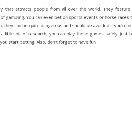
ry that attracts people from all over the world. They feature
s of gambling. You can even bet on sports events or horse races 
gh, they can be quite dangerous and should be avoided if you’re n
little bit of research, you can play these games safely. Just 
ou start betting! Also, don’t forget to have fun!