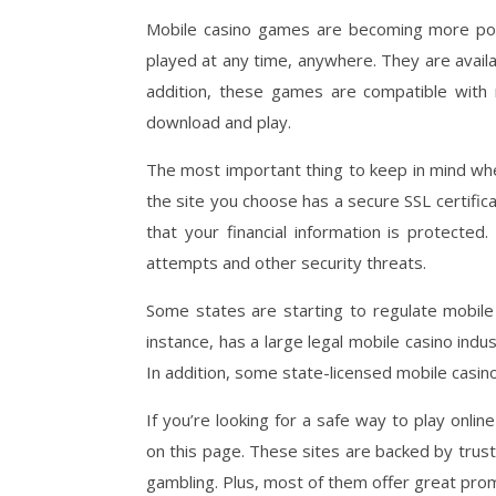
Mobile casino games are becoming more popu
played at any time, anywhere. They are availab
addition, these games are compatible with
download and play.
The most important thing to keep in mind when
the site you choose has a secure SSL certificat
that your financial information is protected
attempts and other security threats.
Some states are starting to regulate mobile 
instance, has a large legal mobile casino indus
In addition, some state-licensed mobile casin
If you’re looking for a safe way to play onl
on this page. These sites are backed by trus
gambling. Plus, most of them offer great pro