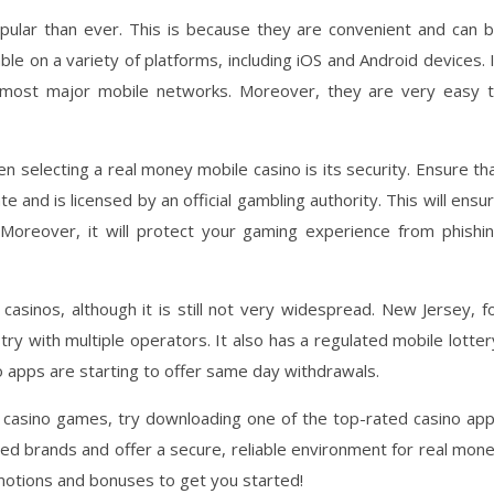
lar than ever. This is because they are convenient and can 
le on a variety of platforms, including iOS and Android devices. 
 most major mobile networks. Moreover, they are very easy 
 selecting a real money mobile casino is its security. Ensure th
e and is licensed by an official gambling authority. This will ensu
. Moreover, it will protect your gaming experience from phishi
casinos, although it is still not very widespread. New Jersey, f
try with multiple operators. It also has a regulated mobile lotter
o apps are starting to offer same day withdrawals.
ine casino games, try downloading one of the top-rated casino ap
ted brands and offer a secure, reliable environment for real mon
motions and bonuses to get you started!