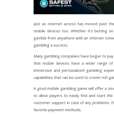
Just as Internet access has moved past the
mobile devices too. Whether it’s betting o
gamble from anywhere with an Internet conn
gambling a success.
Many gambling companies have begun to pay mo
that mobile devices have a wider range o
immersive and personalized gambling experi
capabilities that can be used to create rich g
A good mobile gambling game will offer a smo
to allow players to easily find and start th
customer support in case of any problems. Fi
favorite payment methods.