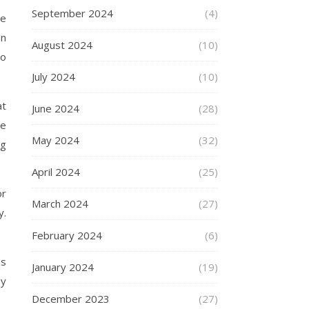
September 2024
(4)
be
In
August 2024
(10)
to
July 2024
(10)
at
June 2024
(28)
re
May 2024
(32)
ng
April 2024
(25)
or
March 2024
(27)
y.
February 2024
(6)
ps
January 2024
(19)
ey
December 2023
(27)