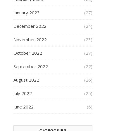
January 2023
(27)
December 2022
(24)
November 2022
(23)
October 2022
(27)
September 2022
(22)
August 2022
(26)
July 2022
(25)
June 2022
(6)
CATEGORIES