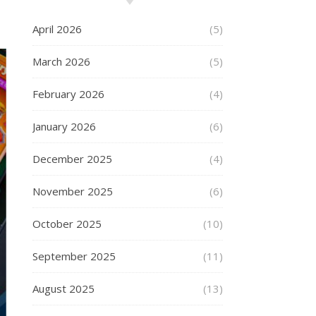
April 2026
(5)
March 2026
(5)
February 2026
(4)
January 2026
(6)
December 2025
(4)
November 2025
(6)
October 2025
(10)
September 2025
(11)
August 2025
(13)