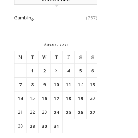
Gambling
(757)
August 2023
M
T
W
T
F
S
S
1
2
3
4
5
6
7
8
9
10
11
12
13
14
15
16
17
18
19
20
21
22
23
24
25
26
27
28
29
30
31