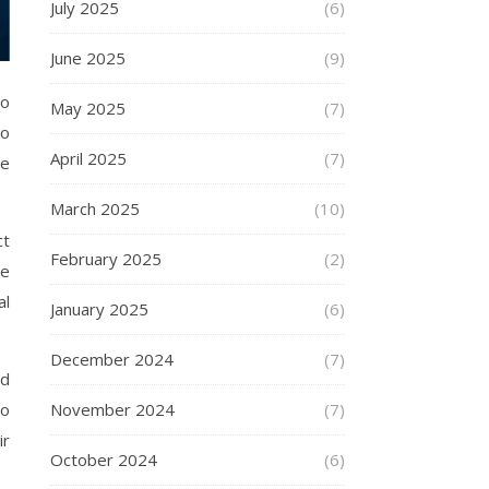
July 2025
(6)
June 2025
(9)
to
May 2025
(7)
to
April 2025
(7)
le
March 2025
(10)
ct
February 2025
(2)
re
al
January 2025
(6)
December 2024
(7)
ed
to
November 2024
(7)
ir
October 2024
(6)