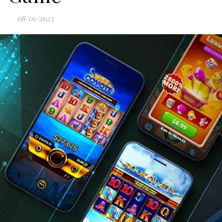
08/01/2023