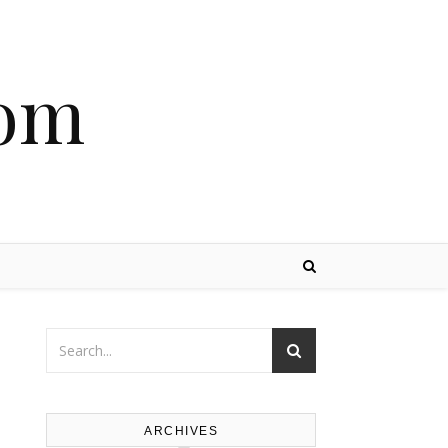
com
ARCHIVES