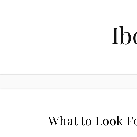
Skip to content
Ib
What to Look F