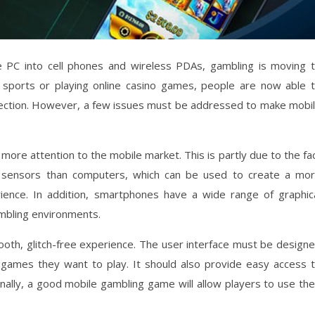
 PC into cell phones and wireless PDAs, gambling is moving 
n sports or playing online casino games, people are now able 
ection. However, a few issues must be addressed to make mobi
re attention to the mobile market. This is partly due to the fa
f sensors than computers, which can be used to create a mo
ence. In addition, smartphones have a wide range of graphic
ambling environments.
oth, glitch-free experience. The user interface must be design
e games they want to play. It should also provide easy access 
nally, a good mobile gambling game will allow players to use the