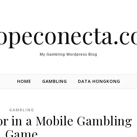
opeconecta.
My Gambling Wordpress Blog
HOME
GAMBLING
DATA HONGKONG
GAMBLING
or in a Mobile Gambling
Game