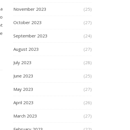
 a
November 2023
(25)
to
October 2023
(27)
ot
be
September 2023
(24)
August 2023
(27)
July 2023
(28)
June 2023
(25)
May 2023
(27)
April 2023
(26)
March 2023
(27)
February 2023
(22)