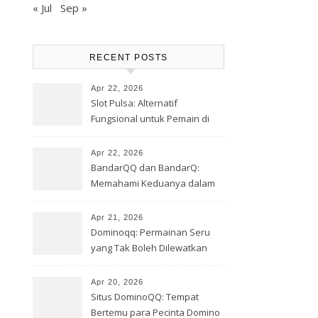
« Jul
Sep »
RECENT POSTS
Apr 22, 2026
Slot Pulsa: Alternatif
Fungsional untuk Pemain di
Nusantara
Apr 22, 2026
BandarQQ dan BandarQ:
Memahami Keduanya dalam
Dunia PKV
Apr 21, 2026
Dominoqq: Permainan Seru
yang Tak Boleh Dilewatkan
Apr 20, 2026
Situs DominoQQ: Tempat
Bertemu para Pecinta Domino