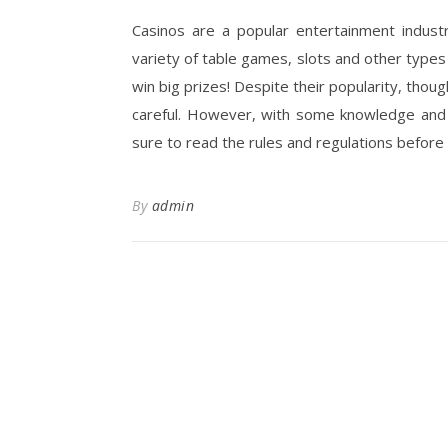
Casinos are a popular entertainment indust
variety of table games, slots and other type
win big prizes! Despite their popularity, thou
careful. However, with some knowledge and a 
sure to read the rules and regulations before y
By
admin