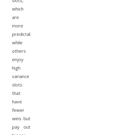
slots,
which
are
more
predictable,
while
others
enjoy
high
variance
slots
that
have
fewer
wins but
pay out