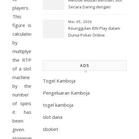
Metode Mudah Bermain Slot
Secara Daring dengan
players.
Deposit Pulsa
This
Mar 05, 2026
figure is
Keunggulan IDN Play dalam
calculated
Dunia Poker Online
by
multiplying
the RTP
ADS
of a slot
machine
Togel Kamboja
by the
Pengeluaran Kamboja
number
of spins
togel kamboja
it has
slot dana
been
sbobet
given.
However,