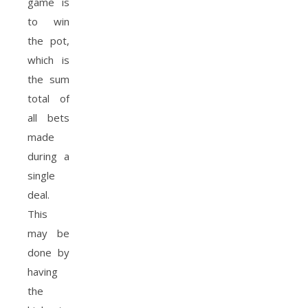
game is
to win
the pot,
which is
the sum
total of
all bets
made
during a
single
deal.
This
may be
done by
having
the