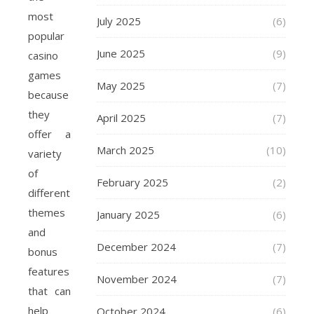
most
July 2025
(6)
popular
June 2025
(9)
casino
games
May 2025
(7)
because
they
April 2025
(7)
offer a
March 2025
(10)
variety
of
February 2025
(2)
different
themes
January 2025
(6)
and
December 2024
(7)
bonus
features
November 2024
(7)
that can
help
October 2024
(6)