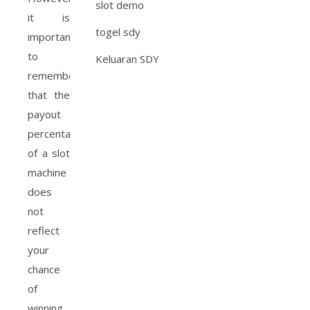
slot demo
it is
togel sdy
important
to
Keluaran SDY
remember
that the
payout
percentage
of a slot
machine
does
not
reflect
your
chance
of
winning.