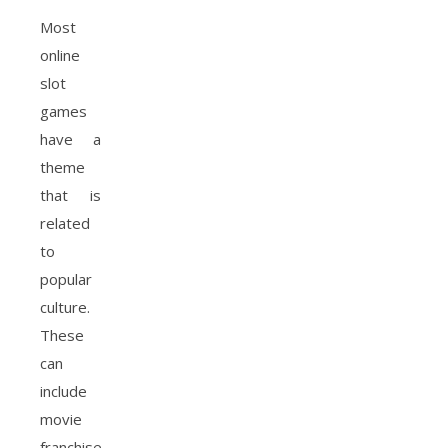
Most
online
slot
games
have a
theme
that is
related
to
popular
culture.
These
can
include
movie
franchises,