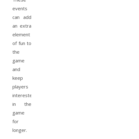
events
can add
an extra
element
of fun to
the
game
and
keep
players
interested
in the
game
for
longer.