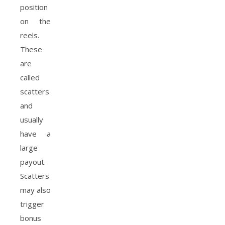
position
on the
reels.
These
are
called
scatters
and
usually
have a
large
payout.
Scatters
may also
trigger
bonus