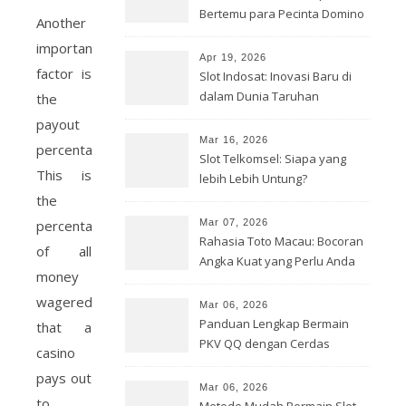
Bertemu para Pecinta Domino
Another
Sejati
important
Apr 19, 2026
factor is
Slot Indosat: Inovasi Baru di
dalam Dunia Taruhan
the
payout
Mar 16, 2026
percentage.
Slot Telkomsel: Siapa yang
This is
lebih Lebih Untung?
the
percentage
Mar 07, 2026
Rahasia Toto Macau: Bocoran
of all
Angka Kuat yang Perlu Anda
money
Ketahui
wagered
Mar 06, 2026
Panduan Lengkap Bermain
that a
PKV QQ dengan Cerdas
casino
pays out
Mar 06, 2026
to