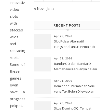
innovative
« Nov
Jan »
video
slots
with
RECENT POSTS
stacked
wilds
Apr 22, 2026
Slot Pulsa: Alternatif
and
Fungsional untuk Pemain di
cascading
Nusantara
reels.
Apr 22, 2026
BandarQQ dan BandarQ:
Some of
Memahami Keduanya dalam
these
Dunia PKV
games
Apr 21, 2026
even
Dominoqq: Permainan Seru
yang Tak Boleh Dilewatkan
have a
progressive
Apr 20, 2026
jackpot.
Situs DominoQQ: Tempat