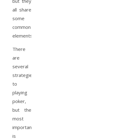
but they
all share
some
common
elements.
There
are
several
strategies
to
playing
poker,
but the
most
important
is