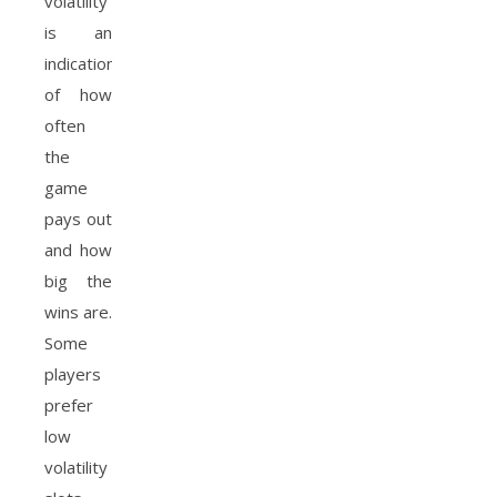
volatility
is an
indication
of how
often
the
game
pays out
and how
big the
wins are.
Some
players
prefer
low
volatility