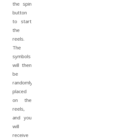
the spin
button
to start
the
reels.
The
symbols
will then
be
randomly
placed
on the
reels,
and you
will
receive