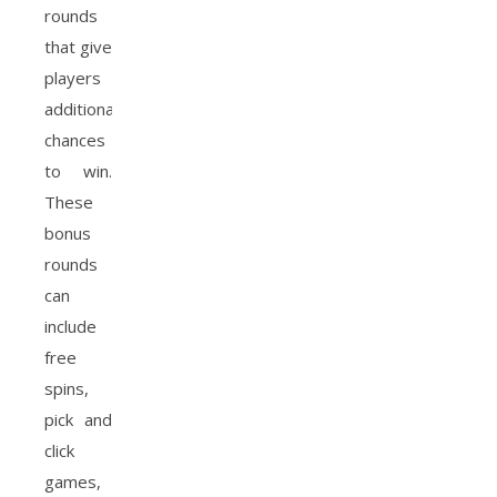
rounds
that give
players
additional
chances
to win.
These
bonus
rounds
can
include
free
spins,
pick and
click
games,