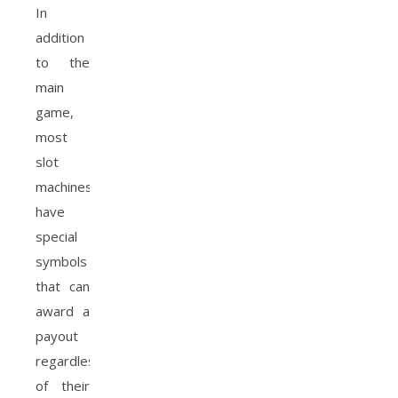
In
addition
to the
main
game,
most
slot
machines
have
special
symbols
that can
award a
payout
regardless
of their