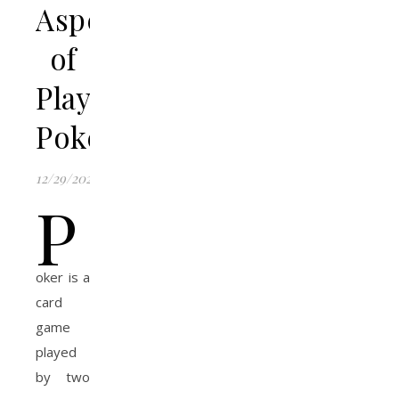
Aspects
of
Playing
Poker
12/29/2023
P
oker is a
card
game
played
by two