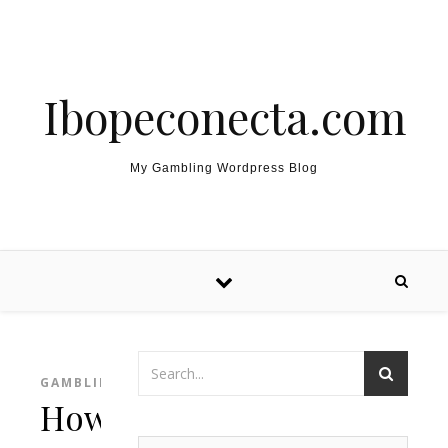
Skip to content
Ibopeconecta.com
My Gambling Wordpress Blog
GAMBLING
How