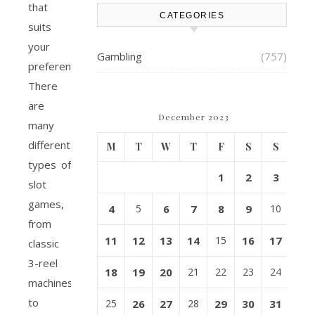
that
CATEGORIES
suits
your
Gambling
(757)
preferences.
There
are
December 2023
many
different
M
T
W
T
F
S
S
types of
1
2
3
slot
games,
4
5
6
7
8
9
10
from
11
12
13
14
15
16
17
classic
3-reel
18
19
20
21
22
23
24
machines
to
25
26
27
28
29
30
31