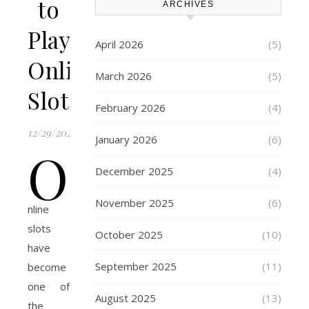
to
ARCHIVES
Play
April 2026
(5)
Online
March 2026
(5)
Slots
February 2026
(4)
12/29/2023
January 2026
(6)
O
December 2025
(4)
November 2025
(6)
nline
slots
October 2025
(10)
have
September 2025
(11)
become
one of
August 2025
(13)
the