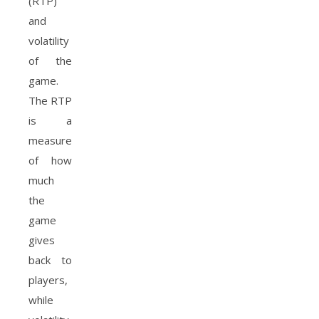
(RTP)
and
volatility
of the
game.
The RTP
is a
measure
of how
much
the
game
gives
back to
players,
while