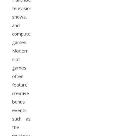
television
shows,
and
computer
games.
Modern
slot
games
often
feature
creative
bonus
events
such as
the
mystery