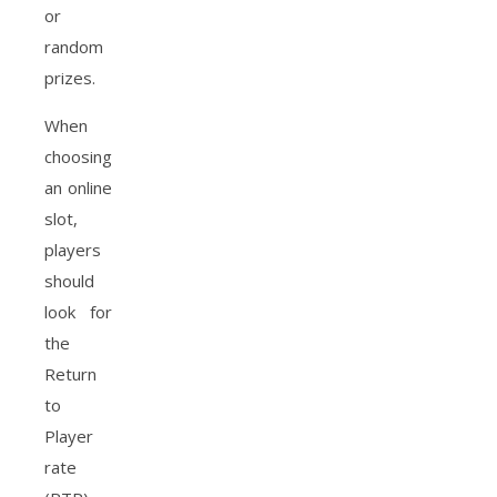
or
random
prizes.
When
choosing
an online
slot,
players
should
look for
the
Return
to
Player
rate