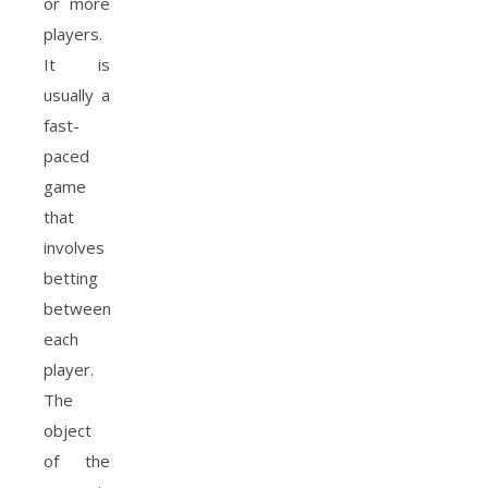
or more
players.
It is
usually a
fast-
paced
game
that
involves
betting
between
each
player.
The
object
of the