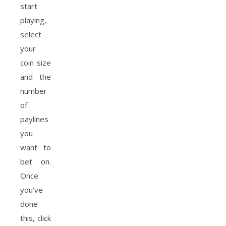
start
playing,
select
your
coin size
and the
number
of
paylines
you
want to
bet on.
Once
you’ve
done
this, click