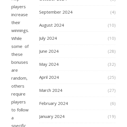
players
September 2024
(4)
increase
their
August 2024
(10)
winnings.
July 2024
(10)
While
some of
June 2024
(28)
these
bonuses
May 2024
(32)
are
April 2024
(25)
random,
others
March 2024
(27)
require
players
February 2024
(6)
to follow
January 2024
(19)
a
specific