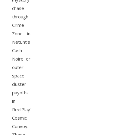
chase
through
Crime
Zone in
NetEnt’s
Cash
Noire or
outer
space
cluster
payoffs
in
ReelPlay’s
Cosmic
Convoy.
These