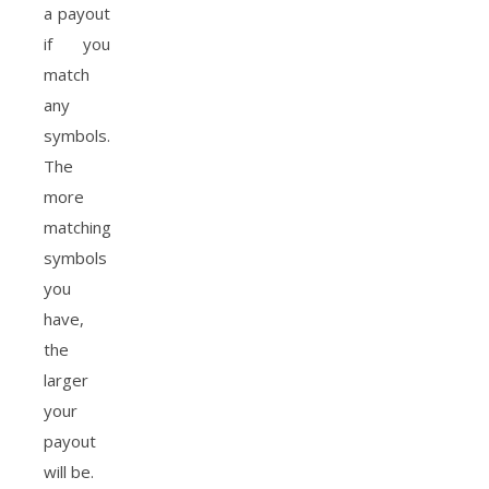
a payout
if you
match
any
symbols.
The
more
matching
symbols
you
have,
the
larger
your
payout
will be.