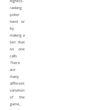
highest-
ranking
poker
hand or
by
making a
bet that
no one
calls.
There
are
many
different
variations
of the
game,