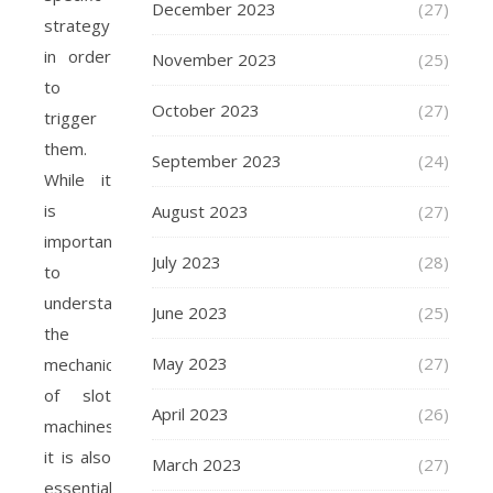
December 2023
(27)
strategy
in order
November 2023
(25)
to
October 2023
(27)
trigger
them.
September 2023
(24)
While it
is
August 2023
(27)
important
July 2023
(28)
to
understand
June 2023
(25)
the
May 2023
(27)
mechanics
of slot
April 2023
(26)
machines,
it is also
March 2023
(27)
essential