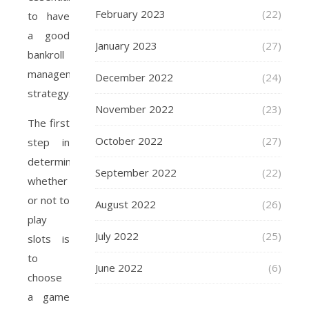
February 2023
(22)
to have
a good
January 2023
(27)
bankroll
management
December 2022
(24)
strategy.
November 2022
(23)
The first
October 2022
(27)
step in
determining
September 2022
(22)
whether
or not to
August 2022
(26)
play
July 2022
(25)
slots is
to
June 2022
(6)
choose
a game