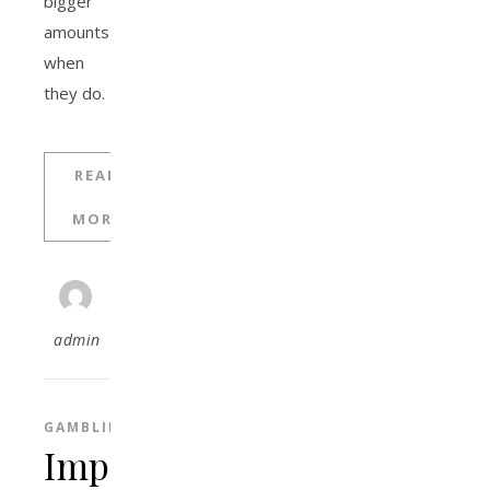
bigger
amounts
when
they do.
READ
MORE
admin
GAMBLING
Important