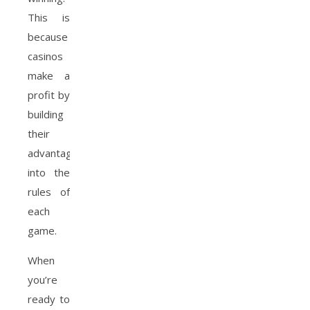
This is
because
casinos
make a
profit by
building
their
advantage
into the
rules of
each
game.
When
you’re
ready to