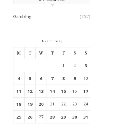
Gambling
(757)
March 2024
M
T
W
T
F
S
S
1
2
3
4
5
6
7
8
9
10
11
12
13
14
15
16
17
18
19
20
21
22
23
24
25
26
27
28
29
30
31