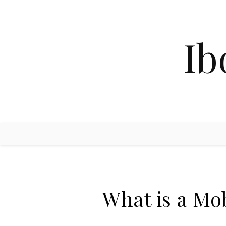
Skip to content
Ib
What is a Mo