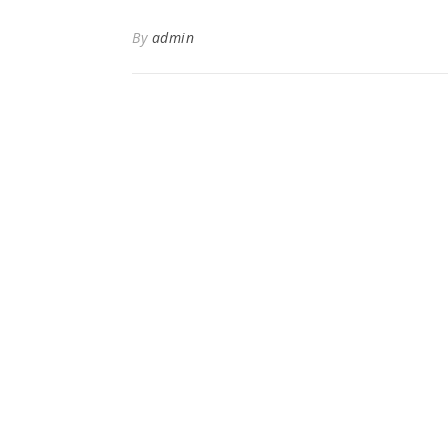
By
admin