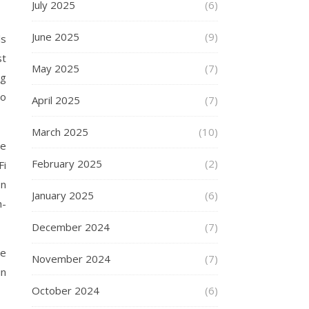
July 2025
(6)
June 2025
(9)
ls
st
May 2025
(7)
ng
to
April 2025
(7)
March 2025
(10)
he
February 2025
(2)
Fi
In
January 2025
(6)
h-
December 2024
(7)
ce
November 2024
(7)
in
October 2024
(6)