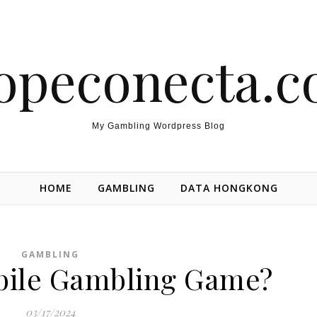
opeconecta.
My Gambling Wordpress Blog
HOME
GAMBLING
DATA HONGKONG
GAMBLING
bile Gambling Game?
03/17/2024