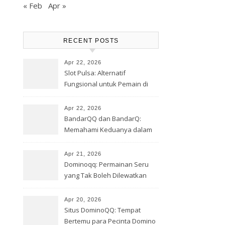
« Feb
Apr »
RECENT POSTS
Apr 22, 2026
Slot Pulsa: Alternatif
Fungsional untuk Pemain di
Nusantara
Apr 22, 2026
BandarQQ dan BandarQ:
Memahami Keduanya dalam
Dunia PKV
Apr 21, 2026
Dominoqq: Permainan Seru
yang Tak Boleh Dilewatkan
Apr 20, 2026
Situs DominoQQ: Tempat
Bertemu para Pecinta Domino