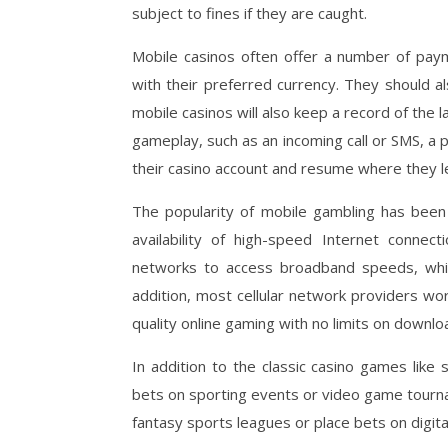
subject to fines if they are caught.
Mobile casinos often offer a number of pay
with their preferred currency. They should a
mobile casinos will also keep a record of the
gameplay, such as an incoming call or SMS, a
their casino account and resume where they le
The popularity of mobile gambling has bee
availability of high-speed Internet conne
networks to access broadband speeds, while
addition, most cellular network providers wor
quality online gaming with no limits on downl
In addition to the classic casino games like
bets on sporting events or video game tourn
fantasy sports leagues or place bets on digita