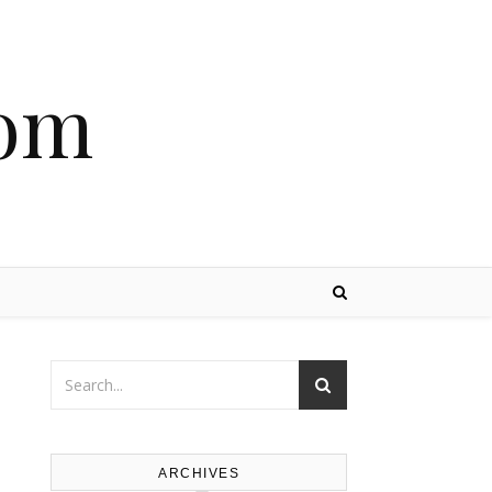
com
ARCHIVES