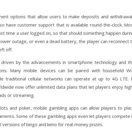
ment options that allow users to make deposits and withdrawa
lso have customer support that is available round-the-clock. Mo
 last time a user logged on, so that should something happen duri
 power outage, or even a dead battery, the player can reconnect 
ft off.
n driven by the advancements in smartphone technology and t
ctions. Many mobile devices can be paired with household Wi
 traditional cellular networks can operate at up to 4G LTE. 
ldwide now offer unlimited data plans that let players enjoy hig
oads or streaming.
 slots and poker, mobile gambling apps can allow players to pla
aments. Some of these gambling apps even let players compete 
l versions of bingo and keno for real-money prizes.