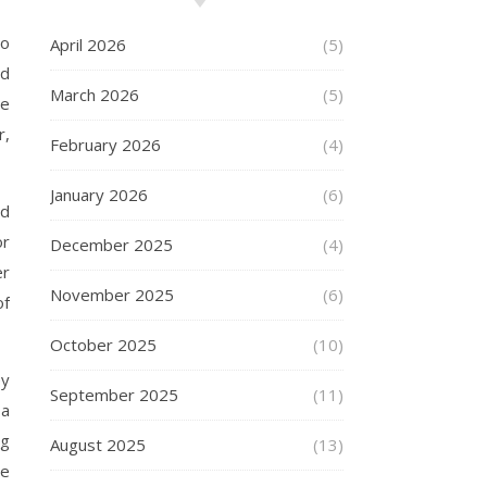
to
April 2026
(5)
nd
March 2026
(5)
he
r,
February 2026
(4)
January 2026
(6)
nd
or
December 2025
(4)
er
November 2025
(6)
of
October 2025
(10)
ey
September 2025
(11)
 a
ng
August 2025
(13)
be