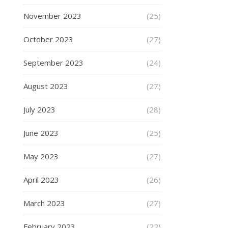
November 2023
(25)
October 2023
(27)
September 2023
(24)
August 2023
(27)
July 2023
(28)
June 2023
(25)
May 2023
(27)
April 2023
(26)
March 2023
(27)
February 2023
(22)