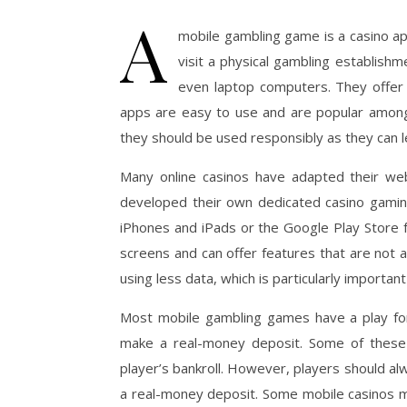
A
mobile gambling game is a casino a
visit a physical gambling establis
even laptop computers. They offer 
apps are easy to use and are popular among
they should be used responsibly as they can l
Many online casinos have adapted their we
developed their own dedicated casino gami
iPhones and iPads or the Google Play Store f
screens and can offer features that are not 
using less data, which is particularly importan
Most mobile gambling games have a play for
make a real-money deposit. Some of these 
player’s bankroll. However, players should al
a real-money deposit. Some mobile casinos ma