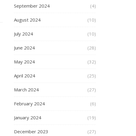
September 2024
(4)
August 2024
(10)
July 2024
(10)
June 2024
(28)
May 2024
(32)
April 2024
(25)
March 2024
(27)
February 2024
(6)
January 2024
(19)
December 2023
(27)