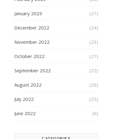
January 2023
(27)
December 2022
(24)
November 2022
(23)
October 2022
(27)
September 2022
(22)
August 2022
(26)
July 2022
(25)
June 2022
(6)
CATEGORIES