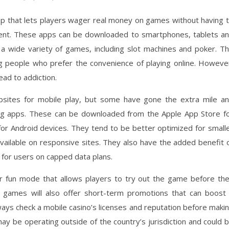
pp that lets players wager real money on games without having 
hment. These apps can be downloaded to smartphones, tablets a
a wide variety of games, including slot machines and poker. T
 people who prefer the convenience of playing online. Howeve
ead to addiction.
bsites for mobile play, but some have gone the extra mile a
ng apps. These can be downloaded from the Apple App Store f
or Android devices. They tend to be better optimized for small
available on responsive sites. They also have the added benefit 
t for users on capped data plans.
 fun mode that allows players to try out the game before th
games will also offer short-term promotions that can boost
ways check a mobile casino’s licenses and reputation before maki
y be operating outside of the country’s jurisdiction and could 