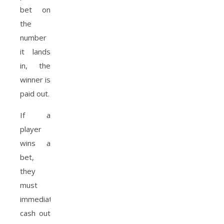
bet on
the
number
it lands
in, the
winner is
paid out.
If a
player
wins a
bet,
they
must
immediately
cash out