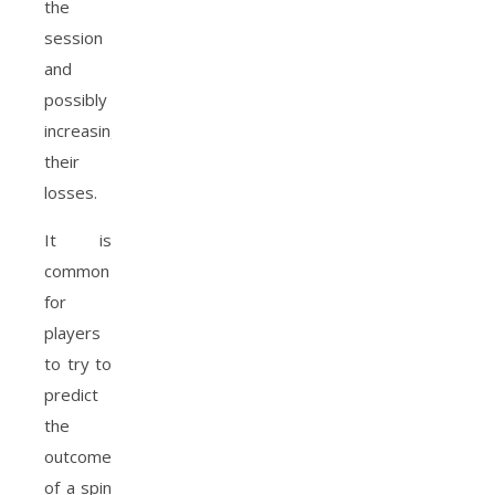
the
session
and
possibly
increasing
their
losses.
It is
common
for
players
to try to
predict
the
outcome
of a spin