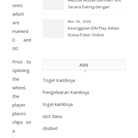
Metode Mudah Bermain Slot
ones
Secara Daring dengan
Deposit Pulsa
which
are
Mar 05, 2026
Keunggulan IDN Play dalam
marked
Dunia Poker Online
0 and
00.
Prior to
ADS
spinning
the
Togel Kamboja
wheel,
Pengeluaran Kamboja
the
togel kamboja
player
places
slot dana
chips on
sbobet
a