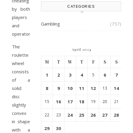
cheating
CATEGORIES
by both
players
Gambling
(757)
and
operators.
The
April 2024
roulette
M
T
W
T
F
S
S
wheel
consists
1
2
3
4
5
6
7
of a
8
9
10
11
12
13
14
solid
disc
15
16
17
18
19
20
21
slightly
convex
22
23
24
25
26
27
28
in shape
29
30
with a