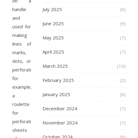
on a
July 2025
(6)
handle
and
June 2025
(9)
used for
making
May 2025
(7)
lines of
April 2025
(7)
marks,
dots, or
March 2025
(10)
perforations:
for
February 2025
(2)
example,
January 2025
(6)
a
roulette
December 2024
(7)
for
perforating
November 2024
(7)
sheets
October 2024
(6)