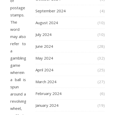
of
postage
September 2024
(4)
stamps.
The
August 2024
(10)
word
July 2024
(10)
may also
refer to
June 2024
(28)
a
May 2024
(32)
gambling
game
April 2024
(25)
wherein
a ball is
March 2024
(27)
spun
February 2024
(6)
around a
revolving
January 2024
(19)
wheel,