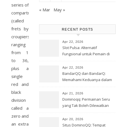
series of
« Mar
May »
compartments
(called
frets by
RECENT POSTS
croupiers)
Apr 22, 2026
ranging
Slot Pulsa: Alternatif
from 1
Fungsional untuk Pemain di
Nusantara
to 36,
plus a
Apr 22, 2026
BandarQQ dan BandarQ:
single
Memahami Keduanya dalam
red and
Dunia PKV
black
Apr 21, 2026
Dominoqq: Permainan Seru
division
yang Tak Boleh Dilewatkan
called a
zero and
Apr 20, 2026
an extra
Situs DominoQQ: Tempat