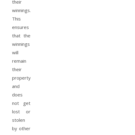
their
winnings.
This
ensures
that the
winnings
will
remain
their
property
and
does
not get
lost or
stolen
by other