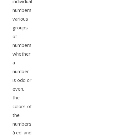
individual
numbers,
various
groups
of
numbers,
whether
a
number
is odd or
even,
the
colors of
the
numbers
(red and