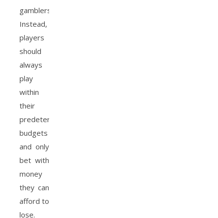
gamblers.
Instead,
players
should
always
play
within
their
predetermined
budgets
and only
bet with
money
they can
afford to
lose.