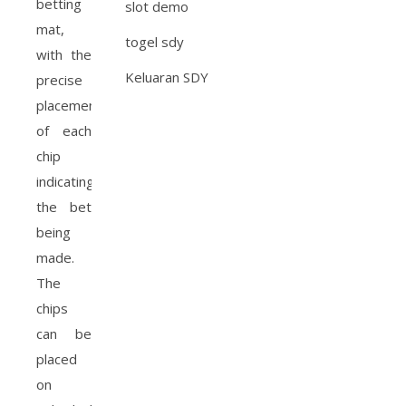
betting
slot demo
mat,
togel sdy
with the
Keluaran SDY
precise
placement
of each
chip
indicating
the bet
being
made.
The
chips
can be
placed
on