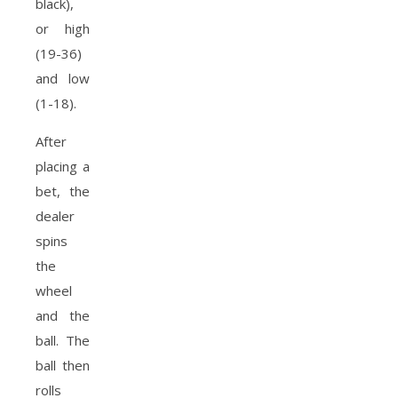
black),
or high
(19-36)
and low
(1-18).
After
placing a
bet, the
dealer
spins
the
wheel
and the
ball. The
ball then
rolls