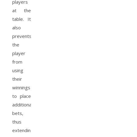
players
at the
table. It
also
prevents
the
player
from
using
their
winnings
to place
additional
bets,
thus
extending