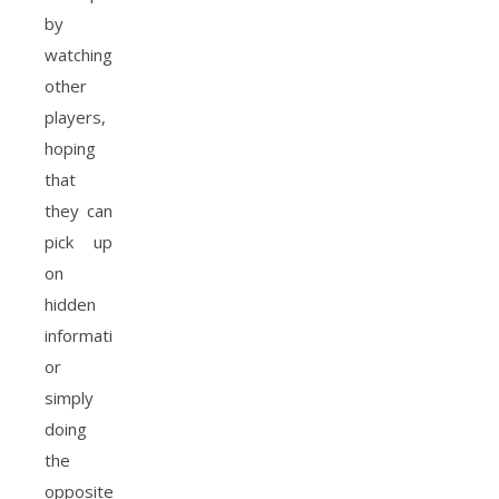
by
watching
other
players,
hoping
that
they can
pick up
on
hidden
information
or
simply
doing
the
opposite