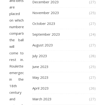
and bets
December 2023
(27)
are
November 2023
(25)
placed
on which
October 2023
(27)
numbered
compartment
September 2023
(24)
the ball
August 2023
(27)
will
come to
July 2023
(28)
rest in.
Roulette
June 2023
(25)
emerged
May 2023
(27)
in the
18th
April 2023
(26)
century
March 2023
(27)
and