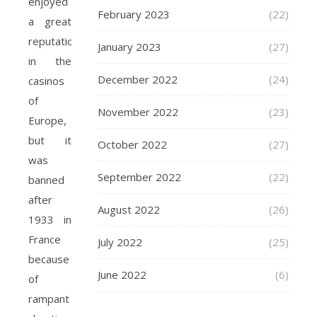
enjoyed
February 2023
(22)
a great
reputation
January 2023
(27)
in the
December 2022
(24)
casinos
of
November 2022
(23)
Europe,
but it
October 2022
(27)
was
September 2022
(22)
banned
after
August 2022
(26)
1933 in
France
July 2022
(25)
because
June 2022
(6)
of
rampant