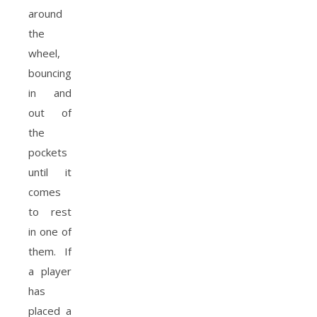
around
the
wheel,
bouncing
in and
out of
the
pockets
until it
comes
to rest
in one of
them. If
a player
has
placed a