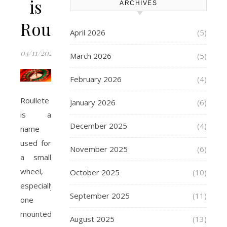
is
ARCHIVES
Roullete?
April 2026
(5)
04/11/2024
March 2026
(5)
February 2026
(4)
Roullete
January 2026
(6)
is a
December 2025
(4)
name
used for
November 2025
(6)
a small
wheel,
October 2025
(10)
especially
September 2025
(11)
one
mounted
August 2025
(13)