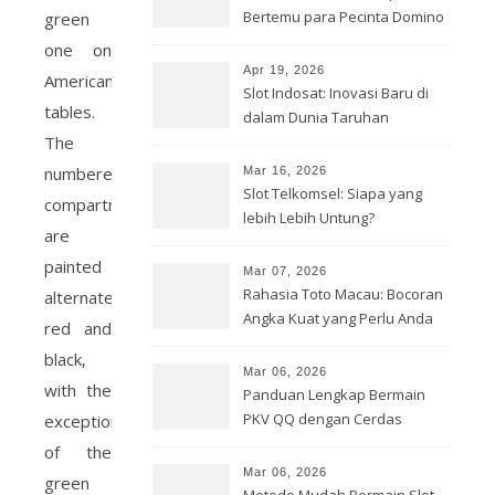
Bertemu para Pecinta Domino
green
Sejati
one on
Apr 19, 2026
American
Slot Indosat: Inovasi Baru di
tables.
dalam Dunia Taruhan
The
numbered
Mar 16, 2026
Slot Telkomsel: Siapa yang
compartments
lebih Lebih Untung?
are
painted
Mar 07, 2026
Rahasia Toto Macau: Bocoran
alternately
Angka Kuat yang Perlu Anda
red and
Ketahui
black,
Mar 06, 2026
with the
Panduan Lengkap Bermain
PKV QQ dengan Cerdas
exception
of the
Mar 06, 2026
green