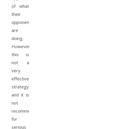
of what
their
opponents
are
doing.
However,
this is
not a
very
effective
strategy
and it is
not
recommended
for
serious