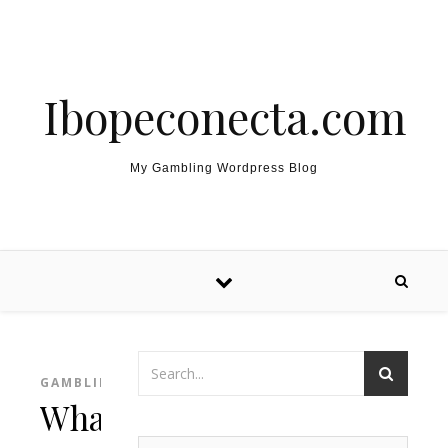
Skip to content
Ibopeconecta.com
My Gambling Wordpress Blog
GAMBLING
What