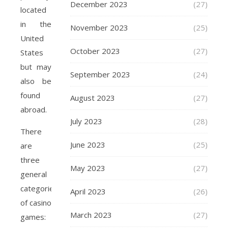
December 2023
(27)
located
in the
November 2023
(25)
United
October 2023
(27)
States
but may
September 2023
(24)
also be
found
August 2023
(27)
abroad.
July 2023
(28)
There
June 2023
(25)
are
three
May 2023
(27)
general
categories
April 2023
(26)
of casino
March 2023
(27)
games: