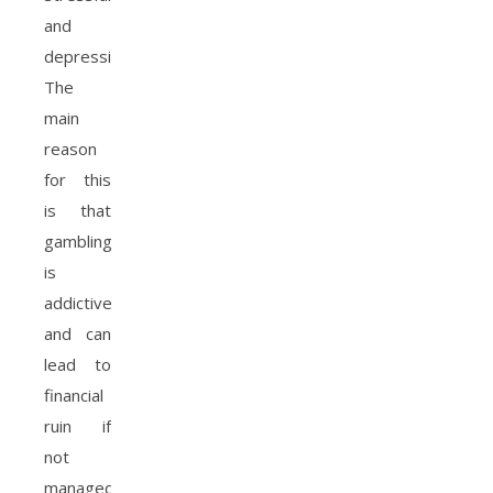
and
depressing.
The
main
reason
for this
is that
gambling
is
addictive
and can
lead to
financial
ruin if
not
managed