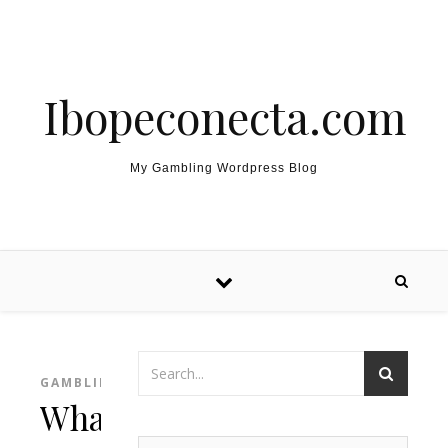
Skip to content
Ibopeconecta.com
My Gambling Wordpress Blog
GAMBLING
What