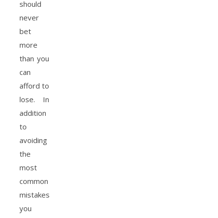
should
never
bet
more
than you
can
afford to
lose. In
addition
to
avoiding
the
most
common
mistakes,
you