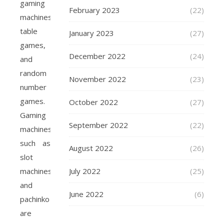
gaming
February 2023
(22)
machines,
table
January 2023
(27)
games,
December 2022
(24)
and
random
November 2022
(23)
number
games.
October 2022
(27)
Gaming
September 2022
(22)
machines
such as
August 2022
(26)
slot
machines
July 2022
(25)
and
June 2022
(6)
pachinko
are