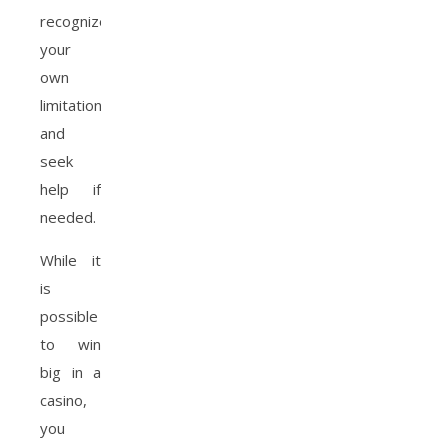
recognize
your
own
limitations
and
seek
help if
needed.
While it
is
possible
to win
big in a
casino,
you