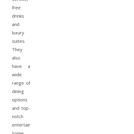
free
drinks
and
luxury
suites.
They
also
have a
wide
range of
dining
options
and top-
notch
entertainment.
Some