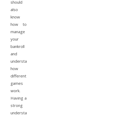
should
also
know
how to
manage
your
bankroll
and
understand
how
different
games
work.
Having a
strong
understanding