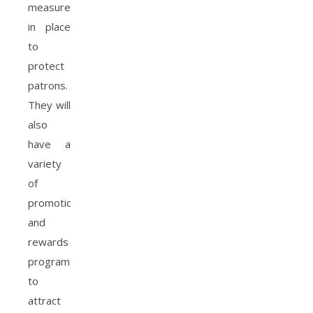
measures
in place
to
protect
patrons.
They will
also
have a
variety
of
promotions
and
rewards
programs
to
attract