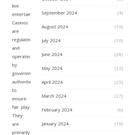
live
September 2024
(4)
entertainment.
Casinos
August 2024
(10)
are
regulated
July 2024
(10)
and
June 2024
(28)
operated
by
May 2024
(32)
government
authorities
April 2024
(25)
to
March 2024
(27)
ensure
fair play.
February 2024
(6)
They
January 2024
(19)
are
primarily