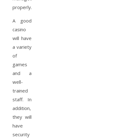
properly.
A good
casino
will have
a variety
of
games
and a
well-
trained
staff. In
addition,
they will
have
security