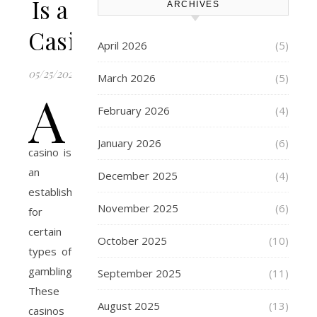
Is a
ARCHIVES
Casino?
April 2026
(5)
05/25/2024
March 2026
(5)
A
February 2026
(4)
January 2026
(6)
casino is
an
December 2025
(4)
establishment
November 2025
(6)
for
certain
October 2025
(10)
types of
gambling.
September 2025
(11)
These
August 2025
(13)
casinos