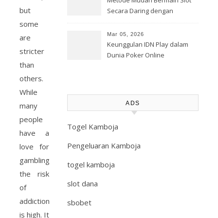
Metode Mudah Bermain Slot
but
Secara Daring dengan
Deposit Pulsa
some
Mar 05, 2026
are
Keunggulan IDN Play dalam
stricter
Dunia Poker Online
than
others.
While
ADS
many
people
Togel Kamboja
have a
Pengeluaran Kamboja
love for
gambling,
togel kamboja
the risk
slot dana
of
addiction
sbobet
is high. It