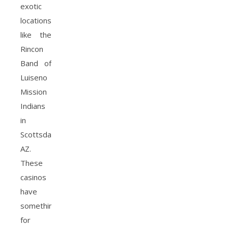
exotic
locations
like the
Rincon
Band of
Luiseno
Mission
Indians
in
Scottsdale,
AZ.
These
casinos
have
something
for