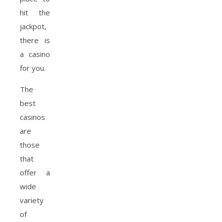
hit the
jackpot,
there is
a casino
for you.
The
best
casinos
are
those
that
offer a
wide
variety
of