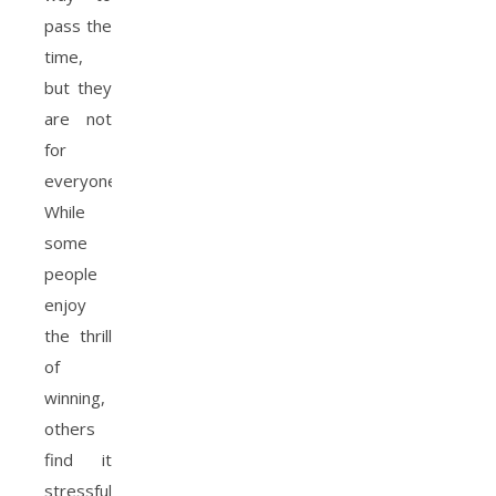
pass the
time,
but they
are not
for
everyone.
While
some
people
enjoy
the thrill
of
winning,
others
find it
stressful