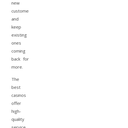
new
customers
and
keep
existing
ones
coming
back for
more.
The
best
casinos
offer
high-
quality
service,