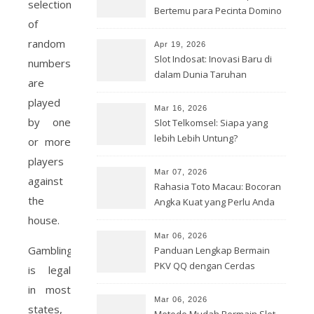
selection
Bertemu para Pecinta Domino
of
Sejati
random
Apr 19, 2026
Slot Indosat: Inovasi Baru di
numbers,
dalam Dunia Taruhan
are
played
Mar 16, 2026
by one
Slot Telkomsel: Siapa yang
lebih Lebih Untung?
or more
players
Mar 07, 2026
against
Rahasia Toto Macau: Bocoran
the
Angka Kuat yang Perlu Anda
Ketahui
house.
Mar 06, 2026
Gambling
Panduan Lengkap Bermain
PKV QQ dengan Cerdas
is legal
in most
Mar 06, 2026
states,