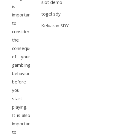
slot demo
is
togel sdy
important
to
Keluaran SDY
consider
the
consequences
of your
gambling
behavior
before
you
start
playing.
It is also
important
to