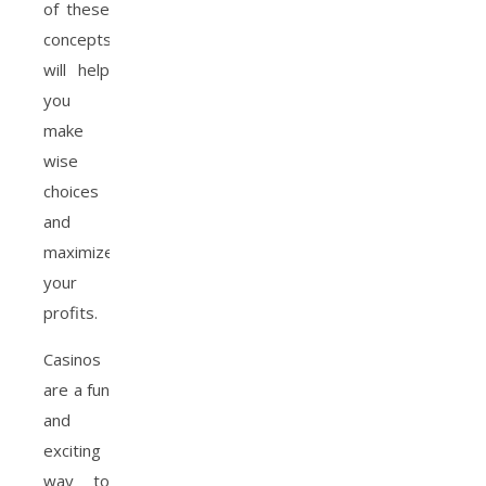
of these
concepts
will help
you
make
wise
choices
and
maximize
your
profits.
Casinos
are a fun
and
exciting
way to