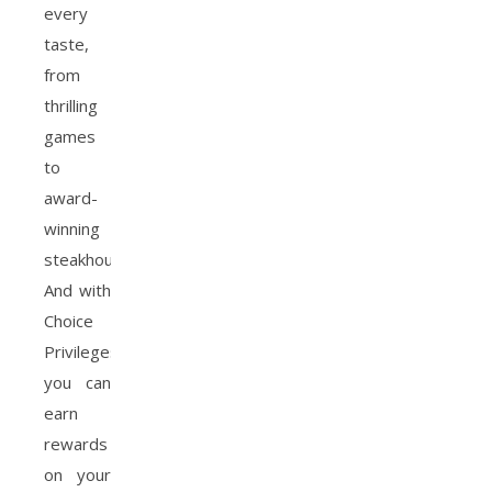
every
taste,
from
thrilling
games
to
award-
winning
steakhouses.
And with
Choice
Privileges,
you can
earn
rewards
on your