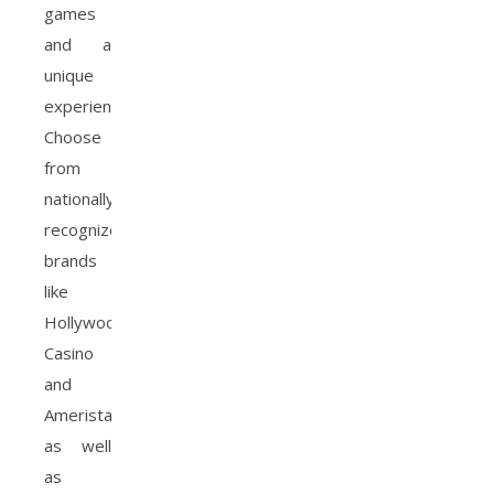
games
and a
unique
experience.
Choose
from
nationally
recognized
brands
like
Hollywood
Casino
and
Ameristar,
as well
as