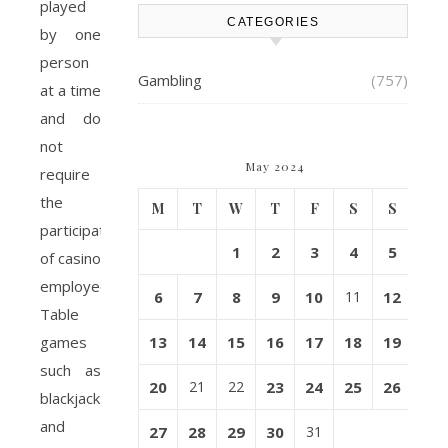
played
CATEGORIES
by one
person
Gambling
(757)
at a time
and do
not
May 2024
require
the
M
T
W
T
F
S
S
participation
1
2
3
4
5
of casino
employees.
6
7
8
9
10
11
12
Table
games
13
14
15
16
17
18
19
such as
20
21
22
23
24
25
26
blackjack
and
27
28
29
30
31