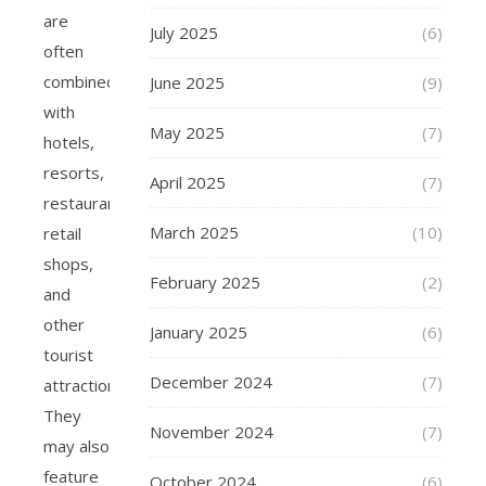
are
July 2025
(6)
often
combined
June 2025
(9)
with
May 2025
(7)
hotels,
resorts,
April 2025
(7)
restaurants,
March 2025
(10)
retail
shops,
February 2025
(2)
and
other
January 2025
(6)
tourist
December 2024
(7)
attractions.
They
November 2024
(7)
may also
feature
October 2024
(6)