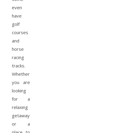
even
have
golf
courses
and
horse
racing
tracks.
Whether
you are
looking
for a
relaxing
getaway
or a
place to