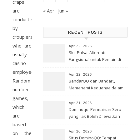
craps
are
« Apr
Jun »
conducted
by
RECENT POSTS
croupiers,
who are
Apr 22, 2026
Slot Pulsa: Alternatif
usually
Fungsional untuk Pemain di
casino
Nusantara
employees.
Apr 22, 2026
Random
BandarQQ dan BandarQ:
Memahami Keduanya dalam
number
Dunia PKV
games,
Apr 21, 2026
which
Dominoqq: Permainan Seru
are
yang Tak Boleh Dilewatkan
based
Apr 20, 2026
on the
Situs DominoQQ: Tempat