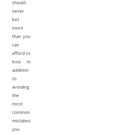
should
never
bet
more
than you
can
afford to
lose. In
addition
to
avoiding
the
most
common
mistakes,
you