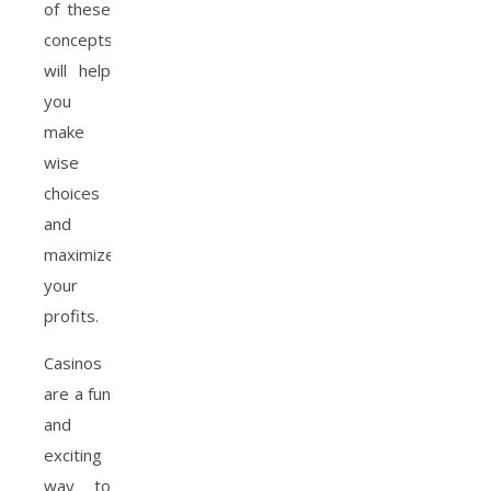
of these
concepts
will help
you
make
wise
choices
and
maximize
your
profits.
Casinos
are a fun
and
exciting
way to