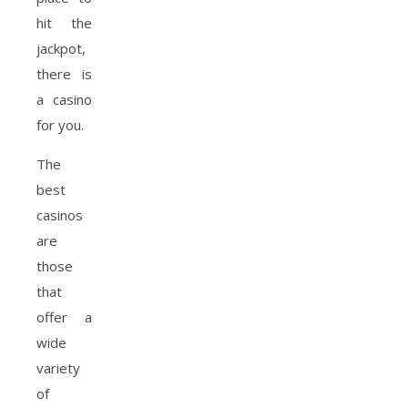
hit the
jackpot,
there is
a casino
for you.
The
best
casinos
are
those
that
offer a
wide
variety
of