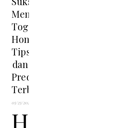
Sukses
Memenangkan
Togel
Hongkong:
Tips
dan
Prediksi
Terbaru!
05/25/2024
H