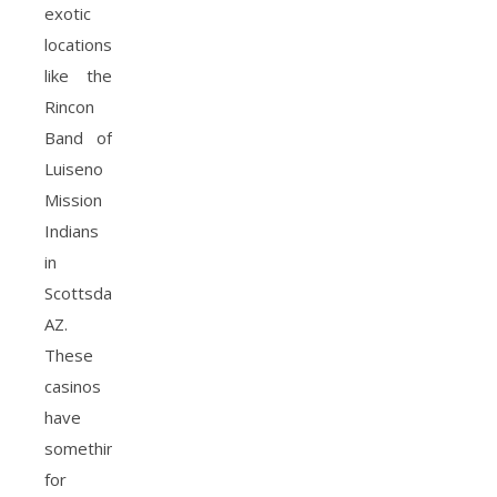
exotic
locations
like the
Rincon
Band of
Luiseno
Mission
Indians
in
Scottsdale,
AZ.
These
casinos
have
something
for