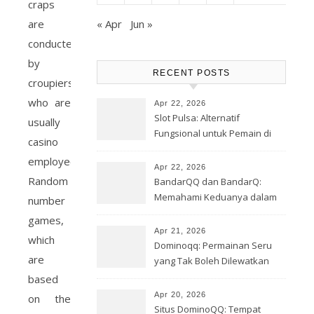
craps
are
« Apr
Jun »
conducted
by
RECENT POSTS
croupiers,
who are
Apr 22, 2026
Slot Pulsa: Alternatif
usually
Fungsional untuk Pemain di
casino
Nusantara
employees.
Apr 22, 2026
Random
BandarQQ dan BandarQ:
Memahami Keduanya dalam
number
Dunia PKV
games,
Apr 21, 2026
which
Dominoqq: Permainan Seru
are
yang Tak Boleh Dilewatkan
based
Apr 20, 2026
on the
Situs DominoQQ: Tempat