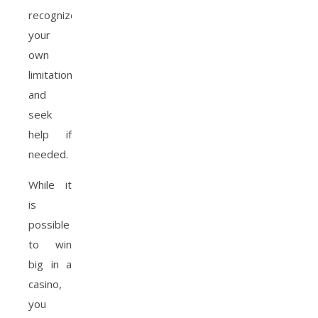
recognize
your
own
limitations
and
seek
help if
needed.
While it
is
possible
to win
big in a
casino,
you