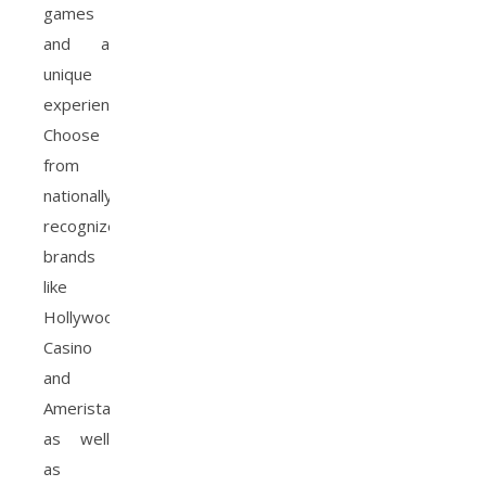
games
and a
unique
experience.
Choose
from
nationally
recognized
brands
like
Hollywood
Casino
and
Ameristar,
as well
as