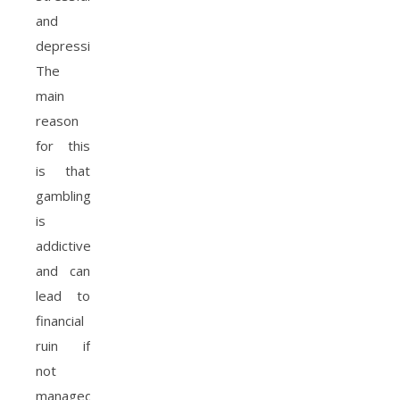
and
depressing.
The
main
reason
for this
is that
gambling
is
addictive
and can
lead to
financial
ruin if
not
managed