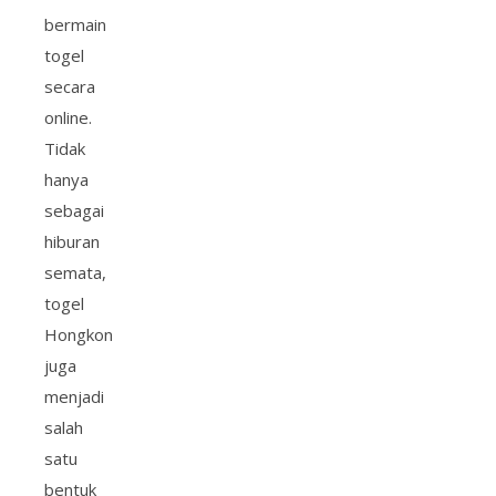
bermain
togel
secara
online.
Tidak
hanya
sebagai
hiburan
semata,
togel
Hongkong
juga
menjadi
salah
satu
bentuk