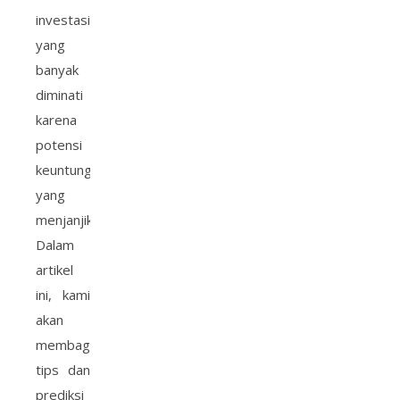
investasi
yang
banyak
diminati
karena
potensi
keuntungannya
yang
menjanjikan.
Dalam
artikel
ini, kami
akan
membagikan
tips dan
prediksi