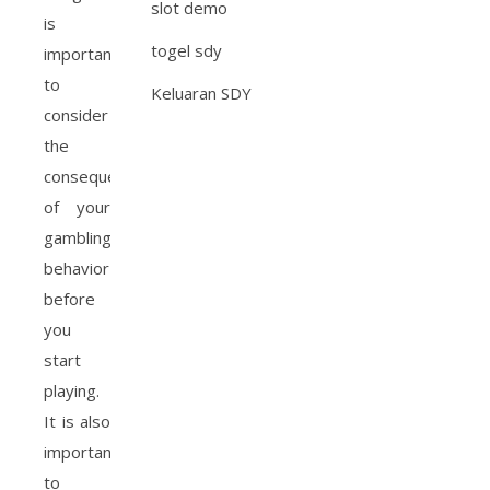
slot demo
is
togel sdy
important
to
Keluaran SDY
consider
the
consequences
of your
gambling
behavior
before
you
start
playing.
It is also
important
to