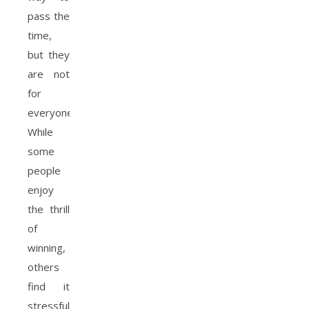
pass the
time,
but they
are not
for
everyone.
While
some
people
enjoy
the thrill
of
winning,
others
find it
stressful