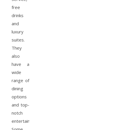
free
drinks
and
luxury
suites.
They
also
have a
wide
range of
dining
options
and top-
notch
entertainment.
Some