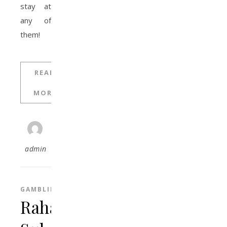
stay at
any of
them!
READ
MORE
admin
GAMBLING
Rahasia