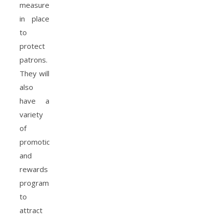
measures
in place
to
protect
patrons.
They will
also
have a
variety
of
promotions
and
rewards
programs
to
attract