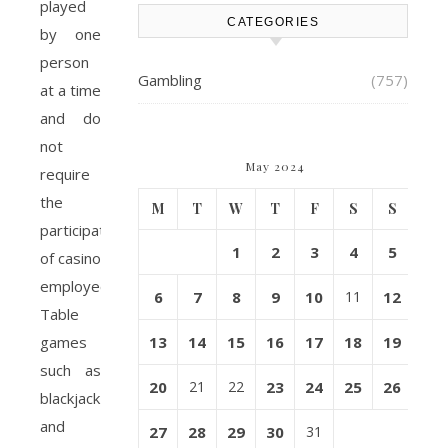
played
CATEGORIES
by one
person
Gambling
(757)
at a time
and do
not
May 2024
require
the
M
T
W
T
F
S
S
participation
1
2
3
4
5
of casino
employees.
6
7
8
9
10
11
12
Table
games
13
14
15
16
17
18
19
such as
20
21
22
23
24
25
26
blackjack
and
27
28
29
30
31