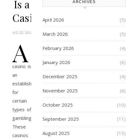
Is a
ARCHIVES
Casino?
April 2026
(5)
05/25/2024
March 2026
(5)
A
February 2026
(4)
January 2026
(6)
casino is
an
December 2025
(4)
establishment
November 2025
(6)
for
certain
October 2025
(10)
types of
gambling.
September 2025
(11)
These
August 2025
(13)
casinos