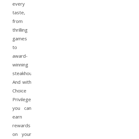
every
taste,
from
thrilling
games
to
award-
winning
steakhouses.
And with
Choice
Privileges,
you can
earn
rewards
on your