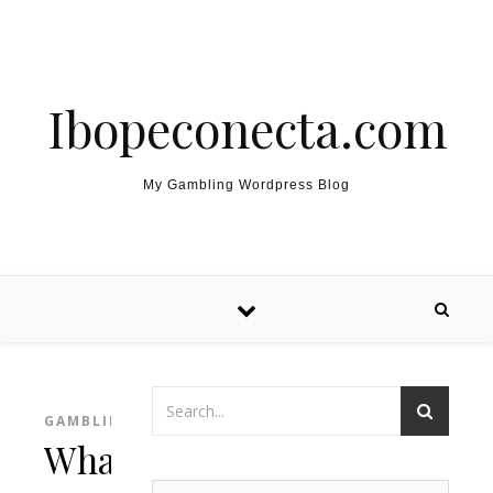
Skip to content
Ibopeconecta.com
My Gambling Wordpress Blog
GAMBLING
What