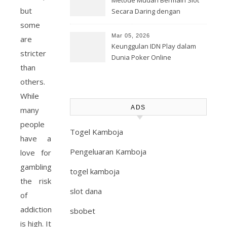
Metode Mudah Bermain Slot
but
Secara Daring dengan
Deposit Pulsa
some
Mar 05, 2026
are
Keunggulan IDN Play dalam
stricter
Dunia Poker Online
than
others.
While
ADS
many
people
Togel Kamboja
have a
Pengeluaran Kamboja
love for
gambling,
togel kamboja
the risk
slot dana
of
addiction
sbobet
is high. It