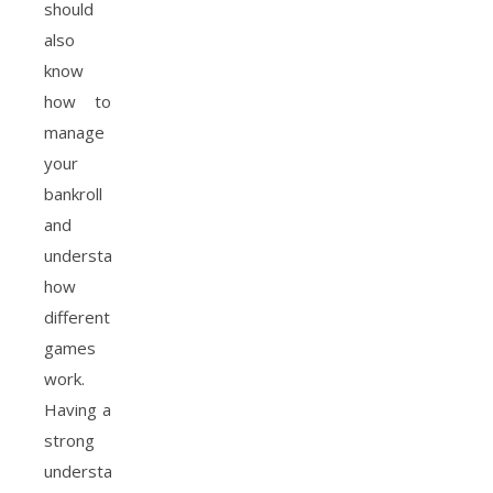
should
also
know
how to
manage
your
bankroll
and
understand
how
different
games
work.
Having a
strong
understanding