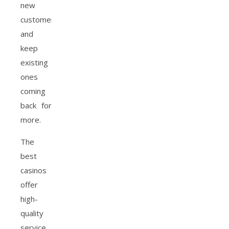
new
customers
and
keep
existing
ones
coming
back for
more.
The
best
casinos
offer
high-
quality
service,