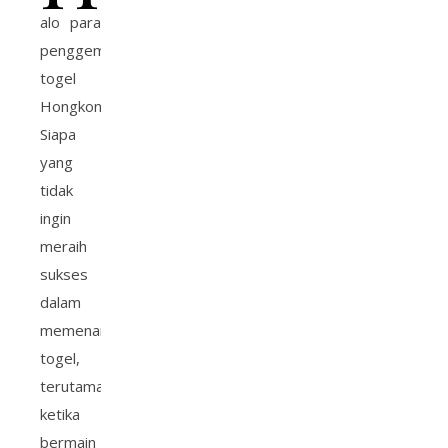
alo para
penggemar
togel
Hongkong!
Siapa
yang
tidak
ingin
meraih
sukses
dalam
memenangkan
togel,
terutama
ketika
bermain