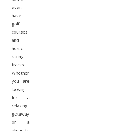
even
have
golf
courses
and
horse
racing
tracks.
Whether
you are
looking
for a
relaxing
getaway
or a
place to