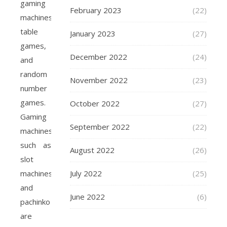
gaming
February 2023
(22)
machines,
table
January 2023
(27)
games,
December 2022
(24)
and
random
November 2022
(23)
number
games.
October 2022
(27)
Gaming
September 2022
(22)
machines
such as
August 2022
(26)
slot
machines
July 2022
(25)
and
June 2022
(6)
pachinko
are