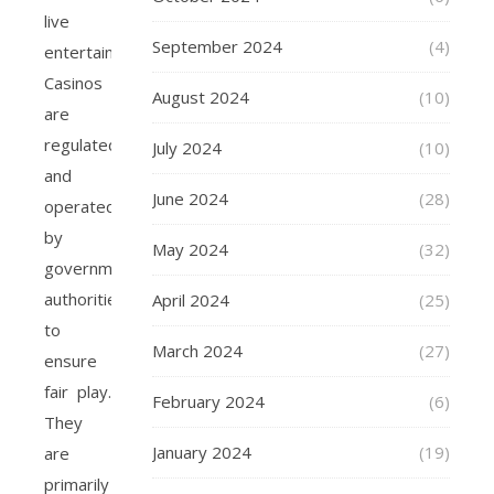
live
September 2024
(4)
entertainment.
Casinos
August 2024
(10)
are
regulated
July 2024
(10)
and
June 2024
(28)
operated
by
May 2024
(32)
government
authorities
April 2024
(25)
to
March 2024
(27)
ensure
fair play.
February 2024
(6)
They
January 2024
(19)
are
primarily