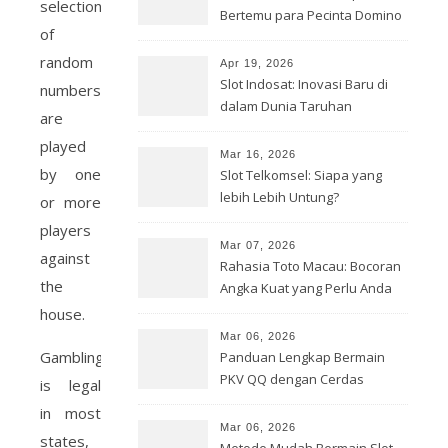
selection
Bertemu para Pecinta Domino
of
Sejati
random
Apr 19, 2026
Slot Indosat: Inovasi Baru di
numbers,
dalam Dunia Taruhan
are
played
Mar 16, 2026
by one
Slot Telkomsel: Siapa yang
lebih Lebih Untung?
or more
players
Mar 07, 2026
against
Rahasia Toto Macau: Bocoran
the
Angka Kuat yang Perlu Anda
Ketahui
house.
Mar 06, 2026
Gambling
Panduan Lengkap Bermain
PKV QQ dengan Cerdas
is legal
in most
Mar 06, 2026
states,