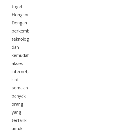
togel
Hongkong?
Dengan
perkembangan
teknologi
dan
kemudahan
akses
internet,
kini
semakin
banyak
orang
yang
tertarik
untuk