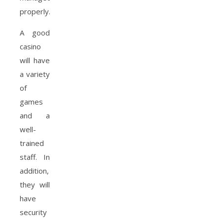
properly.
A good
casino
will have
a variety
of
games
and a
well-
trained
staff. In
addition,
they will
have
security