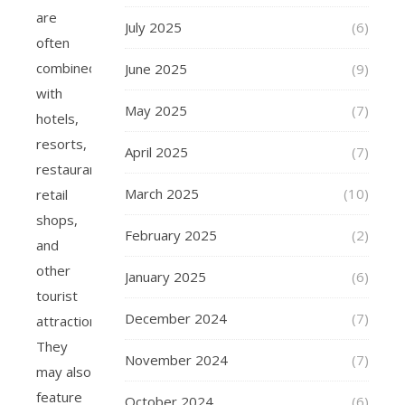
are
July 2025
(6)
often
combined
June 2025
(9)
with
May 2025
(7)
hotels,
resorts,
April 2025
(7)
restaurants,
March 2025
(10)
retail
shops,
February 2025
(2)
and
other
January 2025
(6)
tourist
December 2024
(7)
attractions.
They
November 2024
(7)
may also
feature
October 2024
(6)