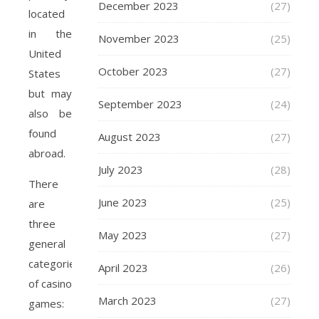
December 2023
(27)
located
in the
November 2023
(25)
United
October 2023
(27)
States
but may
September 2023
(24)
also be
found
August 2023
(27)
abroad.
July 2023
(28)
There
June 2023
(25)
are
three
May 2023
(27)
general
categories
April 2023
(26)
of casino
March 2023
(27)
games: