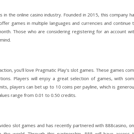
s in the online casino industry. Founded in 2015, this company h
offer games in multiple languages and currencies and continue 
onth. Those who are considering registering for an account wi
 mind.
 action, you’ll love Pragmatic Play’s slot games. These games co
tions. Players will enjoy a great selection of games, with so
imits, players can bet up to 10 coins per payline, which is genero
alues range from 0.01 to 0.50 credits.
 video slot games and has recently partnered with 888casino, o
n the world. Through this partnership, 888 will have access 