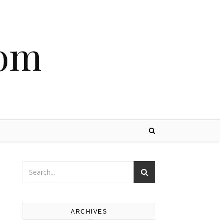
com
ARCHIVES