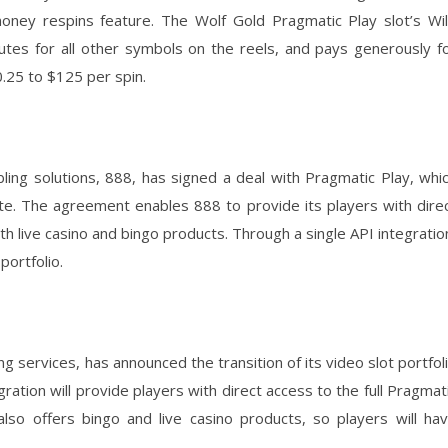
money respins feature. The Wolf Gold Pragmatic Play slot’s Wi
utes for all other symbols on the reels, and pays generously f
.25 to $125 per spin.
ing solutions, 888, has signed a deal with Pragmatic Play, whi
site. The agreement enables 888 to provide its players with dire
th live casino and bingo products. Through a single API integratio
portfolio.
g services, has announced the transition of its video slot portfol
ration will provide players with direct access to the full Pragmat
c also offers bingo and live casino products, so players will ha