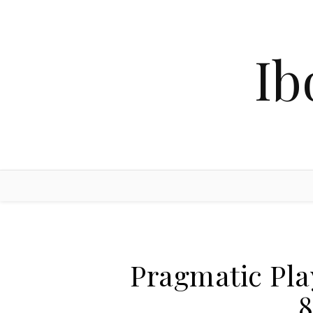
Skip to content
Ib
Pragmatic Pla
8