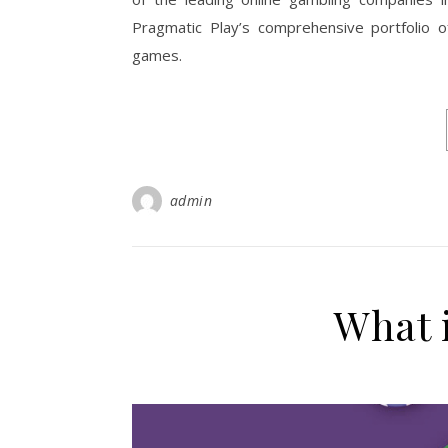
Pragmatic Play’s comprehensive portfolio of
games.
admin
What i