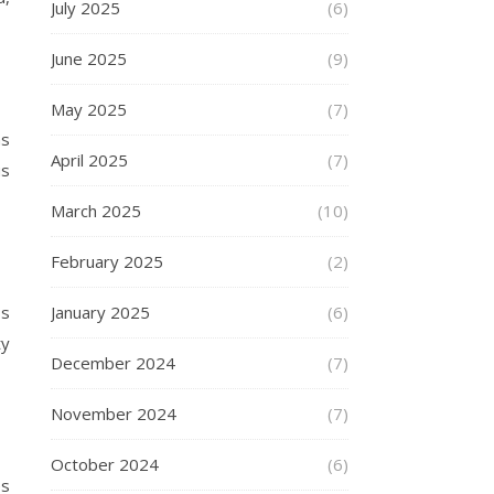
July 2025
(6)
June 2025
(9)
May 2025
(7)
ns
April 2025
(7)
us
March 2025
(10)
February 2025
(2)
January 2025
(6)
ss
ty
December 2024
(7)
November 2024
(7)
October 2024
(6)
es