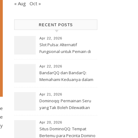
« Aug
Oct »
RECENT POSTS
Apr 22, 2026
Slot Pulsa: Alternatif
Fungsional untuk Pemain di
Nusantara
Apr 22, 2026
BandarQQ dan BandarQ:
Memahami Keduanya dalam
Dunia PKV
Apr 21, 2026
Dominoqq: Permainan Seru
yang Tak Boleh Dilewatkan
he
ce
Apr 20, 2026
ly
Situs DominoQQ: Tempat
Bertemu para Pecinta Domino