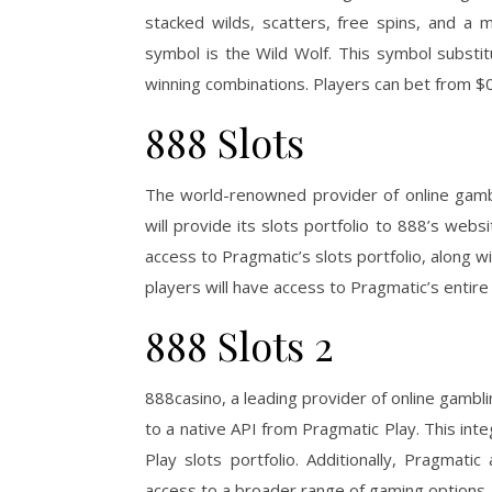
stacked wilds, scatters, free spins, and a 
symbol is the Wild Wolf. This symbol substit
winning combinations. Players can bet from $0
888 Slots
The world-renowned provider of online gambl
will provide its slots portfolio to 888’s web
access to Pragmatic’s slots portfolio, along wi
players will have access to Pragmatic’s entire 
888 Slots 2
888casino, a leading provider of online gamblin
to a native API from Pragmatic Play. This integ
Play slots portfolio. Additionally, Pragmati
access to a broader range of gaming options.