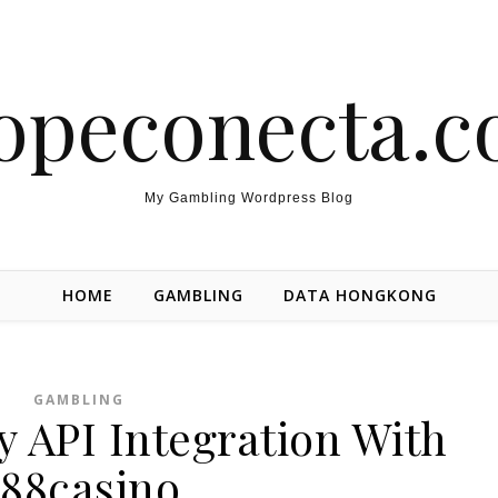
opeconecta.
My Gambling Wordpress Blog
HOME
GAMBLING
DATA HONGKONG
GAMBLING
y API Integration With
88casino