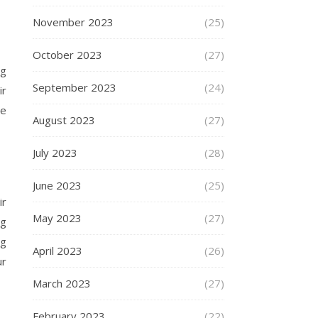
November 2023
(25)
October 2023
(27)
ng
September 2023
(24)
ir
he
August 2023
(27)
July 2023
(28)
June 2023
(25)
ir
May 2023
(27)
ng
ng
April 2023
(26)
ur
March 2023
(27)
February 2023
(22)