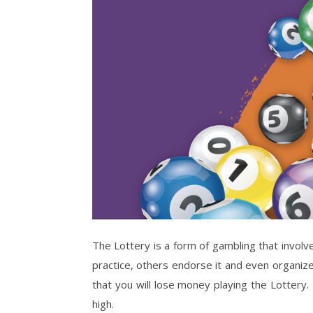
The Lottery is a form of gambling that invol
practice, others endorse it and even organize 
that you will lose money playing the Lottery.
high.