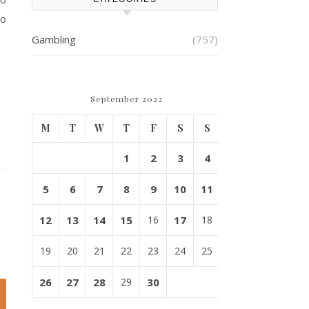
go
Gambling
(757)
September 2022
M
T
W
T
F
S
S
1
2
3
4
5
6
7
8
9
10
11
12
13
14
15
16
17
18
19
20
21
22
23
24
25
26
27
28
29
30