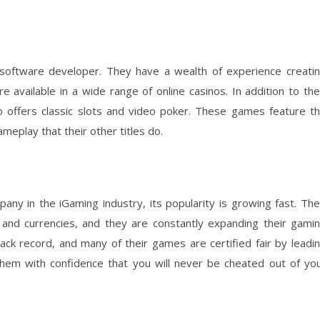
g software developer. They have a wealth of experience creati
 available in a wide range of online casinos. In addition to the
o offers classic slots and video poker. These games feature t
meplay that their other titles do.
any in the iGaming industry, its popularity is growing fast. The
s and currencies, and they are constantly expanding their gami
ck record, and many of their games are certified fair by leadi
them with confidence that you will never be cheated out of yo