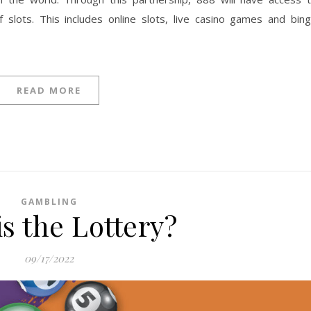
 slots. This includes online slots, live casino games and bin
READ MORE
GAMBLING
s the Lottery?
09/17/2022