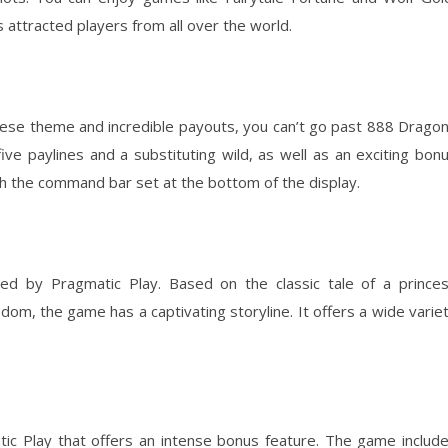
s attracted players from all over the world.
hinese theme and incredible payouts, you can’t go past 888 Drago
ive paylines and a substituting wild, as well as an exciting bon
ith the command bar set at the bottom of the display.
ed by Pragmatic Play. Based on the classic tale of a prince
om, the game has a captivating storyline. It offers a wide varie
ic Play that offers an intense bonus feature. The game includ