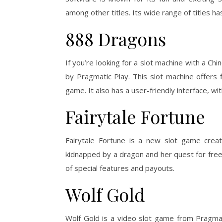
among other titles. Its wide range of titles ha
888 Dragons
If you’re looking for a slot machine with a C
by Pragmatic Play. This slot machine offers f
game. It also has a user-friendly interface, w
Fairytale Fortune
Fairytale Fortune is a new slot game creat
kidnapped by a dragon and her quest for freed
of special features and payouts.
Wolf Gold
Wolf Gold is a video slot game from Pragmat