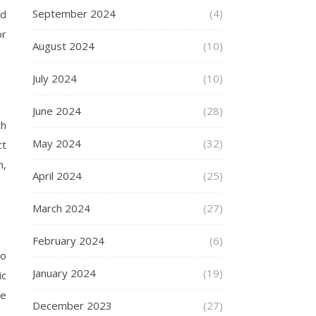
September 2024
(4)
ld
or
August 2024
(10)
July 2024
(10)
June 2024
(28)
ch
May 2024
(32)
ct
n,
April 2024
(25)
March 2024
(27)
February 2024
(6)
io
January 2024
(19)
ic
ve
December 2023
(27)