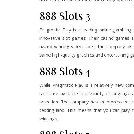
888 Slots 3
Pragmatic Play is a leading online gamblin
innovative slot games. Their casino games are
award-winning video slots, the company als
same high-quality graphics and entertaining ga
888 Slots 4
While Pragmatic Play is a relatively new comp
slots are available in a variety of language
selection. The company has an impressive tra
testing labs. This means that you can play 
winnings.