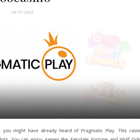
09/17/2022
os, you might have already heard of Pragmatic Play. This casi
slots. You can enjoy games like Fairytale Fortune and Wolf Gol