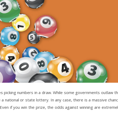
ves picking numbers in a draw. While some governments outlaw t
a national or state lottery. In any case, there is a massive chan
 Even if you win the prize, the odds against winning are extreme