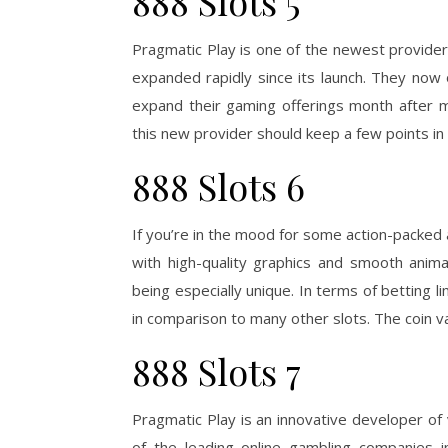
888 Slots 5
Pragmatic Play is one of the newest provider
expanded rapidly since its launch. They now 
expand their gaming offerings month after m
this new provider should keep a few points in
888 Slots 6
If you’re in the mood for some action-packed
with high-quality graphics and smooth anima
being especially unique. In terms of betting l
in comparison to many other slots. The coin v
888 Slots 7
Pragmatic Play is an innovative developer of
of the leading online gambling companies i