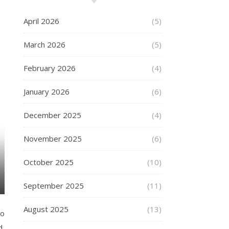
April 2026
(5)
March 2026
(5)
February 2026
(4)
January 2026
(6)
December 2025
(4)
November 2025
(6)
October 2025
(10)
September 2025
(11)
August 2025
(13)
no
d,