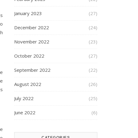
January 2023
(27)
as
to
December 2022
(24)
th
November 2022
(23)
October 2022
(27)
September 2022
(22)
me
me
August 2022
(26)
us
July 2022
(25)
June 2022
(6)
ne
to
CATEGORIES