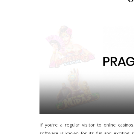
If you’re a regular visitor to online casin
software is known for its fun and exciting 