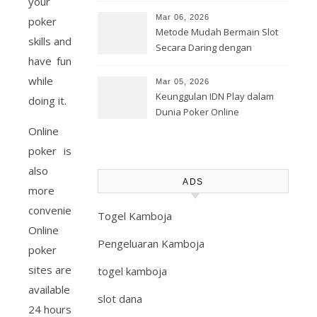
your
Mar 06, 2026
poker
Metode Mudah Bermain Slot
skills and
Secara Daring dengan
have fun
Deposit Pulsa
while
Mar 05, 2026
Keunggulan IDN Play dalam
doing it.
Dunia Poker Online
Online
poker is
also
ADS
more
convenient.
Togel Kamboja
Online
Pengeluaran Kamboja
poker
sites are
togel kamboja
available
slot dana
24 hours