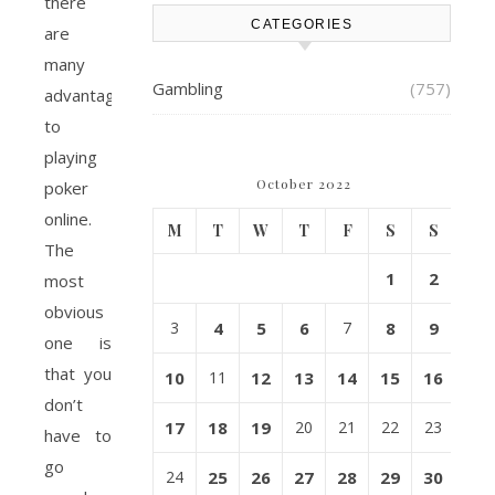
there
CATEGORIES
are
many
Gambling
(757)
advantages
to
playing
October 2022
poker
online.
M
T
W
T
F
S
S
The
1
2
most
obvious
3
4
5
6
7
8
9
one is
that you
10
11
12
13
14
15
16
don’t
17
18
19
20
21
22
23
have to
go
24
25
26
27
28
29
30