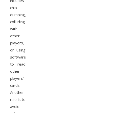
includes
chip
dumping,
colluding
with
other
players,
or using
software
to read
other
players’
cards.
Another
rule is to
avoid