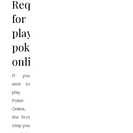
Requirements
for
playing
poker
online
If you
wish to
play
Poker
Online,
the first
step you