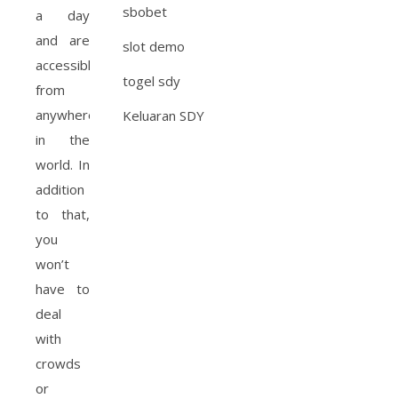
sbobet
a day
and are
slot demo
accessible
togel sdy
from
anywhere
Keluaran SDY
in the
world. In
addition
to that,
you
won’t
have to
deal
with
crowds
or