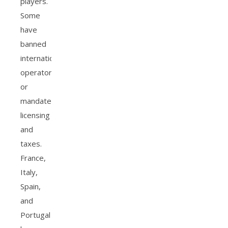
players.
Some
have
banned
international
operators
or
mandated
licensing
and
taxes.
France,
Italy,
Spain,
and
Portugal