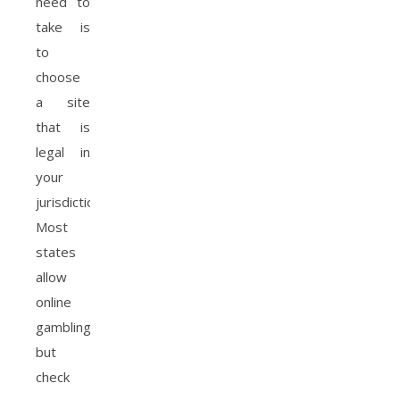
need to
take is
to
choose
a site
that is
legal in
your
jurisdiction.
Most
states
allow
online
gambling,
but
check