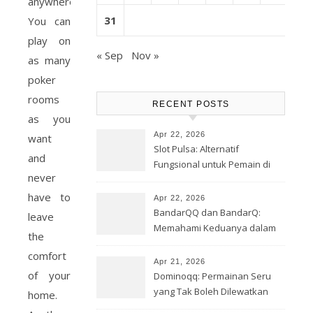
anywhere.
31
You can
play on
« Sep
Nov »
as many
poker
rooms
RECENT POSTS
as you
Apr 22, 2026
want
Slot Pulsa: Alternatif
and
Fungsional untuk Pemain di
never
Nusantara
have to
Apr 22, 2026
BandarQQ dan BandarQ:
leave
Memahami Keduanya dalam
the
Dunia PKV
comfort
Apr 21, 2026
of your
Dominoqq: Permainan Seru
yang Tak Boleh Dilewatkan
home.