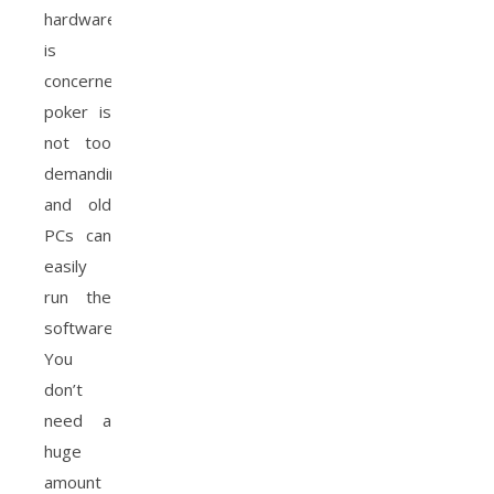
hardware
is
concerned,
poker is
not too
demanding
and old
PCs can
easily
run the
software.
You
don’t
need a
huge
amount