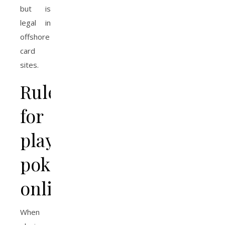
but is
legal in
offshore
card
sites.
Rules
for
playing
poker
online
When