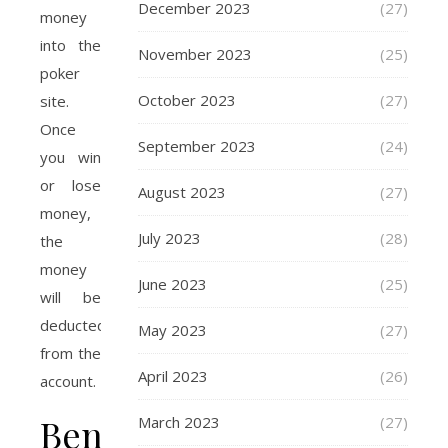
December 2023
(27)
money
into the
November 2023
(25)
poker
October 2023
(27)
site.
Once
September 2023
(24)
you win
or lose
August 2023
(27)
money,
July 2023
(28)
the
money
June 2023
(25)
will be
deducted
May 2023
(27)
from the
April 2023
(26)
account.
Benefits
March 2023
(27)