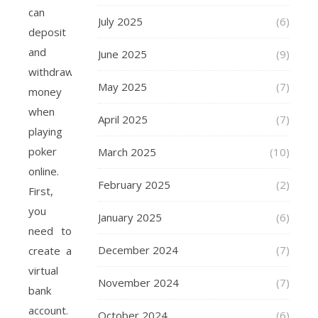
can
July 2025
(6)
deposit
and
June 2025
(9)
withdraw
May 2025
(7)
money
when
April 2025
(7)
playing
poker
March 2025
(10)
online.
February 2025
(2)
First,
you
January 2025
(6)
need to
December 2024
(7)
create a
virtual
November 2024
(7)
bank
account.
October 2024
(6)