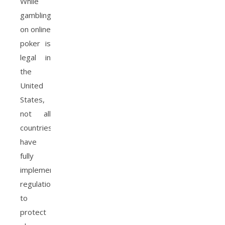
While
gambling
on online
poker is
legal in
the
United
States,
not all
countries
have
fully
implemented
regulations
to
protect