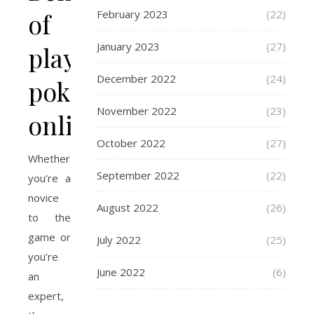
February 2023
(22)
of
January 2023
(27)
playing
December 2022
(24)
poker
November 2022
(23)
online
October 2022
(27)
Whether
September 2022
(22)
you’re a
novice
August 2022
(26)
to the
game or
July 2022
(25)
you’re
June 2022
(6)
an
expert,