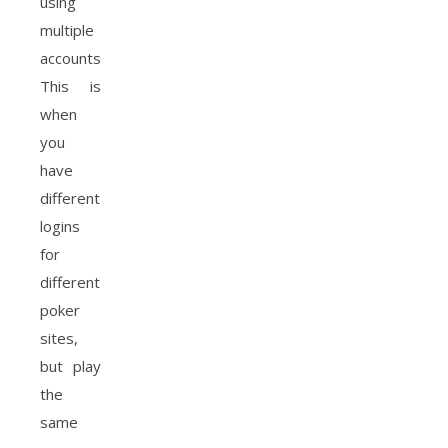
using
multiple
accounts.
This is
when
you
have
different
logins
for
different
poker
sites,
but play
the
same