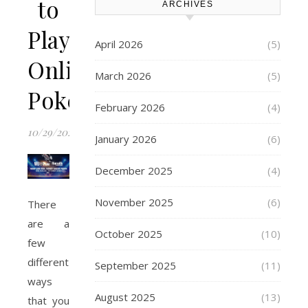
to
ARCHIVES
Play
April 2026
(5)
Online
March 2026
(5)
Poker
February 2026
(4)
10/29/2022
January 2026
(6)
December 2025
(4)
November 2025
(6)
There
are a
October 2025
(10)
few
different
September 2025
(11)
ways
August 2025
(13)
that you