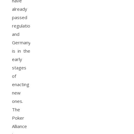
have
already
passed
regulations,
and
Germany
is in the
early
stages
of
enacting
new
ones.
The
Poker
Alliance