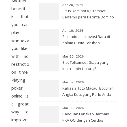
Another
Apr 20, 2026
benefit
Situs DominoQQ: Tempat
is that
Bertemu para Pecinta Domino
Sejati
you can
Apr 19, 2026
play
Slot Indosat: Inovasi Baru di
whenever
dalam Dunia Taruhan
you like,
with no
Mar 16, 2026
Slot Telkomsel: Siapa yang
restrictions
lebih Lebih Untung?
on time.
Playing
Mar 07, 2026
poker
Rahasia Toto Macau: Bocoran
Angka Kuat yang Perlu Anda
online is
Ketahui
a great
Mar 06, 2026
way to
Panduan Lengkap Bermain
improve
PKV QQ dengan Cerdas