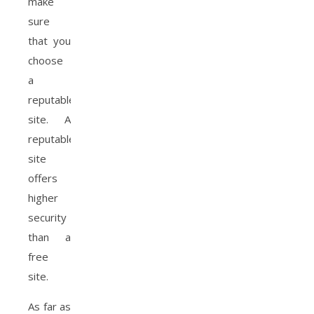
make
sure
that you
choose
a
reputable
site. A
reputable
site
offers
higher
security
than a
free
site.
As far as