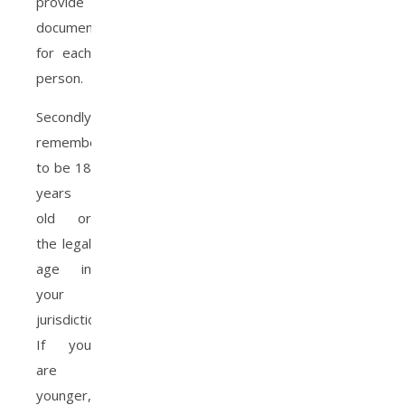
provide
documentation
for each
person.
Secondly,
remember
to be 18
years
old or
the legal
age in
your
jurisdiction.
If you
are
younger,