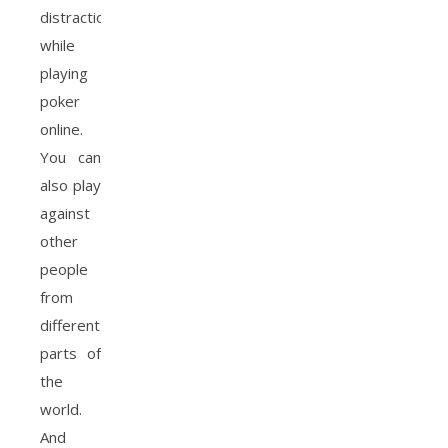
distractions
while
playing
poker
online.
You can
also play
against
other
people
from
different
parts of
the
world.
And