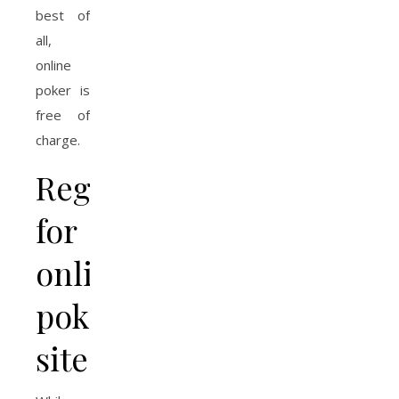
best of
all,
online
poker is
free of
charge.
Regulations
for
online
poker
sites