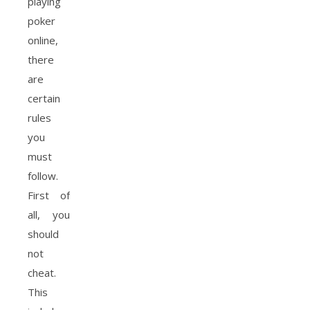
playing
poker
online,
there
are
certain
rules
you
must
follow.
First of
all, you
should
not
cheat.
This