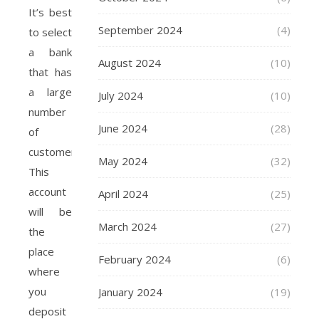
It’s best
September 2024
(4)
to select
a bank
August 2024
(10)
that has
a large
July 2024
(10)
number
June 2024
(28)
of
customers.
May 2024
(32)
This
account
April 2024
(25)
will be
March 2024
(27)
the
place
February 2024
(6)
where
you
January 2024
(19)
deposit