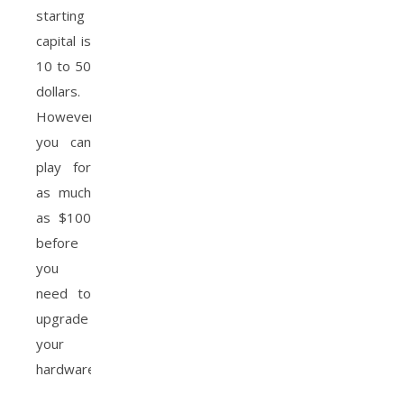
starting
capital is
10 to 50
dollars.
However,
you can
play for
as much
as $100
before
you
need to
upgrade
your
hardware.