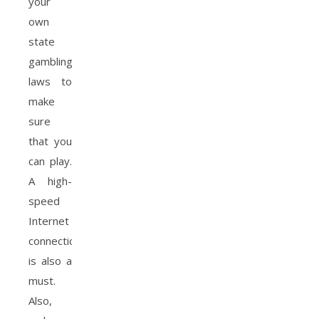
your
own
state
gambling
laws to
make
sure
that you
can play.
A high-
speed
Internet
connection
is also a
must.
Also,