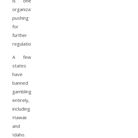
is one
organization
pushing
for
further
regulation.
A few
states
have
banned
gambling
entirely,
including
Hawaii
and
Idaho.