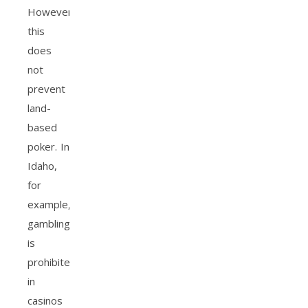
However,
this
does
not
prevent
land-
based
poker. In
Idaho,
for
example,
gambling
is
prohibited
in
casinos