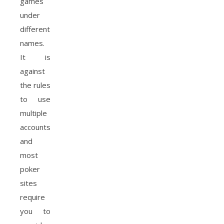
games
under
different
names.
It is
against
the rules
to use
multiple
accounts,
and
most
poker
sites
require
you to