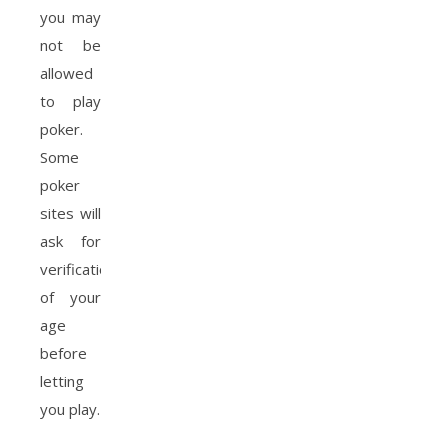
you may
not be
allowed
to play
poker.
Some
poker
sites will
ask for
verification
of your
age
before
letting
you play.