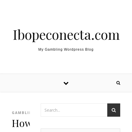
Skip to content
Ibopeconecta.com
My Gambling Wordpress Blog
GAMBLING
How