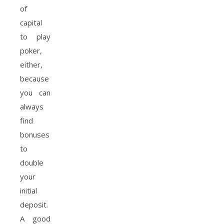
of
capital
to play
poker,
either,
because
you can
always
find
bonuses
to
double
your
initial
deposit.
A good