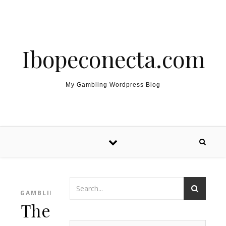
Skip to content
Ibopeconecta.com
My Gambling Wordpress Blog
GAMBLING
The