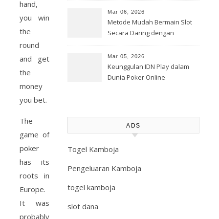
hand,
Mar 06, 2026
you win
Metode Mudah Bermain Slot
the
Secara Daring dengan
Deposit Pulsa
round
Mar 05, 2026
and get
Keunggulan IDN Play dalam
the
Dunia Poker Online
money
you bet.
The
ADS
game of
poker
Togel Kamboja
has its
Pengeluaran Kamboja
roots in
togel kamboja
Europe.
It was
slot dana
probably