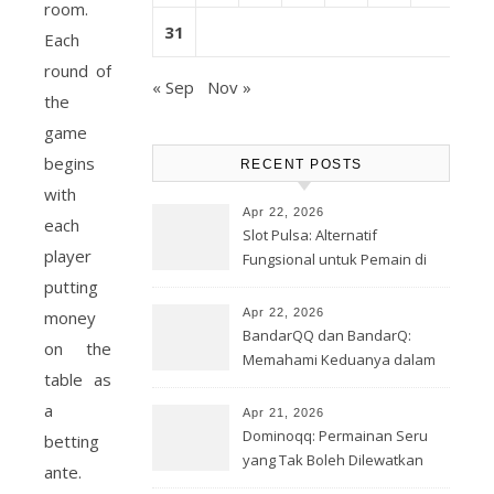
room.
31
Each
round of
« Sep
Nov »
the
game
begins
RECENT POSTS
with
Apr 22, 2026
each
Slot Pulsa: Alternatif
player
Fungsional untuk Pemain di
Nusantara
putting
Apr 22, 2026
money
BandarQQ dan BandarQ:
on the
Memahami Keduanya dalam
table as
Dunia PKV
a
Apr 21, 2026
Dominoqq: Permainan Seru
betting
yang Tak Boleh Dilewatkan
ante.