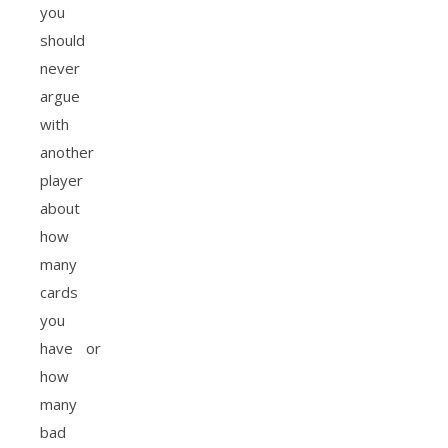
you
should
never
argue
with
another
player
about
how
many
cards
you
have or
how
many
bad