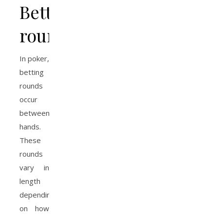
Betting
rounds
In poker,
betting
rounds
occur
between
hands.
These
rounds
vary in
length
depending
on how