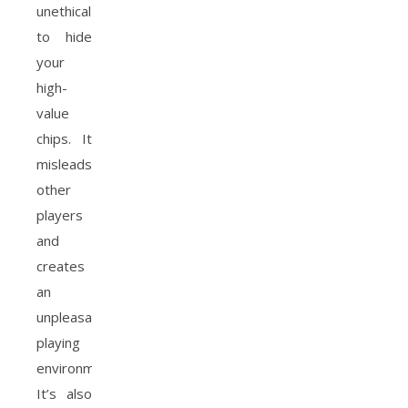
unethical
to hide
your
high-
value
chips. It
misleads
other
players
and
creates
an
unpleasant
playing
environment.
It’s also