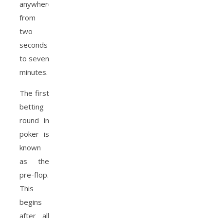
anywhere
from
two
seconds
to seven
minutes.
The first
betting
round in
poker is
known
as the
pre-flop.
This
begins
after all