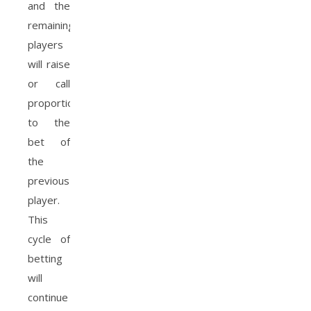
and the
remaining
players
will raise
or call
proportionally
to the
bet of
the
previous
player.
This
cycle of
betting
will
continue