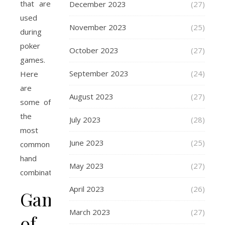
that are
December 2023
(27)
used
November 2023
(25)
during
poker
October 2023
(27)
games.
September 2023
(24)
Here
are
August 2023
(27)
some of
the
July 2023
(28)
most
June 2023
(25)
common
hand
May 2023
(27)
combinations.
April 2023
(26)
Game
March 2023
(27)
of