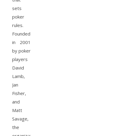
sets
poker
rules.
Founded
in 2001
by poker
players
David
Lamb,
Jan
Fisher,
and
Matt
Savage,
the
organization