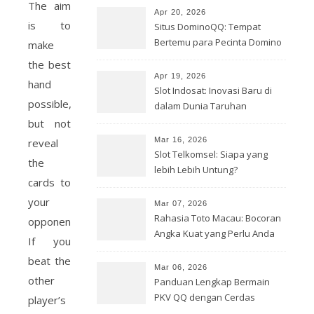
The aim
Apr 20, 2026
is to
Situs DominoQQ: Tempat
Bertemu para Pecinta Domino
make
Sejati
the best
Apr 19, 2026
hand
Slot Indosat: Inovasi Baru di
possible,
dalam Dunia Taruhan
but not
Mar 16, 2026
reveal
Slot Telkomsel: Siapa yang
the
lebih Lebih Untung?
cards to
your
Mar 07, 2026
Rahasia Toto Macau: Bocoran
opponent.
Angka Kuat yang Perlu Anda
If you
Ketahui
beat the
Mar 06, 2026
other
Panduan Lengkap Bermain
PKV QQ dengan Cerdas
player’s