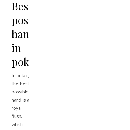
Best
possible
hand
in
poker
In poker,
the best
possible
hand is a
royal
flush,
which