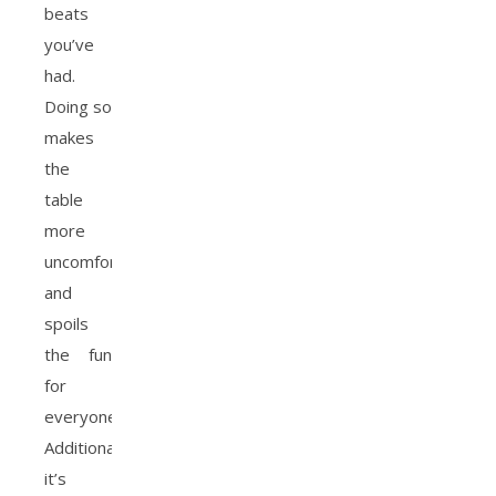
beats
you’ve
had.
Doing so
makes
the
table
more
uncomfortable
and
spoils
the fun
for
everyone.
Additionally,
it’s