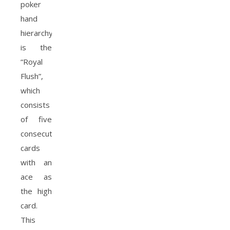
poker
hand
hierarchy
is the
“Royal
Flush”,
which
consists
of five
consecutive
cards
with an
ace as
the high
card.
This