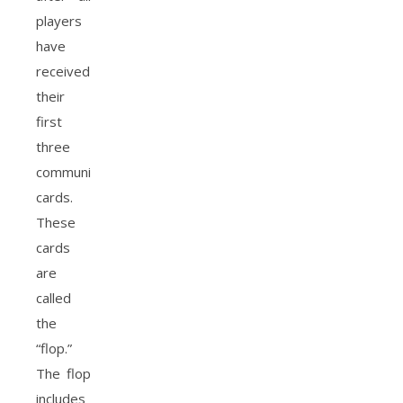
players
have
received
their
first
three
community
cards.
These
cards
are
called
the
“flop.”
The flop
includes