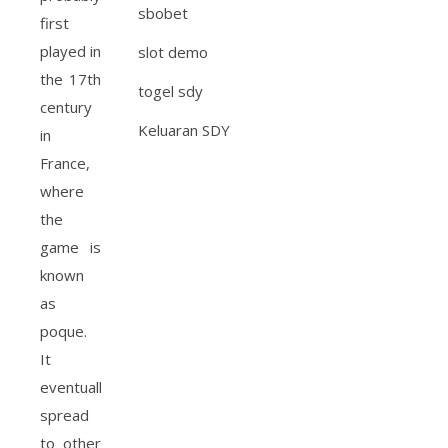
sbobet
first
played in
slot demo
the 17th
togel sdy
century
Keluaran SDY
in
France,
where
the
game is
known
as
poque.
It
eventually
spread
to other