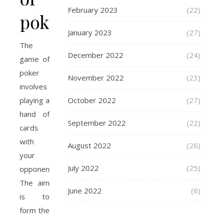
February 2023
(22)
poker
January 2023
(27)
The
December 2022
(24)
game of
poker
November 2022
(23)
involves
playing a
October 2022
(27)
hand of
September 2022
(22)
cards
with
August 2022
(26)
your
July 2022
(25)
opponent.
The aim
June 2022
(6)
is to
form the