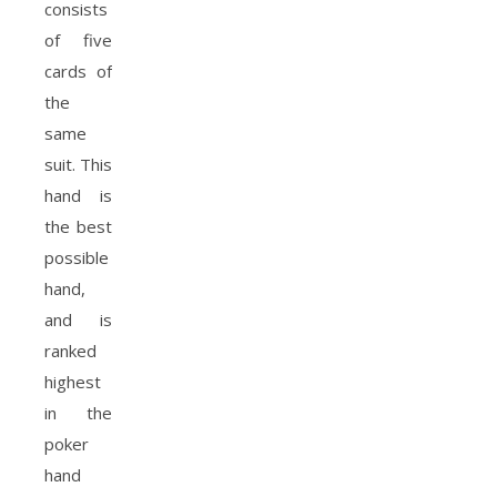
consists
of five
cards of
the
same
suit. This
hand is
the best
possible
hand,
and is
ranked
highest
in the
poker
hand