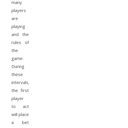
many
players
are
playing
and the
rules of
the
game.
During
these
intervals,
the first
player
to act
will place
a bet