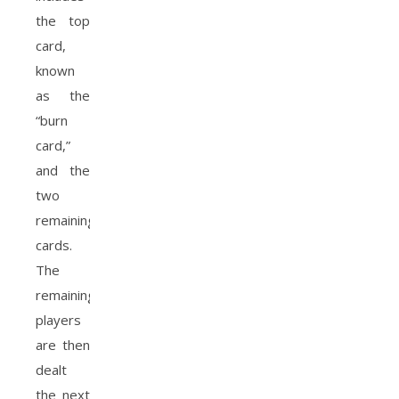
the top
card,
known
as the
“burn
card,”
and the
two
remaining
cards.
The
remaining
players
are then
dealt
the next