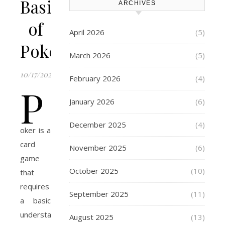
Basics
ARCHIVES
of
April 2026
(5)
Poker
March 2026
(5)
10/17/2022
February 2026
(4)
P
January 2026
(6)
December 2025
(4)
oker is a
card
November 2025
(6)
game
October 2025
(10)
that
requires
September 2025
(11)
a basic
understanding
August 2025
(13)