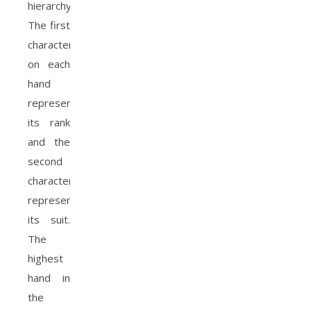
hierarchy.
The first
character
on each
hand
represents
its rank
and the
second
character
represents
its suit.
The
highest
hand in
the