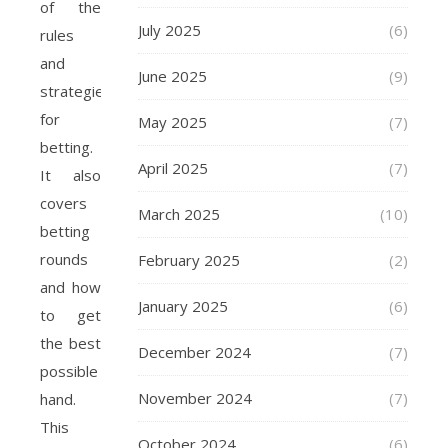
of the
July 2025
(6)
rules
and
June 2025
(9)
strategies
for
May 2025
(7)
betting.
April 2025
(7)
It also
covers
March 2025
(10)
betting
rounds
February 2025
(2)
and how
January 2025
(6)
to get
the best
December 2024
(7)
possible
November 2024
(7)
hand.
This
October 2024
(6)