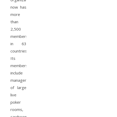
now has
more
than
2,500
members
in 63
countries.
Its
members
include
managers
of large
live
poker
rooms,
cardroom