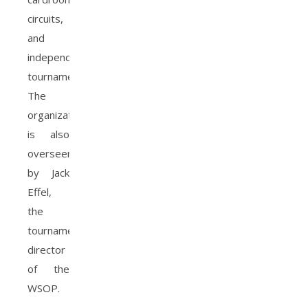
circuits,
and
independent
tournaments.
The
organization
is also
overseen
by Jack
Effel,
the
tournament
director
of the
WSOP.