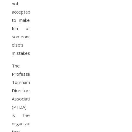
not
acceptable
to make
fun of
someone
else’s
mistakes.
The
Professional
Tournament
Directors
Association
(PTDA)
is the
organization
that