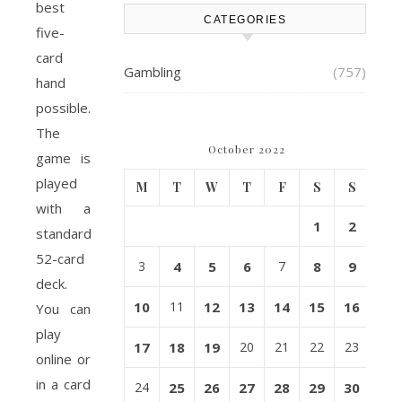
best
CATEGORIES
five-
card
Gambling
(757)
hand
possible.
The
October 2022
game is
played
M
T
W
T
F
S
S
with a
1
2
standard
52-card
3
4
5
6
7
8
9
deck.
10
11
12
13
14
15
16
You can
play
17
18
19
20
21
22
23
online or
in a card
24
25
26
27
28
29
30