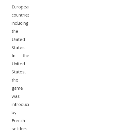
European
countries,
including
the
United
States.
In the
United
States,
the
game
was
introduced
by
French
settlers.