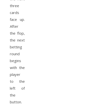
three
cards
face up.
After
the flop,
the next
betting
round
begins
with the
player
to the
left of
the
button.