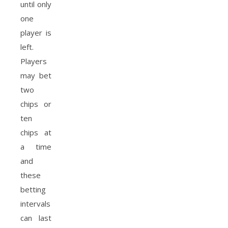
until only
one
player is
left.
Players
may bet
two
chips or
ten
chips at
a time
and
these
betting
intervals
can last