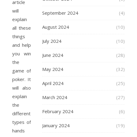
article
will
September 2024
(4)
explain
August 2024
(10)
all these
things
July 2024
(10)
and help
you win
June 2024
(28)
the
May 2024
(32)
game of
poker. It
April 2024
(25)
will also
explain
March 2024
(27)
the
February 2024
(6)
different
types of
January 2024
(19)
hands