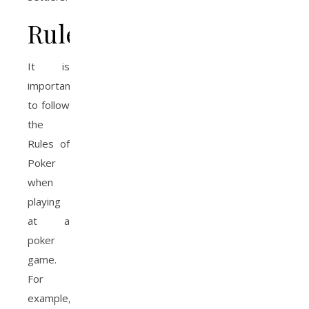
Rules
It is
important
to follow
the
Rules of
Poker
when
playing
at a
poker
game.
For
example,