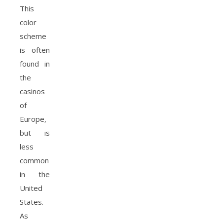
This
color
scheme
is often
found in
the
casinos
of
Europe,
but is
less
common
in the
United
States.
As