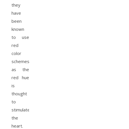
they
have
been
known
to use
red
color
schemes,
as the
red hue
is
thought
to
stimulate
the
heart.