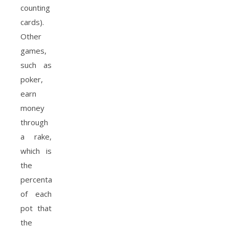
counting
cards).
Other
games,
such as
poker,
earn
money
through
a rake,
which is
the
percentage
of each
pot that
the