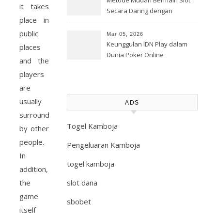
Metode Mudah Bermain Slot
it takes
Secara Daring dengan
place in
Deposit Pulsa
public
Mar 05, 2026
Keunggulan IDN Play dalam
places
Dunia Poker Online
and the
players
are
usually
ADS
surrounded
Togel Kamboja
by other
people.
Pengeluaran Kamboja
In
togel kamboja
addition,
slot dana
the
game
sbobet
itself