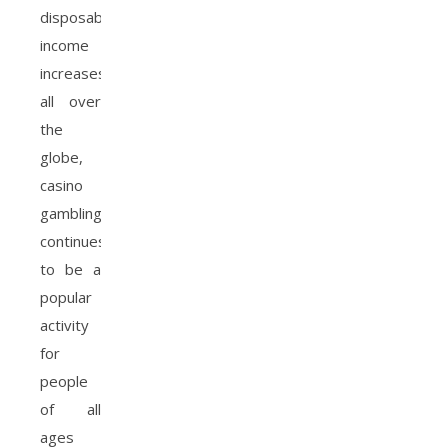
disposable
income
increases
all over
the
globe,
casino
gambling
continues
to be a
popular
activity
for
people
of all
ages