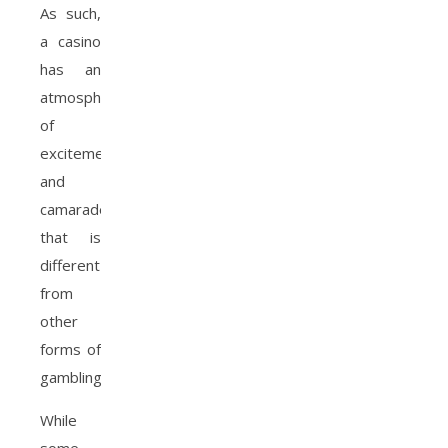
As such,
a casino
has an
atmosphere
of
excitement
and
camaraderie
that is
different
from
other
forms of
gambling.
While