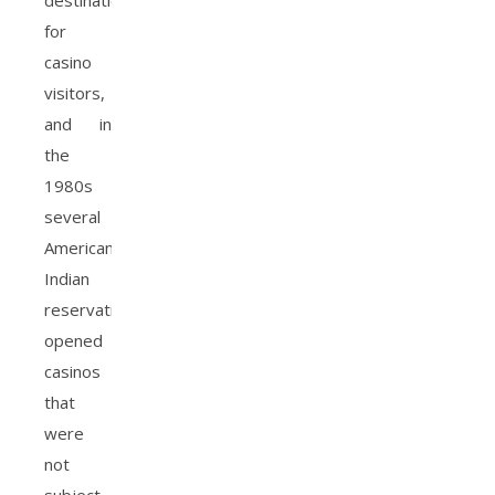
destination
for
casino
visitors,
and in
the
1980s
several
American
Indian
reservations
opened
casinos
that
were
not