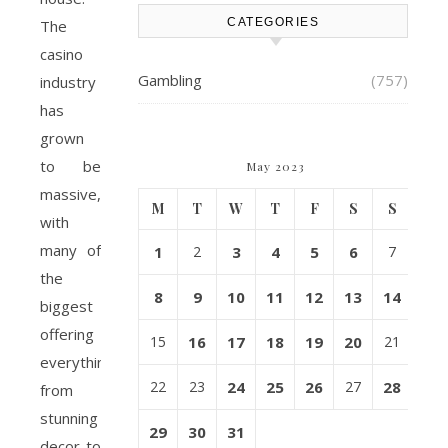
CATEGORIES
The
casino
Gambling
(757)
industry
has
grown
to be
May 2023
massive,
M
T
W
T
F
S
S
with
many of
1
2
3
4
5
6
7
the
8
9
10
11
12
13
14
biggest
offering
15
16
17
18
19
20
21
everything
22
23
24
25
26
27
28
from
stunning
29
30
31
decor to