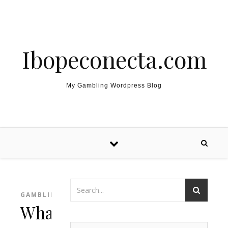
Skip to content
Ibopeconecta.com
My Gambling Wordpress Blog
GAMBLING
What