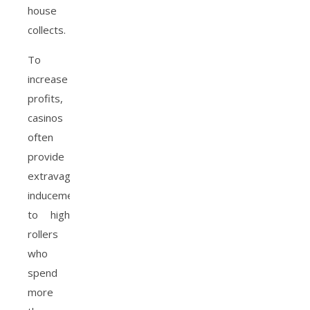
house
collects.
To
increase
profits,
casinos
often
provide
extravagant
inducements
to high
rollers
who
spend
more