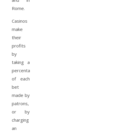
and in
Rome.
Casinos
make
their
profits
by
taking a
percentage
of each
bet
made by
patrons,
or by
charging
an