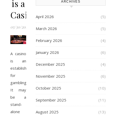
is a
ARCHIVES
Casino?
April 2026
(5)
05/30/2023
March 2026
(5)
February 2026
(4)
January 2026
(6)
A casino
is an
December 2025
(4)
establishment
for
November 2025
(6)
gambling.
October 2025
(10)
It may
be a
September 2025
(11)
stand-
alone
August 2025
(13)