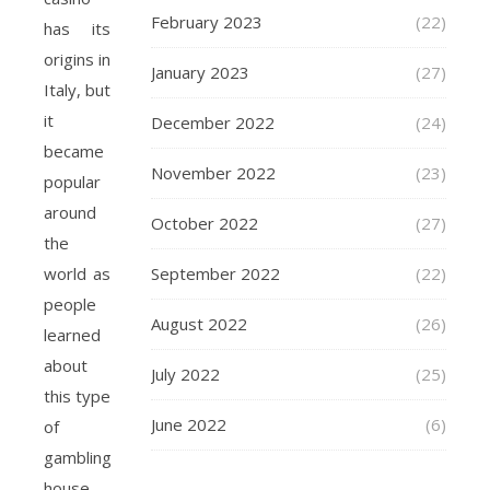
February 2023
(22)
has its
origins in
January 2023
(27)
Italy, but
it
December 2022
(24)
became
November 2022
(23)
popular
around
October 2022
(27)
the
September 2022
(22)
world as
people
August 2022
(26)
learned
about
July 2022
(25)
this type
June 2022
(6)
of
gambling
house.