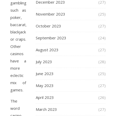
December 2023
(27)
gambling,
such as
November 2023
(25)
poker,
baccarat,
October 2023
(27)
blackjack
September 2023
(24)
or craps.
Other
August 2023
(27)
casinos
have a
July 2023
(28)
more
June 2023
(25)
eclectic
mix of
May 2023
(27)
games.
April 2023
(26)
The
word
March 2023
(27)
casino