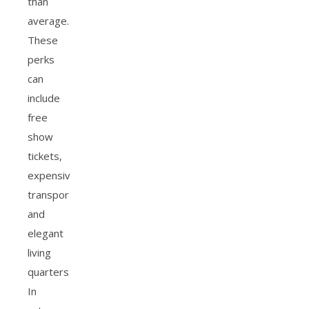
than
average.
These
perks
can
include
free
show
tickets,
expensive
transportation
and
elegant
living
quarters.
In