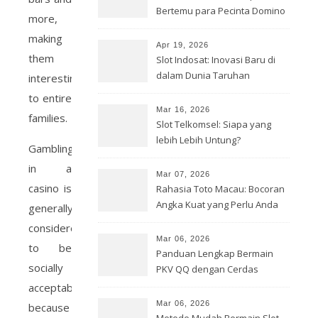
Bertemu para Pecinta Domino
more,
Sejati
making
Apr 19, 2026
them
Slot Indosat: Inovasi Baru di
dalam Dunia Taruhan
interesting
to entire
Mar 16, 2026
families.
Slot Telkomsel: Siapa yang
lebih Lebih Untung?
Gambling
in a
Mar 07, 2026
casino is
Rahasia Toto Macau: Bocoran
Angka Kuat yang Perlu Anda
generally
Ketahui
considered
Mar 06, 2026
to be
Panduan Lengkap Bermain
socially
PKV QQ dengan Cerdas
acceptable,
Mar 06, 2026
because