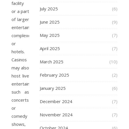
facility
July 2025
(6)
or a part
of larger
June 2025
(9)
entertainment
May 2025
(7)
complexes
or
April 2025
(7)
hotels.
Casinos
March 2025
(10)
may also
February 2025
(2)
host live
entertainment
January 2025
(6)
such as
concerts
December 2024
(7)
or
November 2024
(7)
comedy
shows,
October 2024
(6)