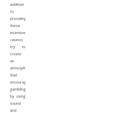
addition
to
providing
these
incentives,
casinos
try to
create
an
atmosphere
that
encourages
gambling
by using
sound
and