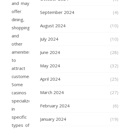
and may
offer
September 2024
(4)
dining,
August 2024
(10)
shopping
and
July 2024
(10)
other
amenities
June 2024
(28)
to
May 2024
(32)
attract
customers.
April 2024
(25)
Some
March 2024
(27)
casinos
specialize
February 2024
(6)
in
specific
January 2024
(19)
types of