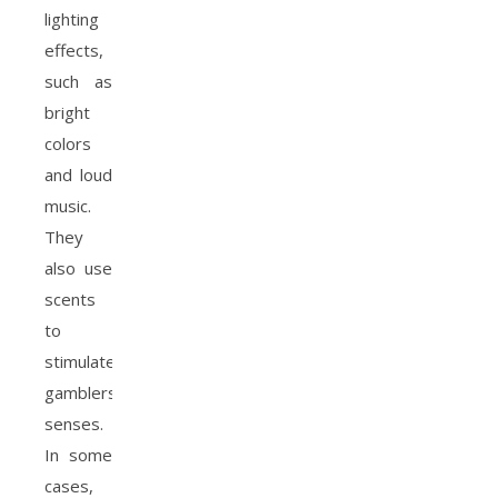
lighting
effects,
such as
bright
colors
and loud
music.
They
also use
scents
to
stimulate
gamblers’
senses.
In some
cases,