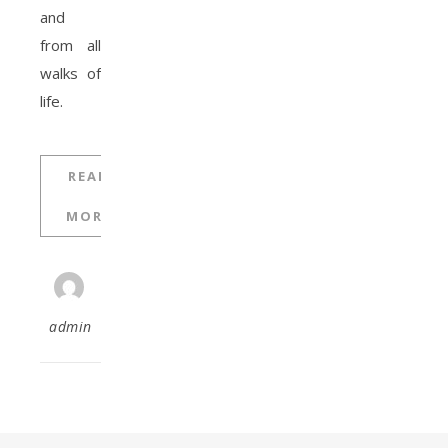
and
from all
walks of
life.
READ
MORE
admin