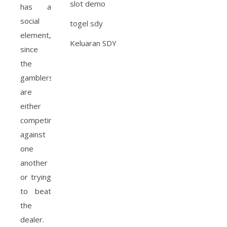
slot demo
has a
social
togel sdy
element,
Keluaran SDY
since
the
gamblers
are
either
competing
against
one
another
or trying
to beat
the
dealer.