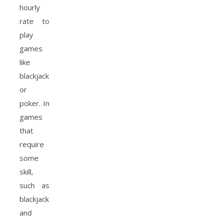
hourly
rate to
play
games
like
blackjack
or
poker. In
games
that
require
some
skill,
such as
blackjack
and