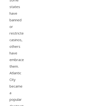
some
states
have
banned
or
restricted
casinos,
others
have
embraced
them.
Atlantic
City
became
a
popular