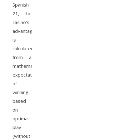
Spanish
21, the
casino’s
advantage
is
calculated
from a
mathematical
expectation
of
winning
based
on
optimal
play
(without