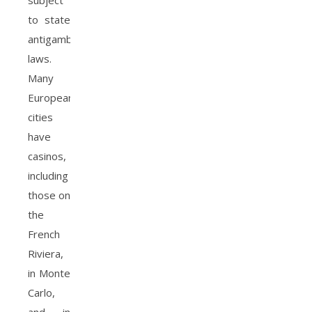
subject
to state
antigambling
laws.
Many
European
cities
have
casinos,
including
those on
the
French
Riviera,
in Monte
Carlo,