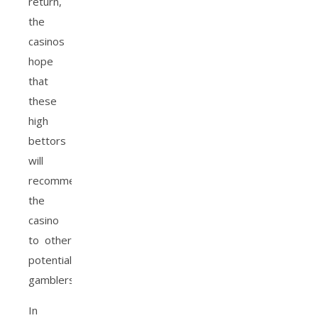
return,
the
casinos
hope
that
these
high
bettors
will
recommend
the
casino
to other
potential
gamblers.
In