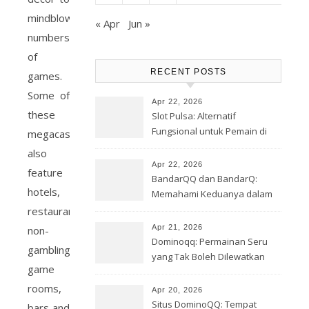
mindblowing
« Apr
Jun »
numbers
of
RECENT POSTS
games.
Some of
Apr 22, 2026
these
Slot Pulsa: Alternatif
Fungsional untuk Pemain di
megacasinos
Nusantara
also
Apr 22, 2026
feature
BandarQQ dan BandarQ:
hotels,
Memahami Keduanya dalam
Dunia PKV
restaurants,
Apr 21, 2026
non-
Dominoqq: Permainan Seru
gambling
yang Tak Boleh Dilewatkan
game
rooms,
Apr 20, 2026
Situs DominoQQ: Tempat
bars and