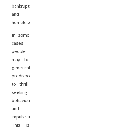
bankruptcy
and
homelessness.
In some
cases,
people
may be
genetically
predisposed
to thrill-
seeking
behaviour
and
impulsivity.
This is