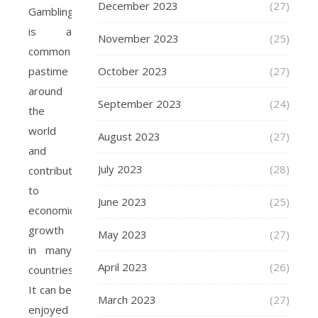
December 2023
(27)
Gambling
is a
November 2023
(25)
common
October 2023
(27)
pastime
around
September 2023
(24)
the
world
August 2023
(27)
and
July 2023
(28)
contributes
to
June 2023
(25)
economic
growth
May 2023
(27)
in many
April 2023
(26)
countries.
It can be
March 2023
(27)
enjoyed