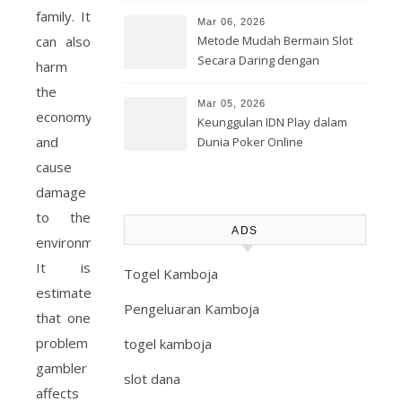
family. It
Mar 06, 2026
Metode Mudah Bermain Slot
can also
Secara Daring dengan
harm
Deposit Pulsa
the
Mar 05, 2026
economy
Keunggulan IDN Play dalam
and
Dunia Poker Online
cause
damage
to the
ADS
environment.
It is
Togel Kamboja
estimated
Pengeluaran Kamboja
that one
problem
togel kamboja
gambler
slot dana
affects