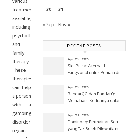
various
30
31
treatments
available,
« Sep
Nov »
including
psychotherapy
and
RECENT POSTS
family
Apr 22, 2026
therapy.
Slot Pulsa: Alternatif
These
Fungsional untuk Pemain di
therapies
Nusantara
can help
Apr 22, 2026
BandarQQ dan BandarQ:
a person
Memahami Keduanya dalam
with a
Dunia PKV
gambling
Apr 21, 2026
disorder
Dominoqq: Permainan Seru
yang Tak Boleh Dilewatkan
regain