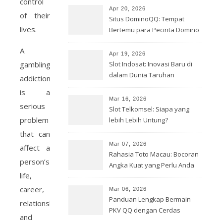
control
Apr 20, 2026
of their
Situs DominoQQ: Tempat
lives.
Bertemu para Pecinta Domino
Sejati
A
Apr 19, 2026
Slot Indosat: Inovasi Baru di
gambling
dalam Dunia Taruhan
addiction
is a
Mar 16, 2026
serious
Slot Telkomsel: Siapa yang
problem
lebih Lebih Untung?
that can
Mar 07, 2026
affect a
Rahasia Toto Macau: Bocoran
person’s
Angka Kuat yang Perlu Anda
life,
Ketahui
career,
Mar 06, 2026
Panduan Lengkap Bermain
relationships
PKV QQ dengan Cerdas
and