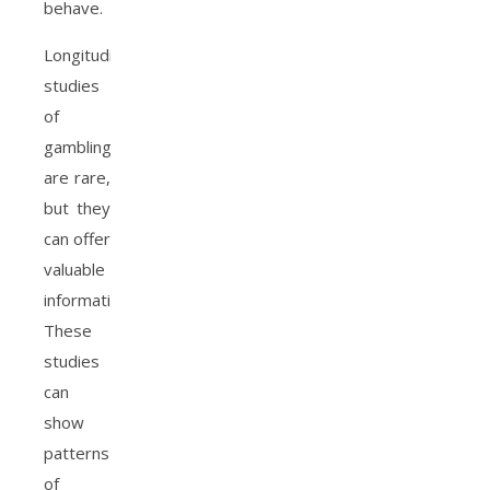
behave.
Longitudinal
studies
of
gambling
are rare,
but they
can offer
valuable
information.
These
studies
can
show
patterns
of