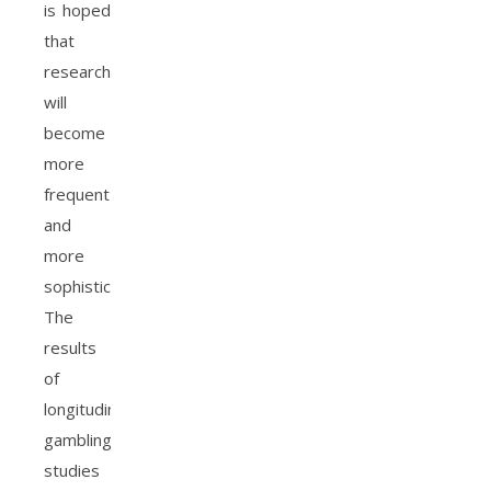
is hoped
that
research
will
become
more
frequent
and
more
sophisticated.
The
results
of
longitudinal
gambling
studies