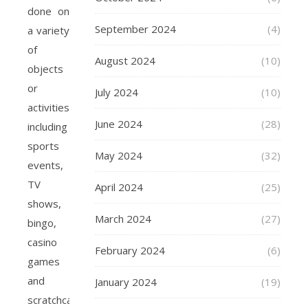
done on
September 2024
(4)
a variety
of
August 2024
(10)
objects
or
July 2024
(10)
activities
June 2024
(28)
including
sports
May 2024
(32)
events,
TV
April 2024
(25)
shows,
March 2024
(27)
bingo,
casino
February 2024
(6)
games
and
January 2024
(19)
scratchcards.