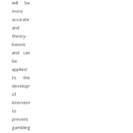
will be
more
accurate
and
theory-
based,
and can
be
applied
to the
development
of
interventions
to
prevent
gambling