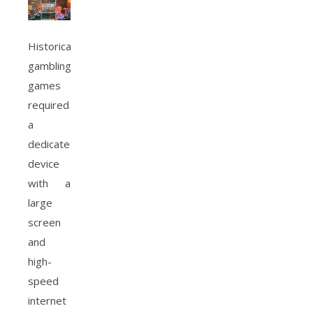
Historically,
gambling
games
required
a
dedicated
device
with a
large
screen
and
high-
speed
internet