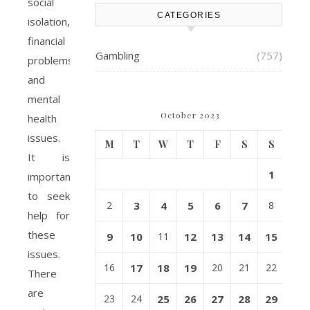
social
CATEGORIES
isolation,
financial
Gambling
(757)
problems
and
mental
October 2023
health
issues.
M
T
W
T
F
S
S
It is
1
important
to seek
2
3
4
5
6
7
8
help for
these
9
10
11
12
13
14
15
issues.
16
17
18
19
20
21
22
There
are
23
24
25
26
27
28
29