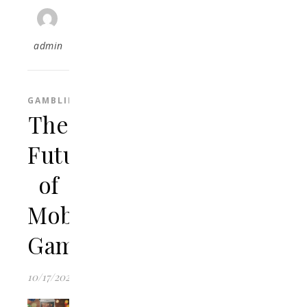
admin
GAMBLING
The
Future
of
Mobile
Gambling
10/17/2023