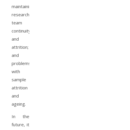
maintaining
research
team
continuity
and
attrition;
and
problems
with
sample
attrition
and
ageing.
In the
future, it