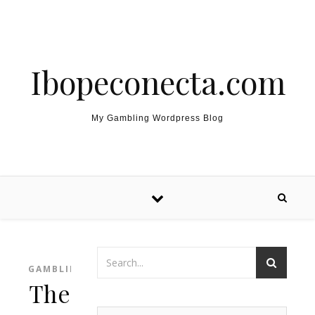
Skip to content
Ibopeconecta.com
My Gambling Wordpress Blog
GAMBLING
The