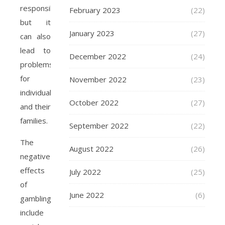
responsibly
February 2023
(22)
but it
January 2023
(27)
can also
lead to
December 2022
(24)
problems
for
November 2022
(23)
individuals
October 2022
(27)
and their
families.
September 2022
(22)
The
August 2022
(26)
negative
effects
July 2022
(25)
of
June 2022
(6)
gambling
include