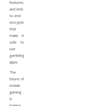
features
and end-
to-end
encryption
that
make it
safe to
use
gambling
apps.
The
future of
mobile
gaming
is
looking