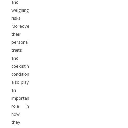
and
weighing
risks.
Moreover,
their
personality
traits
and
coexisting
conditions
also play
an
important
role in
how
they