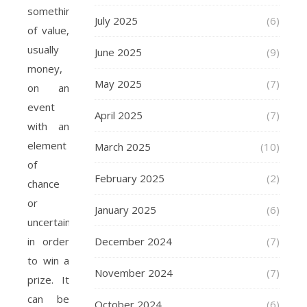
something
July 2025
(6)
of value,
usually
June 2025
(9)
money,
May 2025
(7)
on an
event
April 2025
(7)
with an
element
March 2025
(10)
of
February 2025
(2)
chance
or
January 2025
(6)
uncertainty
December 2024
(7)
in order
to win a
November 2024
(7)
prize. It
can be
October 2024
(6)