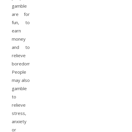
gamble
are for
fun, to
earn
money
and to
relieve
boredom.
People
may also
gamble
to
relieve
stress,
anxiety
or