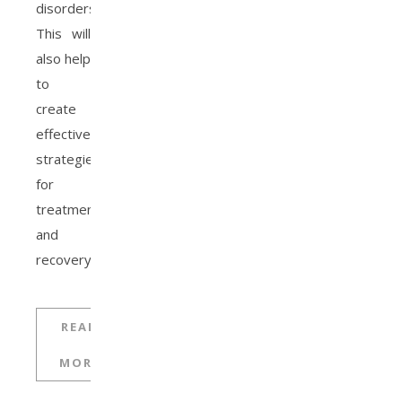
disorders.
This will
also help
to
create
effective
strategies
for
treatment
and
recovery.
READ
MORE