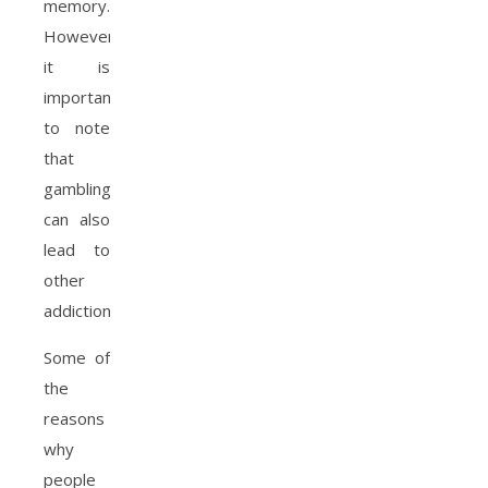
memory.
However,
it is
important
to note
that
gambling
can also
lead to
other
addictions.
Some of
the
reasons
why
people