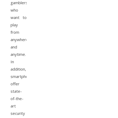
gamblers
who
want to
play
from
anywhere
and
anytime.
In
addition,
smartphones
offer
state-
of-the-
art
security