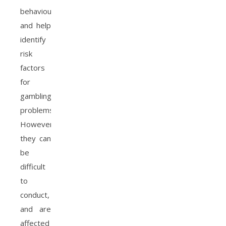
behaviour,
and help
identify
risk
factors
for
gambling
problems.
However,
they can
be
difficult
to
conduct,
and are
affected