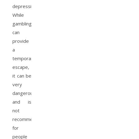
depression.
While
gambling
can
provide
a
temporary
escape,
it can be
very
dangerous
and is
not
recommended
for
people