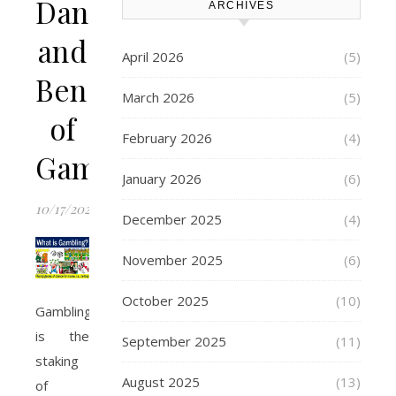
Dangers
ARCHIVES
and
April 2026
(5)
Benefits
March 2026
(5)
of
February 2026
(4)
Gambling
January 2026
(6)
10/17/2023
December 2025
(4)
November 2025
(6)
October 2025
(10)
Gambling
is the
September 2025
(11)
staking
August 2025
(13)
of