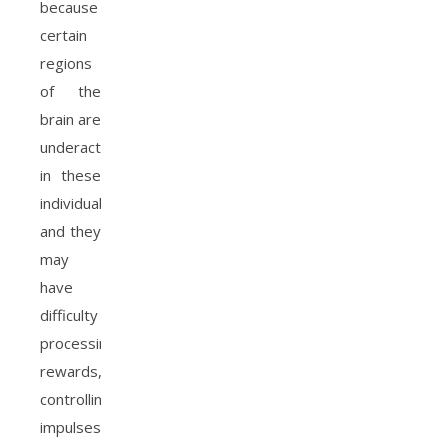
because
certain
regions
of the
brain are
underactive
in these
individuals,
and they
may
have
difficulty
processing
rewards,
controlling
impulses