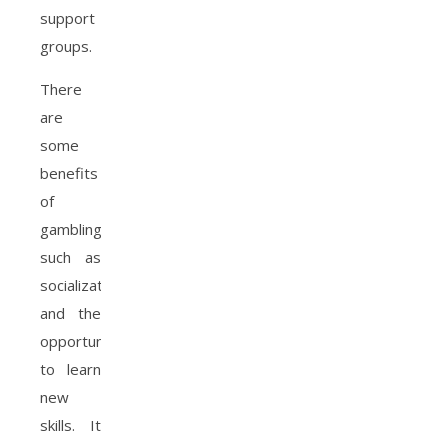
support
groups.
There
are
some
benefits
of
gambling,
such as
socialization
and the
opportunity
to learn
new
skills. It