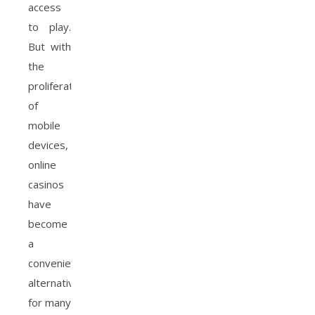
access
to play.
But with
the
proliferation
of
mobile
devices,
online
casinos
have
become
a
convenient
alternative
for many