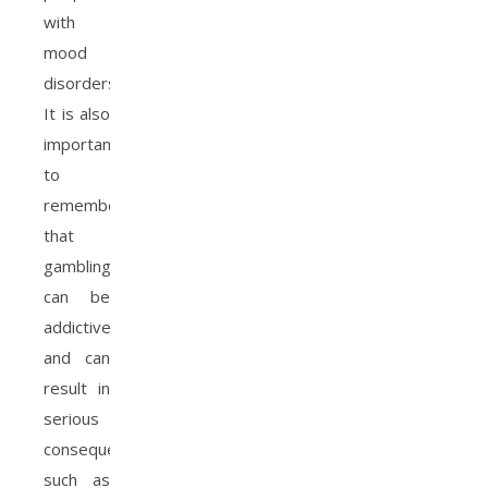
with
mood
disorders.
It is also
important
to
remember
that
gambling
can be
addictive
and can
result in
serious
consequences,
such as