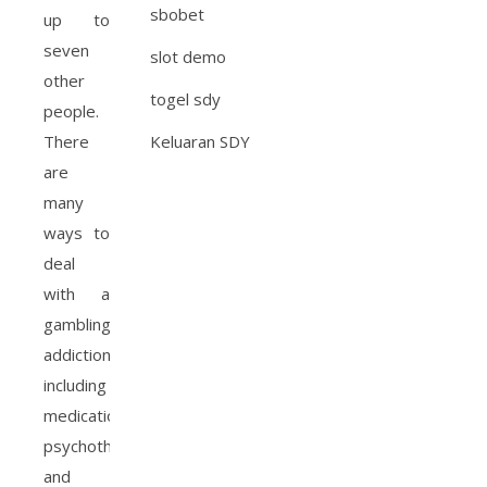
sbobet
up to
seven
slot demo
other
togel sdy
people.
Keluaran SDY
There
are
many
ways to
deal
with a
gambling
addiction,
including
medication,
psychotherapy
and