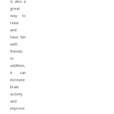
is also a
great
way to
relax
and
have fun
with
friends.
In
addition,
it can
increase
brain
activity
and
improve