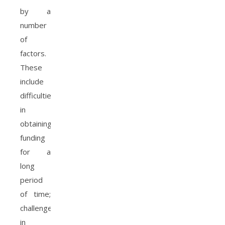
by a
number
of
factors.
These
include
difficulties
in
obtaining
funding
for a
long
period
of time;
challenges
in