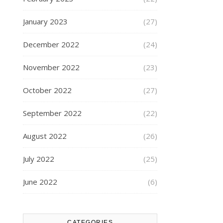
January 2023
(27)
December 2022
(24)
November 2022
(23)
October 2022
(27)
September 2022
(22)
August 2022
(26)
July 2022
(25)
June 2022
(6)
CATEGORIES