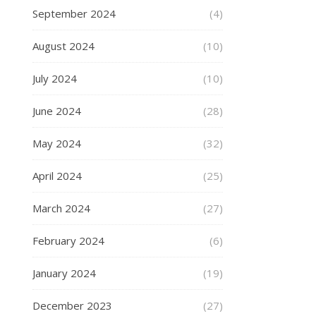
September 2024
(4)
August 2024
(10)
July 2024
(10)
June 2024
(28)
May 2024
(32)
April 2024
(25)
March 2024
(27)
February 2024
(6)
January 2024
(19)
December 2023
(27)