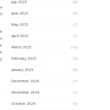
July 2025
(6)
 a
June 2025
(9)
of
May 2025
(7)
le
April 2025
(7)
to
ur
March 2025
(10)
ve
February 2025
(2)
ry
January 2025
(6)
December 2024
(7)
November 2024
(7)
October 2024
(6)