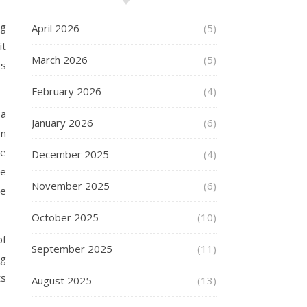
ng
April 2026
(5)
it
March 2026
(5)
gs
February 2026
(4)
 a
January 2026
(6)
on
re
December 2025
(4)
se
November 2025
(6)
de
October 2025
(10)
of
September 2025
(11)
ng
ts
August 2025
(13)