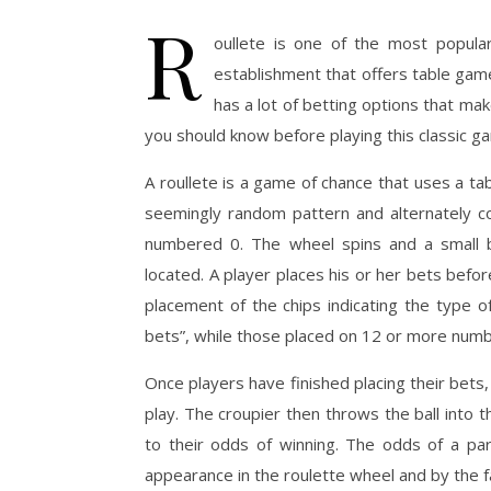
R
oullete is one of the most popula
establishment that offers table game
has a lot of betting options that ma
you should know before playing this classic g
A roullete is a game of chance that uses a ta
seemingly random pattern and alternately col
numbered 0. The wheel spins and a small 
located. A player places his or her bets befor
placement of the chips indicating the type o
bets”, while those placed on 12 or more numb
Once players have finished placing their bets, 
play. The croupier then throws the ball into 
to their odds of winning. The odds of a par
appearance in the roulette wheel and by the f