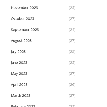
November 2023
(25)
October 2023
(27)
September 2023
(24)
August 2023
(27)
July 2023
(28)
June 2023
(25)
May 2023
(27)
April 2023
(26)
March 2023
(27)
February 2023
(22)