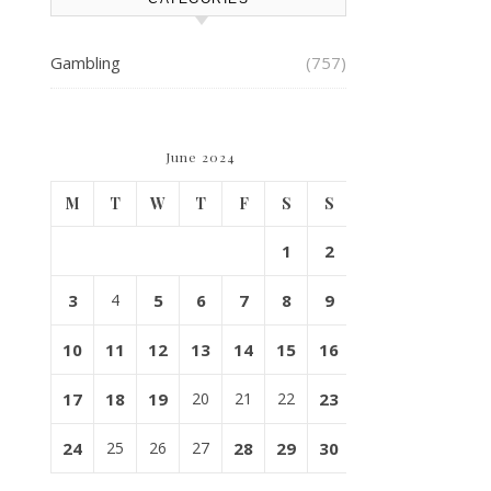
Gambling
(757)
June 2024
M
T
W
T
F
S
S
1
2
3
4
5
6
7
8
9
10
11
12
13
14
15
16
17
18
19
20
21
22
23
24
25
26
27
28
29
30