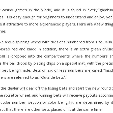
r casino games in the world, and it is found in every gambli
s. It is easy enough for beginners to understand and enjoy, yet 
ke it attractive to more experienced players. Here are a few thin
ame.
ble and a spinning wheel with divisions numbered from 1 to 36 in
ored red and black. In addition, there is an extra green divisi
ball is dropped into the compartments where the numbers a
e the ball drops by placing chips on a special mat, with the preci
f bet being made. Bets on six or less numbers are called “Insi
ers are referred to as “Outside bets”.
the dealer will clear off the losing bets and start the new round 
the roulette wheel, and winning bets will receive payouts accordi
ticular number, section or color being hit are determined by i
act that there are other bets placed on it at the same time.