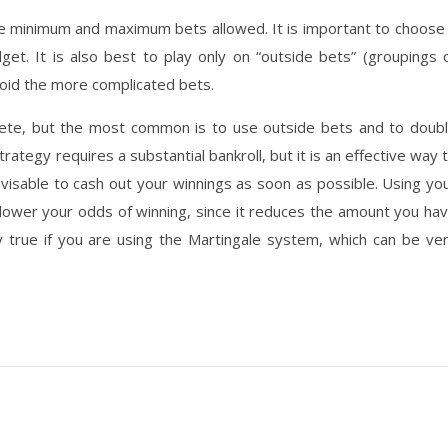
the minimum and maximum bets allowed. It is important to choose
get. It is also best to play only on “outside bets” (groupings 
avoid the more complicated bets.
ullete, but the most common is to use outside bets and to doub
trategy requires a substantial bankroll, but it is an effective way 
advisable to cash out your winnings as soon as possible. Using yo
y lower your odds of winning, since it reduces the amount you ha
lly true if you are using the Martingale system, which can be ve