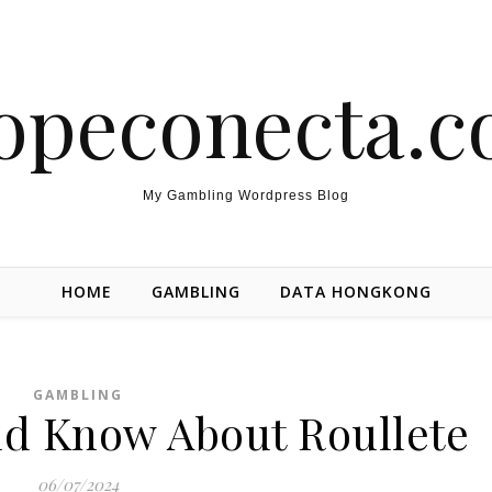
opeconecta.
My Gambling Wordpress Blog
HOME
GAMBLING
DATA HONGKONG
GAMBLING
d Know About Roullete
06/07/2024