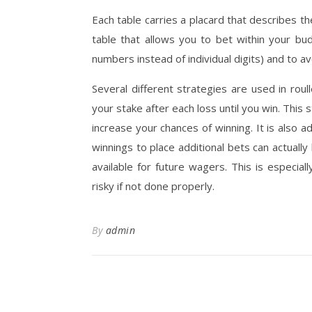
Each table carries a placard that describes 
table that allows you to bet within your bud
numbers instead of individual digits) and to 
Several different strategies are used in ro
your stake after each loss until you win. This s
increase your chances of winning. It is also 
winnings to place additional bets can actuall
available for future wagers. This is especia
risky if not done properly.
By
admin