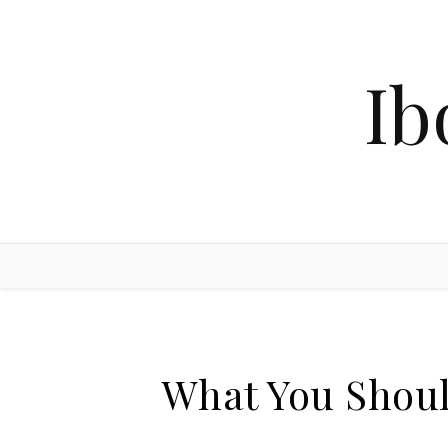
Skip to content
Ib
What You Shoul