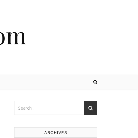
com
ARCHIVES