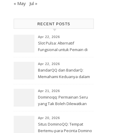
« May
Jul »
RECENT POSTS
Apr 22, 2026
Slot Pulsa: Alternatif
Fungsional untuk Pemain di
Nusantara
Apr 22, 2026
BandarQQ dan BandarQ:
Memahami Keduanya dalam
Dunia PKV
Apr 21, 2026
Dominoqq: Permainan Seru
yang Tak Boleh Dilewatkan
Apr 20, 2026
Situs DominoQQ: Tempat
Bertemu para Pecinta Domino