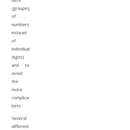
bets”
(groupings
of
numbers
instead
of
individual
digits)
and to
avoid
the
more
complicated
bets.
Several
different