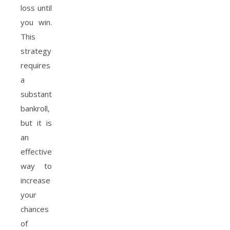
loss until
you win.
This
strategy
requires
a
substantial
bankroll,
but it is
an
effective
way to
increase
your
chances
of