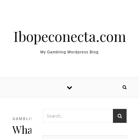
Skip to content
Ibopeconecta.com
My Gambling Wordpress Blog
GAMBLING
What