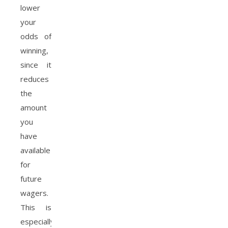
lower
your
odds of
winning,
since it
reduces
the
amount
you
have
available
for
future
wagers.
This is
especially