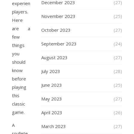
December 2023
(27)
experienced
players.
November 2023
(25)
Here
are a
October 2023
(27)
few
September 2023
(24)
things
you
August 2023
(27)
should
know
July 2023
(28)
before
June 2023
(25)
playing
this
May 2023
(27)
classic
game.
April 2023
(26)
A
March 2023
(27)
roullete