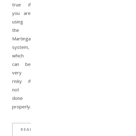
true if
you are
using
the
Martingale
system,
which
can be
very
risky if
not
done
properly.
READ