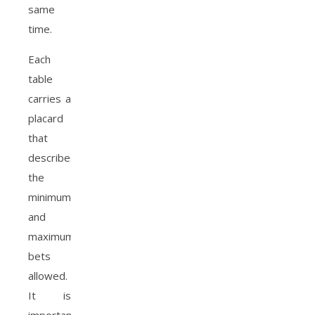
same
time.
Each
table
carries a
placard
that
describes
the
minimum
and
maximum
bets
allowed.
It is