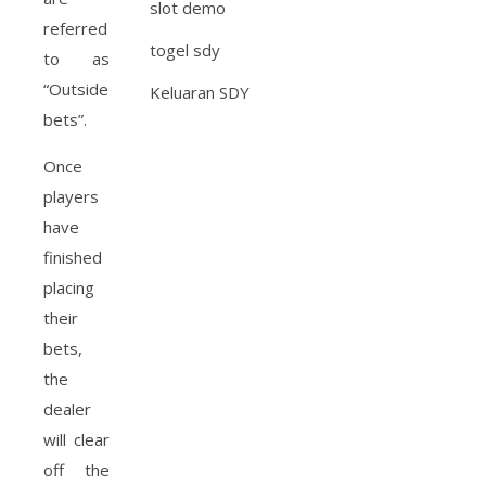
slot demo
referred
togel sdy
to as
“Outside
Keluaran SDY
bets”.
Once
players
have
finished
placing
their
bets,
the
dealer
will clear
off the