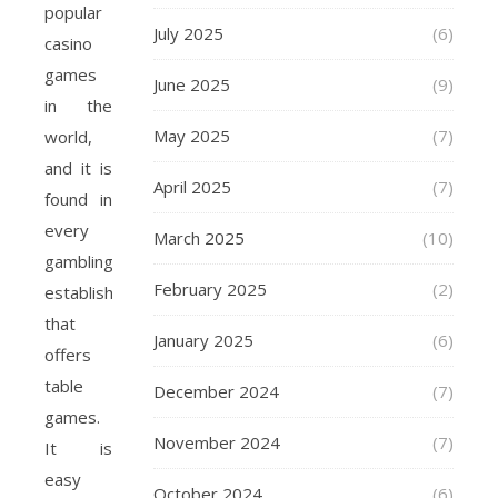
popular
July 2025
(6)
casino
games
June 2025
(9)
in the
May 2025
(7)
world,
and it is
April 2025
(7)
found in
every
March 2025
(10)
gambling
February 2025
(2)
establishment
that
January 2025
(6)
offers
table
December 2024
(7)
games.
November 2024
(7)
It is
easy
October 2024
(6)