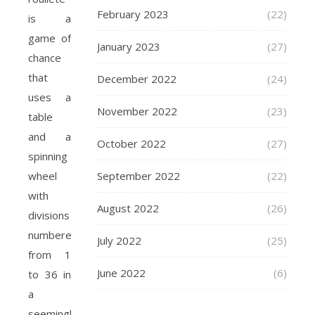
February 2023
(22)
is a
game of
January 2023
(27)
chance
that
December 2022
(24)
uses a
November 2022
(23)
table
and a
October 2022
(27)
spinning
wheel
September 2022
(22)
with
August 2022
(26)
divisions
numbered
July 2022
(25)
from 1
June 2022
(6)
to 36 in
a
seemingly