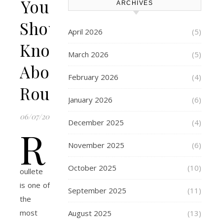
You
ARCHIVES
Should
April 2026
(5)
Know
March 2026
(5)
About
February 2026
(4)
Roullete
January 2026
(6)
06/07/2024
December 2025
(4)
R
November 2025
(6)
October 2025
(10)
oullete
is one of
September 2025
(11)
the
most
August 2025
(13)