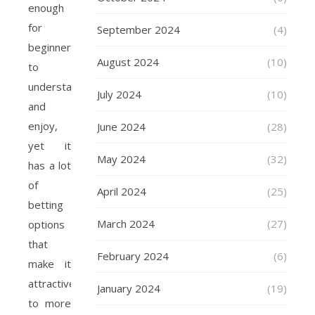
enough
for
September 2024
(4)
beginners
August 2024
(10)
to
understand
July 2024
(10)
and
enjoy,
June 2024
(28)
yet it
May 2024
(32)
has a lot
of
April 2024
(25)
betting
March 2024
(27)
options
that
February 2024
(6)
make it
attractive
January 2024
(19)
to more