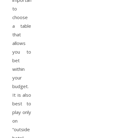
important
to
choose
a table
that
allows
you to
bet
within
your
budget.
It is also
best to
play only
on
“outside