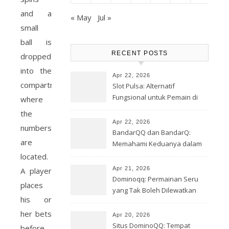
and a
« May
Jul »
small
ball is
RECENT POSTS
dropped
into the
Apr 22, 2026
compartments
Slot Pulsa: Alternatif
Fungsional untuk Pemain di
where
Nusantara
the
Apr 22, 2026
numbers
BandarQQ dan BandarQ:
are
Memahami Keduanya dalam
Dunia PKV
located.
Apr 21, 2026
A player
Dominoqq: Permainan Seru
places
yang Tak Boleh Dilewatkan
his or
her bets
Apr 20, 2026
Situs DominoQQ: Tempat
before