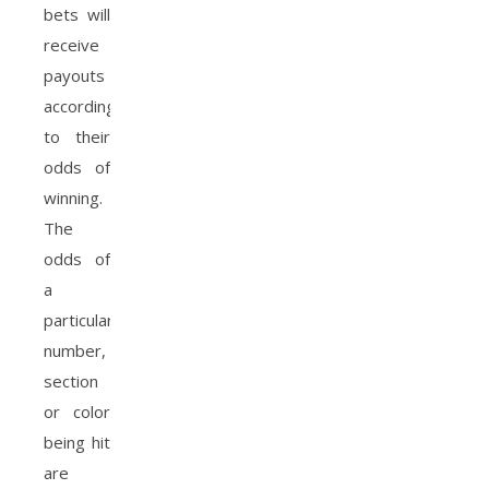
bets will
receive
payouts
according
to their
odds of
winning.
The
odds of
a
particular
number,
section
or color
being hit
are