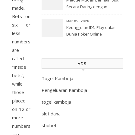
Metode Mudah Bermain Slot
Secara Daring dengan
made.
Deposit Pulsa
Bets on
Mar 05, 2026
six or
Keunggulan IDN Play dalam
less
Dunia Poker Online
numbers
are
called
ADS
“Inside
bets”,
Togel Kamboja
while
Pengeluaran Kamboja
those
placed
togel kamboja
on 12 or
slot dana
more
sbobet
numbers
are