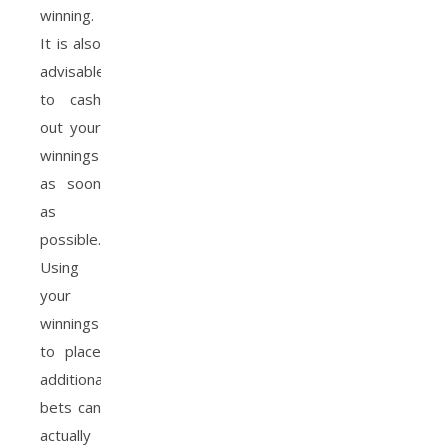
winning.
It is also
advisable
to cash
out your
winnings
as soon
as
possible.
Using
your
winnings
to place
additional
bets can
actually