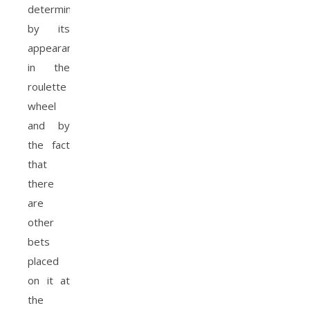
determined
by its
appearance
in the
roulette
wheel
and by
the fact
that
there
are
other
bets
placed
on it at
the