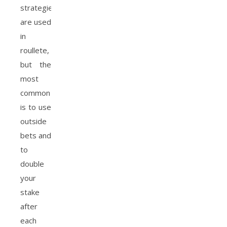
strategies
are used
in
roullete,
but the
most
common
is to use
outside
bets and
to
double
your
stake
after
each