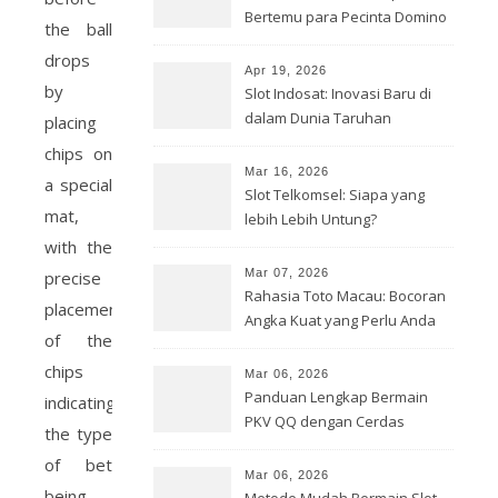
Bertemu para Pecinta Domino
the ball
Sejati
drops
Apr 19, 2026
by
Slot Indosat: Inovasi Baru di
dalam Dunia Taruhan
placing
chips on
Mar 16, 2026
a special
Slot Telkomsel: Siapa yang
mat,
lebih Lebih Untung?
with the
Mar 07, 2026
precise
Rahasia Toto Macau: Bocoran
placement
Angka Kuat yang Perlu Anda
of the
Ketahui
chips
Mar 06, 2026
Panduan Lengkap Bermain
indicating
PKV QQ dengan Cerdas
the type
of bet
Mar 06, 2026
being