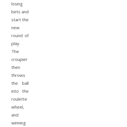
losing
bets and
start the
new
round of
play.
The
croupier
then
throws
the ball
into the
roulette
wheel,
and
winning