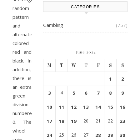
CATEGORIES
random
pattern
Gambling
(757)
and
alternately
colored
red and
June 2024
black. In
M
T
W
T
F
S
S
addition,
there is
1
2
an extra
3
4
5
6
7
8
9
green
division
10
11
12
13
14
15
16
numbered
17
18
19
20
21
22
23
0. The
wheel
24
25
26
27
28
29
30
spins