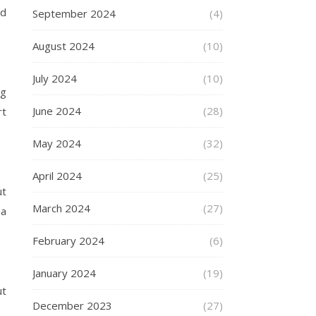
nd
September 2024
(4)
August 2024
(10)
July 2024
(10)
ng
June 2024
(28)
rt
May 2024
(32)
April 2024
(25)
ut
March 2024
(27)
 a
February 2024
(6)
January 2024
(19)
ut
December 2023
(27)