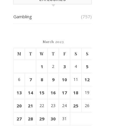
Gambling
(757)
March 2023
M
T
W
T
F
S
S
1
2
3
4
5
6
7
8
9
10
11
12
13
14
15
16
17
18
19
20
21
22
23
24
25
26
27
28
29
30
31