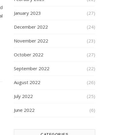
nd
January 2023
(27)
al
December 2022
(24)
November 2022
(23)
October 2022
(27)
September 2022
(22)
August 2022
(26)
July 2022
(25)
June 2022
(6)
CATEGORIES