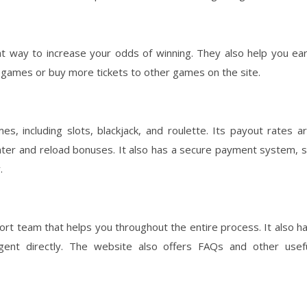
t way to increase your odds of winning. They also help you ea
games or buy more tickets to other games on the site.
, including slots, blackjack, and roulette. Its payout rates a
nter and reload bonuses. It also has a secure payment system, 
.
rt team that helps you throughout the entire process. It also h
gent directly. The website also offers FAQs and other usef