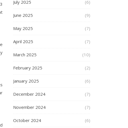
July 2025
(6)
23
at
June 2025
(9)
May 2025
(7)
April 2025
(7)
se
ay
March 2025
(10)
February 2025
(2)
January 2025
(6)
as
ur
December 2024
(7)
November 2024
(7)
October 2024
(6)
nd