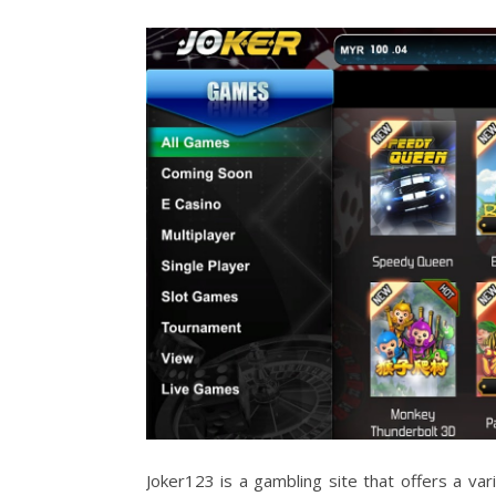
Joker123 is a gambling site that offers a v