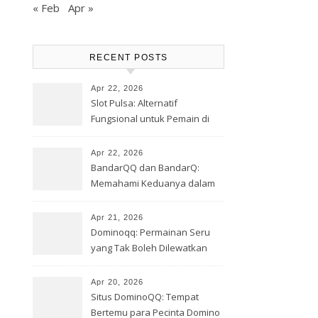
« Feb
Apr »
RECENT POSTS
Apr 22, 2026
Slot Pulsa: Alternatif
Fungsional untuk Pemain di
Nusantara
Apr 22, 2026
BandarQQ dan BandarQ:
Memahami Keduanya dalam
Dunia PKV
Apr 21, 2026
Dominoqq: Permainan Seru
yang Tak Boleh Dilewatkan
Apr 20, 2026
Situs DominoQQ: Tempat
Bertemu para Pecinta Domino