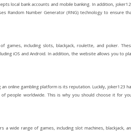
cepts local bank accounts and mobile banking. In addition, joker1
 uses Random Number Generator (RNG) technology to ensure th
f games, including slots, blackjack, roulette, and poker. The
luding iOS and Android. In addition, the website allows you to pl
an online gambling platform is its reputation. Luckily, joker123 h
s of people worldwide. This is why you should choose it for yo
ers a wide range of games, including slot machines, blackjack, a