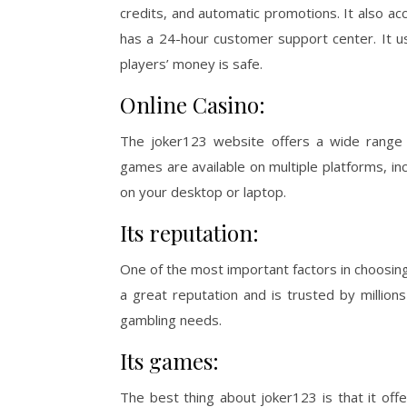
credits, and automatic promotions. It also ac
has a 24-hour customer support center. It
players’ money is safe.
Online Casino:
The joker123 website offers a wide range o
games are available on multiple platforms, inc
on your desktop or laptop.
Its reputation:
One of the most important factors in choosing 
a great reputation and is trusted by million
gambling needs.
Its games:
The best thing about joker123 is that it off