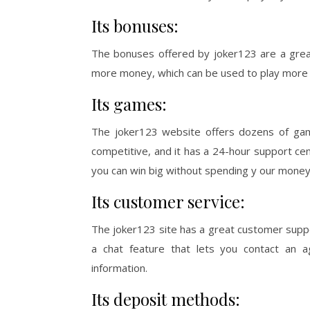
Its bonuses:
The bonuses offered by joker123 are a grea
more money, which can be used to play more 
Its games:
The joker123 website offers dozens of games
competitive, and it has a 24-hour support ce
you can win big without spending y our money
Its customer service:
The joker123 site has a great customer suppo
a chat feature that lets you contact an a
information.
Its deposit methods: