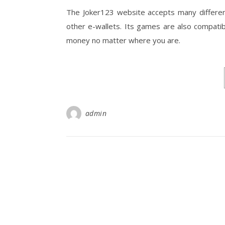
The Joker123 website accepts many different
other e-wallets. Its games are also compatib
money no matter where you are.
admin