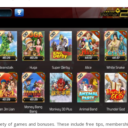
ariety of games and bonuses. These include free tips, membersh