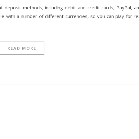
 deposit methods, including debit and credit cards, PayPal, a
le with a number of different currencies, so you can play for re
READ MORE