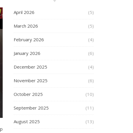
April 2026
(5)
March 2026
(5)
February 2026
(4)
January 2026
(6)
December 2025
(4)
November 2025
(6)
October 2025
(10)
September 2025
(11)
August 2025
(13)
ip