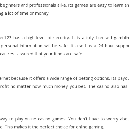
r beginners and professionals alike. Its games are easy to learn a
ng a lot of time or money.
r123 has a high level of security. It is a fully licensed gambli
personal information will be safe. It also has a 24-hour suppo
an rest assured that your funds are safe.
ernet because it offers a wide range of betting options. Its payo
profit no matter how much money you bet. The casino also has
 way to play online casino games. You don’t have to worry abo
. This makes it the perfect choice for online gaming.