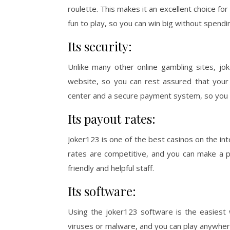
roulette. This makes it an excellent choice fo
fun to play, so you can win big without spendi
Its security:
Unlike many other online gambling sites, joke
website, so you can rest assured that your 
center and a secure payment system, so you c
Its payout rates:
Joker123 is one of the best casinos on the int
rates are competitive, and you can make a 
friendly and helpful staff.
Its software:
Using the joker123 software is the easiest
viruses or malware, and you can play anywhere