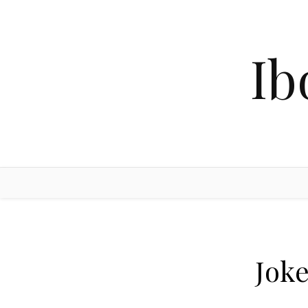
Skip to content
Ib
Jok