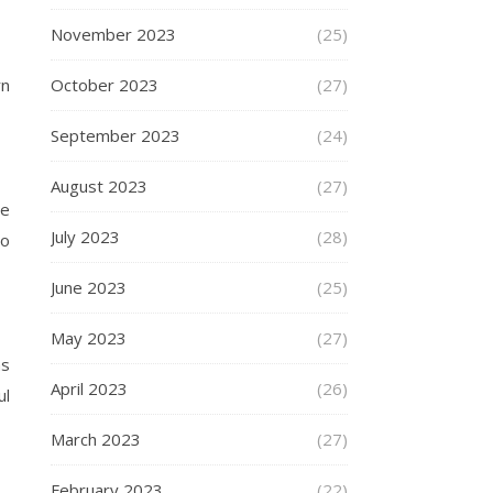
November 2023
(25)
rn
October 2023
(27)
September 2023
(24)
August 2023
(27)
re
July 2023
(28)
so
June 2023
(25)
May 2023
(27)
as
April 2023
(26)
ul
March 2023
(27)
February 2023
(22)