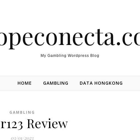
opeconecta.
My Gambling Wordpress Blog
HOME
GAMBLING
DATA HONGKONG
GAMBLING
er123 Review
03/01/2023