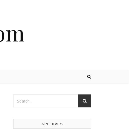
com
ARCHIVES