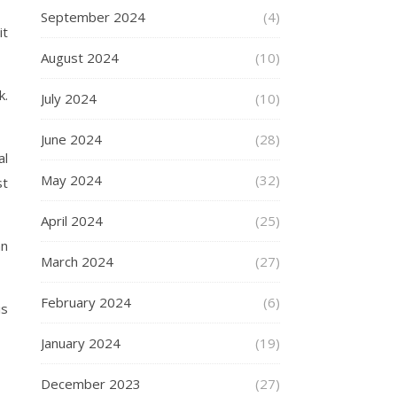
September 2024
(4)
it
August 2024
(10)
k.
July 2024
(10)
June 2024
(28)
al
May 2024
(32)
st
April 2024
(25)
an
March 2024
(27)
February 2024
(6)
is
January 2024
(19)
December 2023
(27)