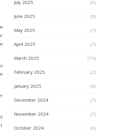
July 2025
(6)
June 2025
(9)
he
May 2025
(7)
ic
ge
April 2025
(7)
March 2025
(10)
ou
February 2025
(2)
he
January 2025
(6)
er
December 2024
(7)
November 2024
(7)
It
21
October 2024
(6)