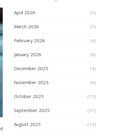
April 2026
(5)
March 2026
(5)
February 2026
(4)
January 2026
(6)
December 2025
(4)
November 2025
(6)
October 2025
(10)
September 2025
(11)
August 2025
(13)
nd