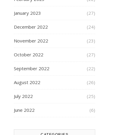
January 2023
(27)
December 2022
(24)
November 2022
(23)
October 2022
(27)
September 2022
(22)
August 2022
(26)
July 2022
(25)
June 2022
(6)
CATEGORIES