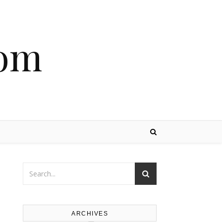
com
ARCHIVES