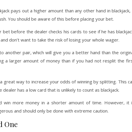
kjack pays out a higher amount than any other hand in blackjack, 
ush. You should be aware of this before placing your bet.
 bet before the dealer checks his cards to see if he has blackjac
 and don’t want to take the risk of losing your whole wager.
to another pair, which will give you a better hand than the origin
ing a larger amount of money than if you had not resplit the fir
 a great way to increase your odds of winning by splitting. This c
e dealer has a low card that is unlikely to count as blackjack.
nd win more money in a shorter amount of time. However, it 
ngerous and should only be done with extreme caution.
ld One