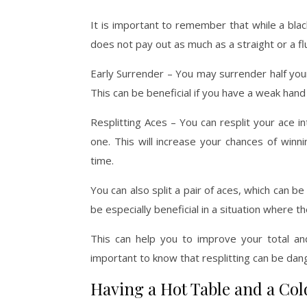
It is important to remember that while a blac
does not pay out as much as a straight or a fl
Early Surrender – You may surrender half your
This can be beneficial if you have a weak hand
Resplitting Aces – You can resplit your ace in
one. This will increase your chances of winn
time.
You can also split a pair of aces, which can be
be especially beneficial in a situation where th
This can help you to improve your total a
important to know that resplitting can be da
Having a Hot Table and a Co