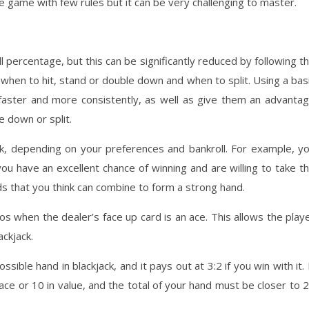
le game with few rules but it can be very challenging to master.
l percentage, but this can be significantly reduced by following t
 when to hit, stand or double down and when to split. Using a bas
faster and more consistently, as well as give them an advanta
 down or split.
k, depending on your preferences and bankroll. For example, y
ou have an excellent chance of winning and are willing to take t
ards that you think can combine to form a strong hand.
s when the dealer’s face up card is an ace. This allows the play
ckjack.
ssible hand in blackjack, and it pays out at 3:2 if you win with it. 
face or 10 in value, and the total of your hand must be closer to 