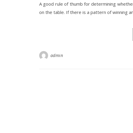
A good rule of thumb for determining whether a 
on the table. If there is a pattern of winning an
admin