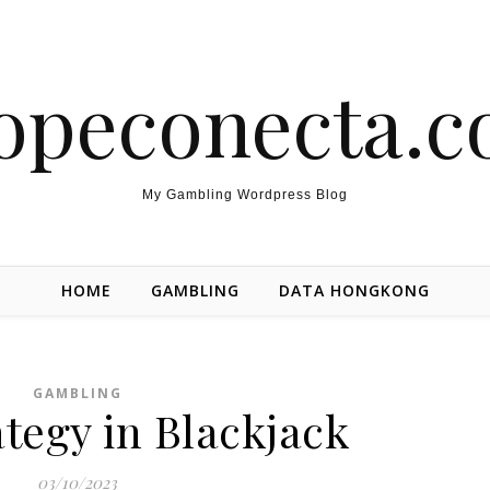
opeconecta.
My Gambling Wordpress Blog
HOME
GAMBLING
DATA HONGKONG
GAMBLING
ategy in Blackjack
03/10/2023