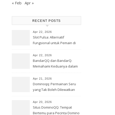
« Feb
Apr »
RECENT POSTS
Apr 22, 2026
Slot Pulsa: Alternatif
Fungsional untuk Pemain di
Nusantara
Apr 22, 2026
BandarQQ dan BandarQ:
Memahami Keduanya dalam
Dunia PKV
Apr 21, 2026
Dominoqq: Permainan Seru
yang Tak Boleh Dilewatkan
Apr 20, 2026
Situs DominoQQ: Tempat
Bertemu para Pecinta Domino