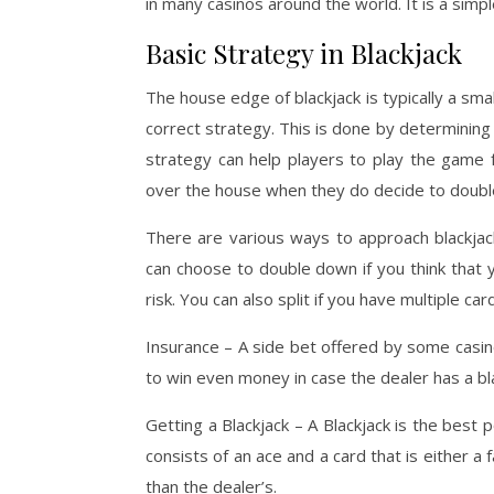
in many casinos around the world. It is a simp
Basic Strategy in Blackjack
The house edge of blackjack is typically a smal
correct strategy. This is done by determining
strategy can help players to play the game 
over the house when they do decide to double
There are various ways to approach blackjac
can choose to double down if you think that y
risk. You can also split if you have multiple c
Insurance – A side bet offered by some casino
to win even money in case the dealer has a bla
Getting a Blackjack – A Blackjack is the best po
consists of an ace and a card that is either a 
than the dealer’s.