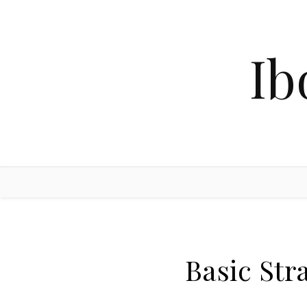
Skip to content
Ib
Basic Str