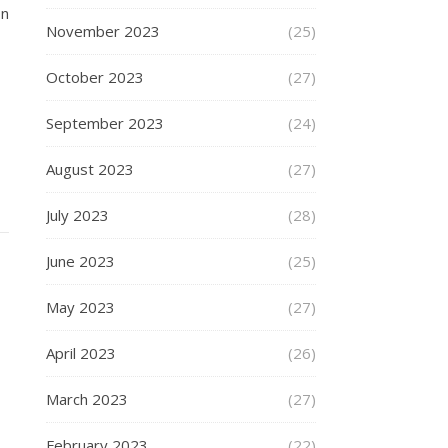
on
November 2023
(25)
October 2023
(27)
September 2023
(24)
August 2023
(27)
July 2023
(28)
June 2023
(25)
May 2023
(27)
April 2023
(26)
March 2023
(27)
February 2023
(22)