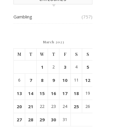
Gambling
(757)
March 2023
M
T
W
T
F
S
S
1
2
3
4
5
6
7
8
9
10
11
12
13
14
15
16
17
18
19
20
21
22
23
24
25
26
27
28
29
30
31