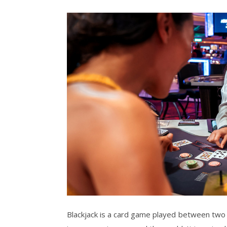
Blackjack is a card game played between two p