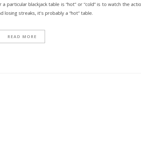
particular blackjack table is “hot” or “cold” is to watch the acti
d losing streaks, it’s probably a “hot” table.
READ MORE