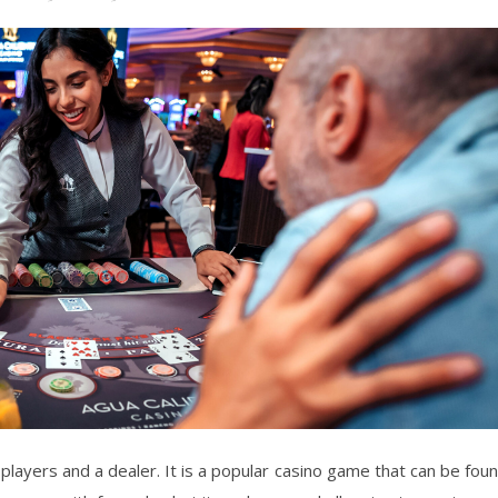
layers and a dealer. It is a popular casino game that can be fou